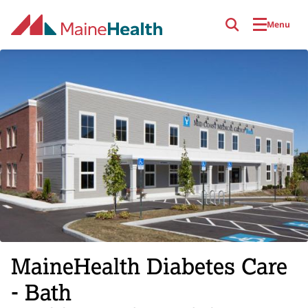
Skip to main content
Menu
MaineHealth Diabetes Care
- Bath