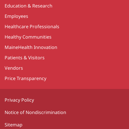
Education & Research
Employees
Healthcare Professionals
Healthy Communities
MaineHealth Innovation
Patients & Visitors
Vendors
Price Transparency
Privacy Policy
Notice of Nondiscrimination
Sitemap