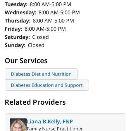
Tuesday:
8:00 AM-5:00 PM
Wednesday:
8:00 AM-5:00 PM
Thursday:
8:00 AM-5:00 PM
Friday:
8:00 AM-5:00 PM
Saturday:
Closed
Sunday:
Closed
Our Services
Diabetes Diet and Nutrition
Diabetes Education and Support
Related Providers
Liana B Kelly, FNP
Family Nurse Practitioner