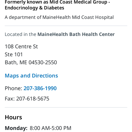
Formerly known as Mid Coast Medical Group -
Endocrinology & Diabetes
A department of MaineHealth Mid Coast Hospital
Located in the
MaineHealth Bath Health Center
108 Centre St
Ste 101
Bath, ME 04530-2550
Maps and Directions
Phone:
207-386-1990
Fax:
207-618-5675
Hours
Monday:
8:00 AM-5:00 PM