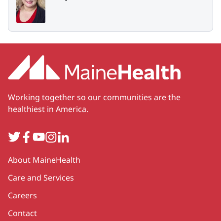
Working together so our communities are the
healthiest in America.
Twitter
Facebook
YouTube
Instagram
LinkedIn
Secondary
About MaineHealth
Care and Services
Careers
Contact