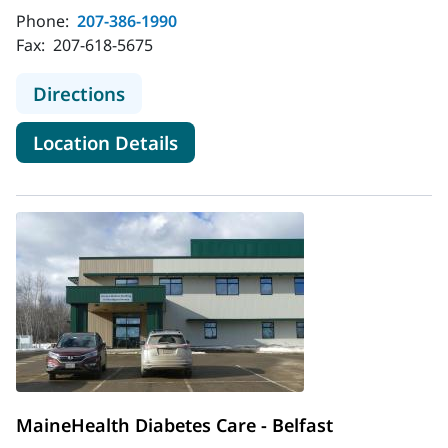
Phone:
207-386-1990
Fax:
207-618-5675
to MaineHealth Diabetes Care - Bat
Directions
for MaineHealth Diabetes Car
Location Details
MaineHealth Diabetes Care - Belfast