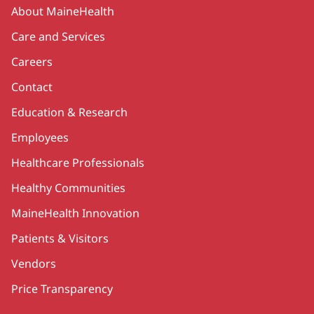
Secondary
About MaineHealth
Care and Services
Careers
Contact
Education & Research
Employees
Healthcare Professionals
Healthy Communities
MaineHealth Innovation
Patients & Visitors
Vendors
Price Transparency