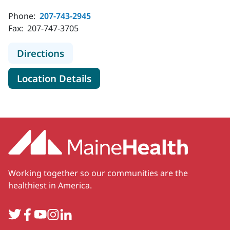
Phone:
207-743-2945
Fax:
207-747-3705
to MaineHealth Specialty Care End
Directions
for MaineHealth Specialty Ca
Location Details
Working together so our communities are the
healthiest in America.
Twitter
Facebook
YouTube
Instagram
LinkedIn