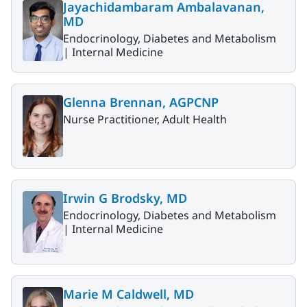
Jayachidambaram Ambalavanan,
MD
Endocrinology, Diabetes and Metabolism
|
Internal Medicine
Glenna Brennan, AGPCNP
Nurse Practitioner, Adult Health
Irwin G Brodsky, MD
Endocrinology, Diabetes and Metabolism
|
Internal Medicine
Marie M Caldwell, MD