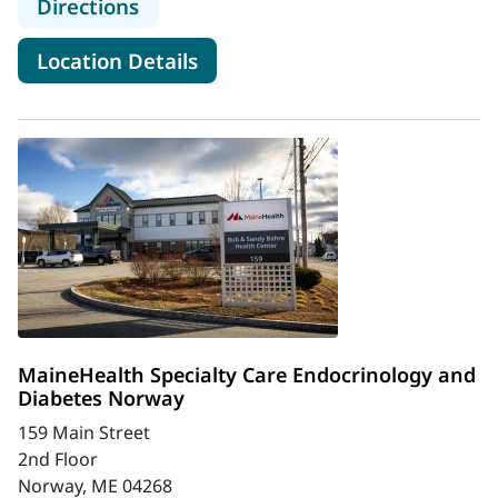
to MaineHealth Endocrinology and 
Directions
for MaineHealth Endocrinolog
Location Details
MaineHealth Specialty Care Endocrinology and
Diabetes Norway
159 Main Street
2nd Floor
Norway, ME 04268