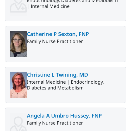
Endocrinology, Diabetes and Metabolism
|
Internal Medicine
Catherine P Sexton, FNP
Family Nurse Practitioner
Christine L Twining, MD
Internal Medicine |
Endocrinology,
Diabetes and Metabolism
Angela A Umbro Hussey, FNP
Family Nurse Practitioner