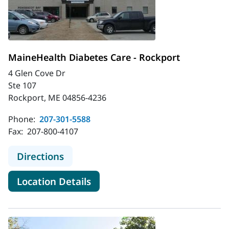
MaineHealth Diabetes Care - Rockport
4 Glen Cove Dr
Ste 107
Rockport, ME 04856-4236
Phone:
207-301-5588
Fax:
207-800-4107
to MaineHealth Diabetes Care - Ro
Directions
for MaineHealth Diabetes Car
Location Details