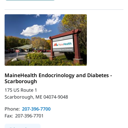
MaineHealth Endocrinology and Diabetes -
Scarborough
175 US Route 1
Scarborough, ME 04074-9048
Phone:
207-396-7700
Fax:
207-396-7701