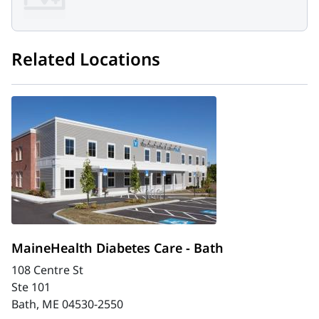
Related Locations
MaineHealth Diabetes Care - Bath
108 Centre St
Ste 101
Bath, ME 04530-2550