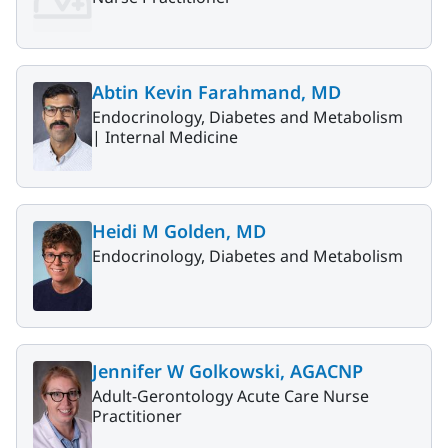
Abtin Kevin Farahmand, MD
Endocrinology, Diabetes and Metabolism
|
Internal Medicine
Heidi M Golden, MD
Endocrinology, Diabetes and Metabolism
Jennifer W Golkowski, AGACNP
Adult-Gerontology Acute Care Nurse
Practitioner