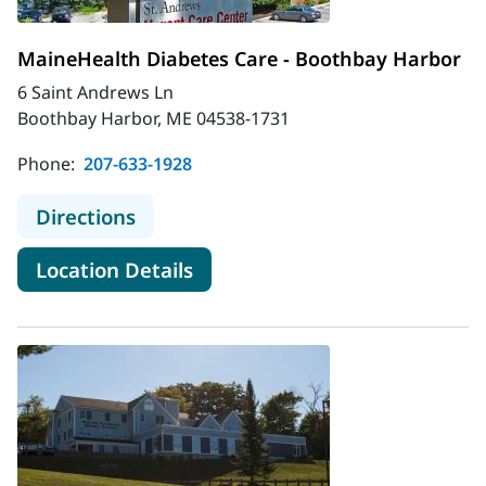
MaineHealth Diabetes Care - Boothbay Harbor
6 Saint Andrews Ln
Boothbay Harbor, ME 04538-1731
Phone:
207-633-1928
to MaineHealth Diabetes Care - Bo
Directions
for MaineHealth Diabetes Car
Location Details