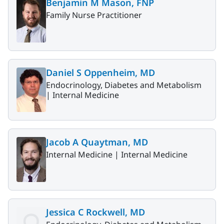
Benjamin M Mason, FNP
Family Nurse Practitioner
Daniel S Oppenheim, MD
Endocrinology, Diabetes and Metabolism
|
Internal Medicine
Jacob A Quaytman, MD
Internal Medicine |
Internal Medicine
Jessica C Rockwell, MD