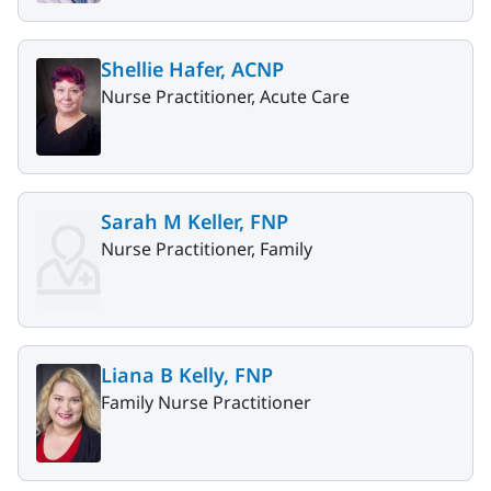
Shellie Hafer, ACNP
Nurse Practitioner, Acute Care
Sarah M Keller, FNP
Nurse Practitioner, Family
Liana B Kelly, FNP
Family Nurse Practitioner