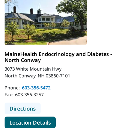
MaineHealth Endocrinology and Diabetes -
North Conway
3073 White Mountain Hwy
North Conway, NH 03860-7101
Phone:
603-356-5472
Fax:
603-356-3257
to MaineHealth Endocrinology and 
Directions
for MaineHealth Endocrinolo
Location Details