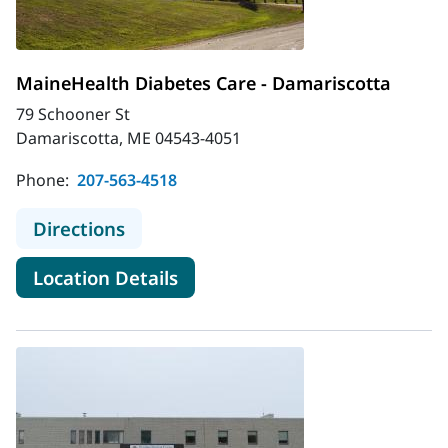
MaineHealth Diabetes Care - Damariscotta
79 Schooner St
Damariscotta, ME 04543-4051
Phone:
207-563-4518
to MaineHealth Diabetes Care - Da
Directions
for MaineHealth Diabetes Car
Location Details