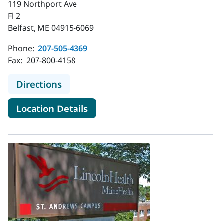
119 Northport Ave
Fl 2
Belfast, ME 04915-6069
Phone:
207-505-4369
Fax:
207-800-4158
to MaineHealth Diabetes Care - Bel
Directions
for MaineHealth Diabetes Care
Location Details