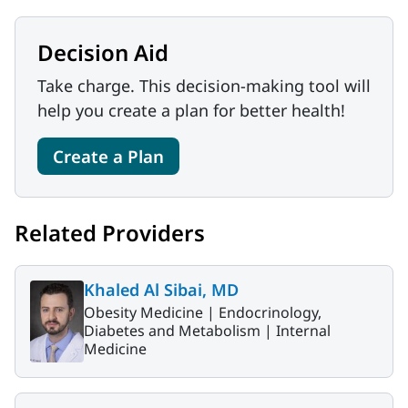
Decision Aid
Take charge. This decision-making tool will
help you create a plan for better health!
Create a Plan
Related Providers
Khaled Al Sibai, MD
Obesity Medicine |
Endocrinology,
Diabetes and Metabolism |
Internal
Medicine