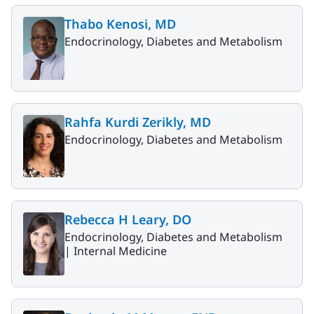
Thabo Kenosi, MD
Endocrinology, Diabetes and Metabolism
Rahfa Kurdi Zerikly, MD
Endocrinology, Diabetes and Metabolism
Rebecca H Leary, DO
Endocrinology, Diabetes and Metabolism
|
Internal Medicine