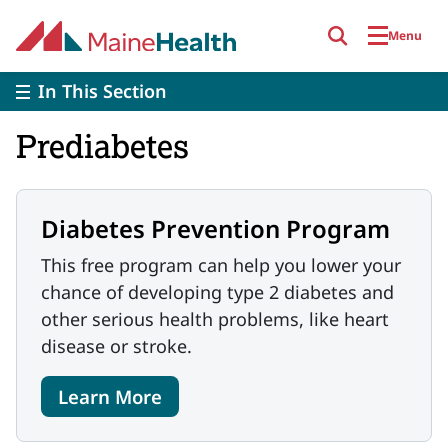
Skip to main content
Menu
In This Section
Prediabetes
Diabetes Prevention Program
This free program can help you lower your
chance of developing type 2 diabetes and
other serious health problems, like heart
disease or stroke.
Learn More