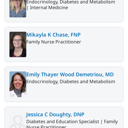
Endocrinology, Diabetes and Metabolism
|
Internal Medicine
Mikayla K Chase, FNP
Family Nurse Practitioner
Emily Thayer Wood Demetriou, MD
Endocrinology, Diabetes and Metabolism
Jessica C Doughty, DNP
Diabetes and Education Specialist |
Family
Nurse Practitioner