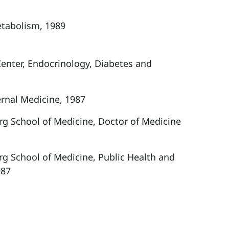
etabolism, 1989
Center, Endocrinology, Diabetes and
ernal Medicine, 1987
rg School of Medicine, Doctor of Medicine
rg School of Medicine, Public Health and
987