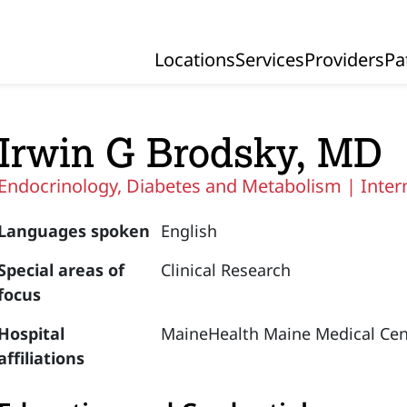
Locations
Services
Providers
Pa
Primary Navigation
Irwin G Brodsky, MD
Endocrinology, Diabetes and Metabolism |
Inter
Languages spoken
English
Special areas of
Clinical Research
focus
Hospital
MaineHealth Maine Medical Cen
affiliations