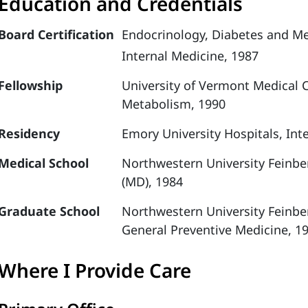
Education and Credentials
Board Certification
Endocrinology, Diabetes and M
Internal Medicine, 1987
Fellowship
University of Vermont Medical 
Metabolism, 1990
Residency
Emory University Hospitals, Int
Medical School
Northwestern University Feinbe
(MD), 1984
Graduate School
Northwestern University Feinbe
General Preventive Medicine, 1
Where I Provide Care