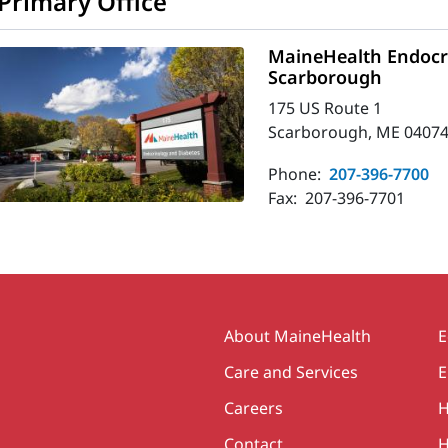
Primary Office
MaineHealth Endocri
Scarborough
175 US Route 1
Scarborough, ME 04074
Phone:
207-396-7700
Fax:
207-396-7701
Secondary
About MaineHealth
E
Care and Services
E
Careers
H
Contact
H