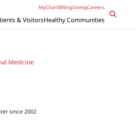
MyChart
Billing
Giving
Careers
tients & Visitors
Healthy Communities
nal Medicine
ter since 2002