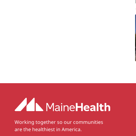
Working together so our communities
are the healthiest in America.