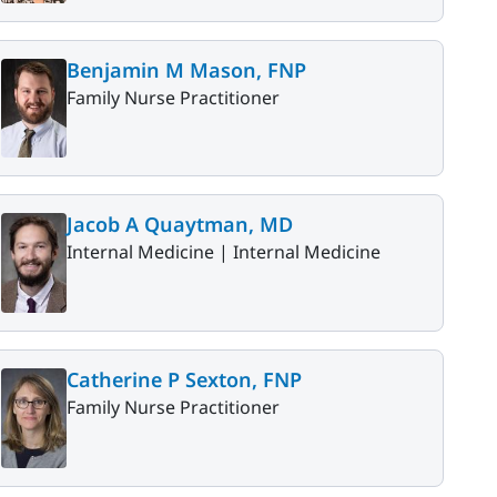
Benjamin M Mason, FNP
Family Nurse Practitioner
Jacob A Quaytman, MD
Internal Medicine |
Internal Medicine
Catherine P Sexton, FNP
Family Nurse Practitioner