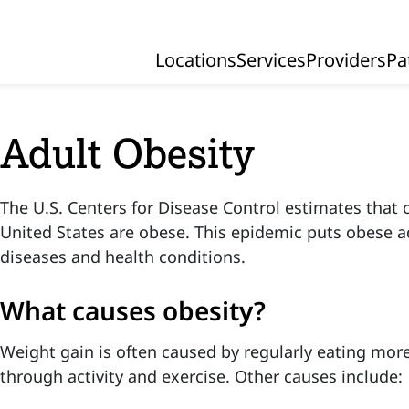
Locations
Services
Providers
Pa
Primary Navigation
Adult Obesity
The U.S. Centers for Disease Control estimates that o
United States are obese. This epidemic puts obese adu
diseases and health conditions.
What causes obesity?
Weight gain is often caused by regularly eating mor
through activity and exercise. Other causes include: