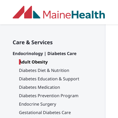
Skip to main content
Care & Services
Endocrinology | Diabetes Care
Adult Obesity
Diabetes Diet & Nutrition
Diabetes Education & Support
Diabetes Medication
Diabetes Prevention Program
Endocrine Surgery
Gestational Diabetes Care