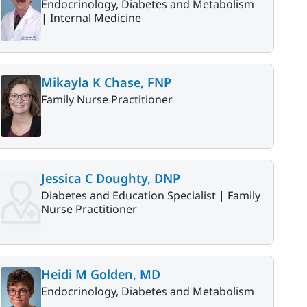
Endocrinology, Diabetes and Metabolism
|
Internal Medicine
Mikayla K Chase, FNP
Family Nurse Practitioner
Jessica C Doughty, DNP
Diabetes and Education Specialist |
Family
Nurse Practitioner
Heidi M Golden, MD
Endocrinology, Diabetes and Metabolism