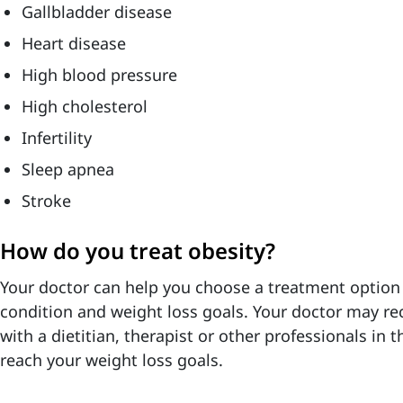
Gallbladder disease
Heart disease
High blood pressure
High cholesterol
Infertility
Sleep apnea
Stroke
How do you treat obesity?
Your doctor can help you choose a treatment option t
condition and weight loss goals.
Your doctor may r
with a dietitian, therapist or other professionals in t
reach your weight loss goals.