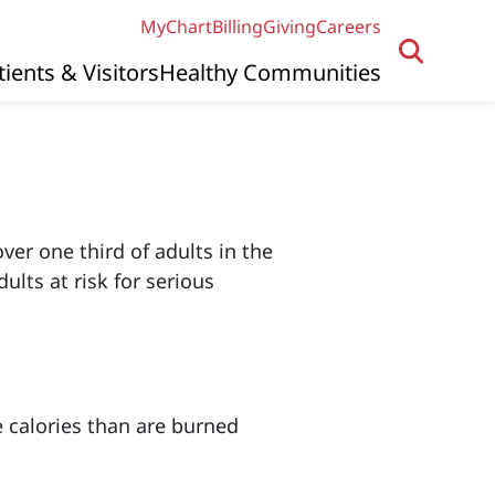
MyChart
Billing
Giving
Careers
tients & Visitors
Healthy Communities
ver one third of adults in the
lts at risk for serious
e calories than are burned