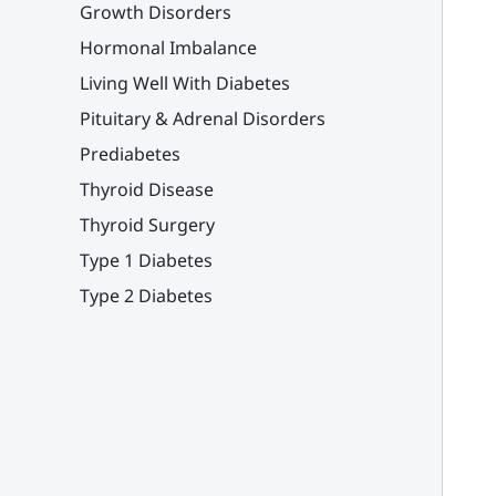
Growth Disorders
Hormonal Imbalance
Living Well With Diabetes
Pituitary & Adrenal Disorders
Prediabetes
Thyroid Disease
Thyroid Surgery
Type 1 Diabetes
Type 2 Diabetes