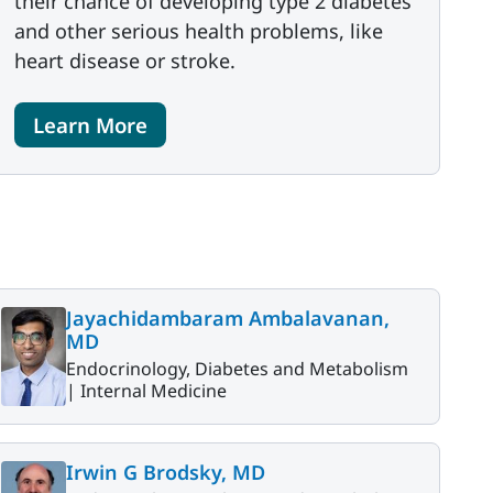
their chance of developing type 2 diabetes
and other serious health problems, like
heart disease or stroke.
Learn More
Jayachidambaram Ambalavanan,
MD
Endocrinology, Diabetes and Metabolism
|
Internal Medicine
Irwin G Brodsky, MD