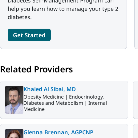
Diabetes Self-Management Program can
help you learn how to manage your type 2
diabetes.
Get Started
Related Providers
Khaled Al Sibai, MD
Obesity Medicine |
Endocrinology,
Diabetes and Metabolism |
Internal
Medicine
Glenna Brennan, AGPCNP