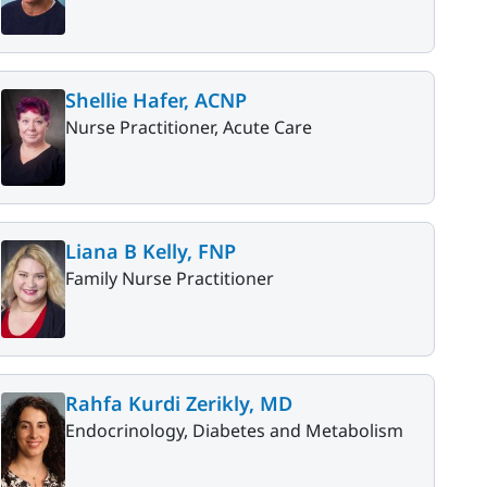
Shellie Hafer, ACNP
Nurse Practitioner, Acute Care
Liana B Kelly, FNP
Family Nurse Practitioner
Rahfa Kurdi Zerikly, MD
Endocrinology, Diabetes and Metabolism