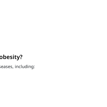
obesity?
seases, including: