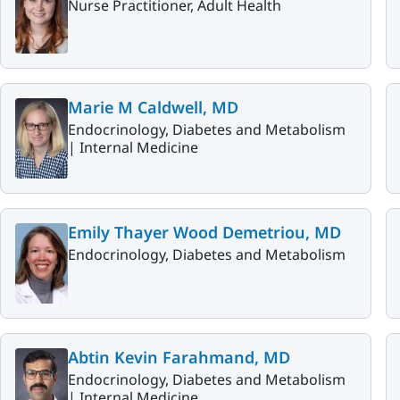
Nurse Practitioner, Adult Health
Marie M Caldwell, MD
Endocrinology, Diabetes and Metabolism
|
Internal Medicine
Emily Thayer Wood Demetriou, MD
Endocrinology, Diabetes and Metabolism
Abtin Kevin Farahmand, MD
Endocrinology, Diabetes and Metabolism
|
Internal Medicine