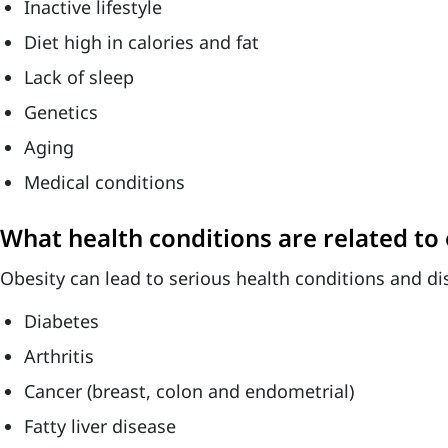
Inactive lifestyle
Diet high in calories and fat
Lack of sleep
Genetics
Aging
Medical conditions
What health conditions are related to 
Obesity can lead to serious health conditions and di
Diabetes
Arthritis
Cancer (breast, colon and endometrial)
Fatty liver disease