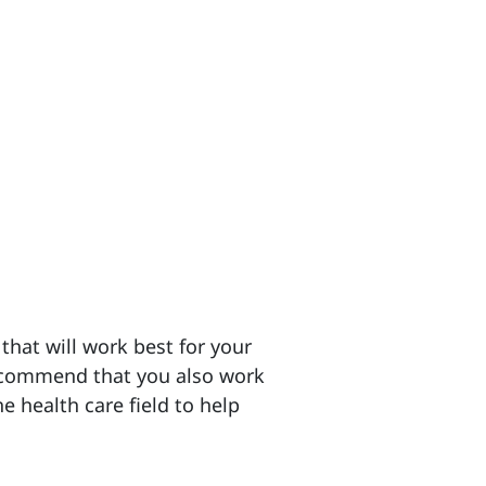
hat will work best for your
ecommend that you also work
he health care field to help