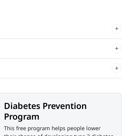
Diabetes Prevention
Program
This free program helps people lower