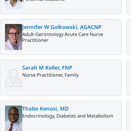
Jennifer W Golkowski, AGACNP
Adult-Gerontology Acute Care Nurse
Practitioner
Sarah M Keller, FNP
Nurse Practitioner, Family
Thabo Kenosi, MD
Endocrinology, Diabetes and Metabolism