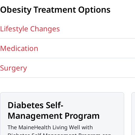
Obesity Treatment Options
Lifestyle Changes
Medication
Surgery
Diabetes Self-
Management Program
The MaineHealth Living Well with