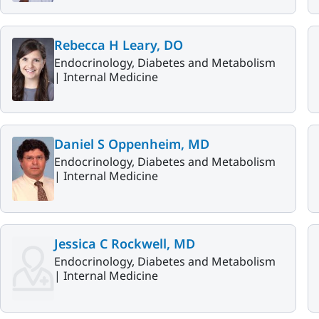
Rebecca H Leary, DO
Endocrinology, Diabetes and Metabolism
|
Internal Medicine
Daniel S Oppenheim, MD
Endocrinology, Diabetes and Metabolism
|
Internal Medicine
Jessica C Rockwell, MD
Endocrinology, Diabetes and Metabolism
|
Internal Medicine