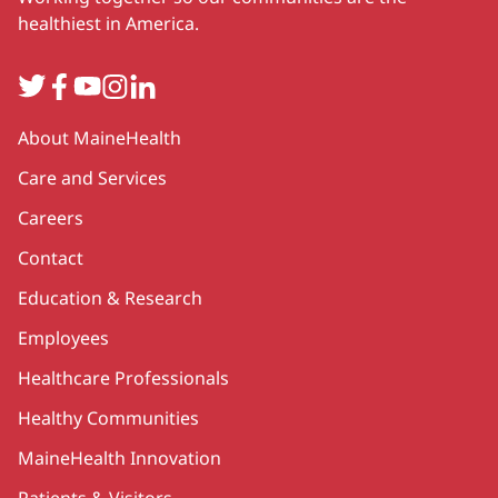
healthiest in America.
Twitter
Facebook
YouTube
Instagram
LinkedIn
Secondary
About MaineHealth
Care and Services
Careers
Contact
Education & Research
Employees
Healthcare Professionals
Healthy Communities
MaineHealth Innovation
Patients & Visitors