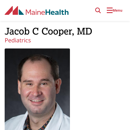
Skip to main content
Menu
Jacob C Cooper, MD
Pediatrics