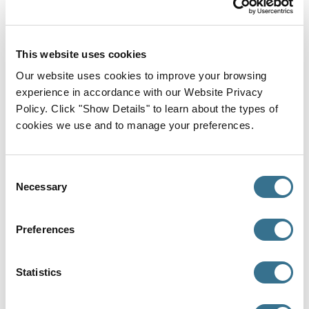
MaineHealth Maine Medical Center, Internal
Medicine, 2025
This website uses cookies
Medical School
University Of Texas At Austin Dell Medical
Our website uses cookies to improve your browsing
School, Doctor of Medicine (MD), 2021
experience in accordance with our Website Privacy
Policy. Click "Show Details" to learn about the types of
Where I Provide Care
cookies we use and to manage your preferences.
Primary Office
Consent
Necessary
Selection
Preferences
Statistics