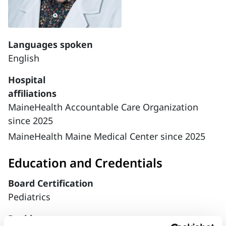
Languages spoken
English
Hospital
affiliations
MaineHealth Accountable Care Organization
since 2025
MaineHealth Maine Medical Center since 2025
Education and Credentials
Board Certification
Pediatrics
Residency