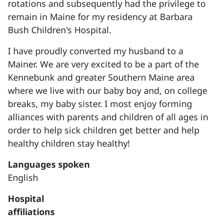
rotations and subsequently had the privilege to
remain in Maine for my residency at Barbara
Bush Children's Hospital.
I have proudly converted my husband to a
Mainer. We are very excited to be a part of the
Kennebunk and greater Southern Maine area
where we live with our baby boy and, on college
breaks, my baby sister. I most enjoy forming
alliances with parents and children of all ages in
order to help sick children get better and help
healthy children stay healthy!
Languages spoken
English
Hospital
affiliations