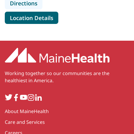
to MaineHealth Pediatrics - Kenne
Directions
for MaineHealth Pediatrics -
Location Details
Working together so our communities are the
healthiest in America.
Twitter
Facebook
YouTube
Instagram
LinkedIn
Secondary
About MaineHealth
Care and Services
Careers