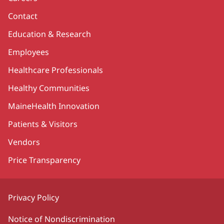
Contact
Education & Research
Employees
Healthcare Professionals
Healthy Communities
MaineHealth Innovation
Patients & Visitors
Vendors
Price Transparency
Privacy Policy
Notice of Nondiscrimination