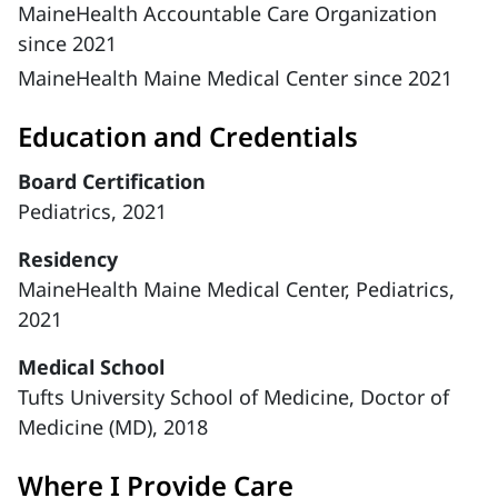
MaineHealth Accountable Care Organization
since 2021
MaineHealth Maine Medical Center since 2021
Education and Credentials
Board Certification
Pediatrics, 2021
Residency
MaineHealth Maine Medical Center, Pediatrics,
2021
Medical School
Tufts University School of Medicine, Doctor of
Medicine (MD), 2018
Where I Provide Care