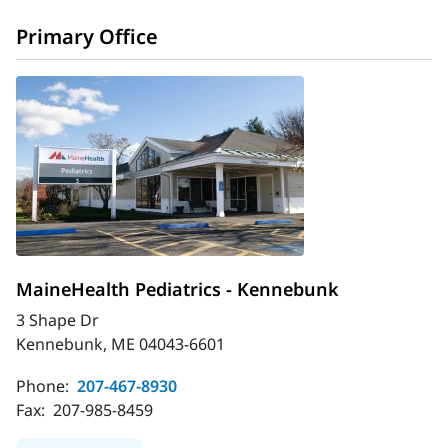
Primary Office
MaineHealth Pediatrics - Kennebunk
3 Shape Dr
Kennebunk, ME 04043-6601
Phone:
207-467-8930
Fax:
207-985-8459