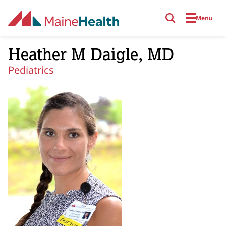
Skip to main content
Menu
Heather M Daigle, MD
Pediatrics