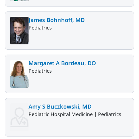
James Bohnhoff, MD
Pediatrics
Margaret A Bordeau, DO
Pediatrics
Amy S Buczkowski, MD
Pediatric Hospital Medicine |
Pediatrics