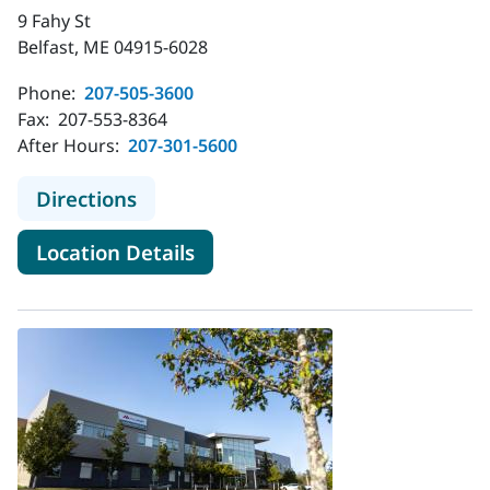
9 Fahy St
Belfast, ME 04915-6028
Phone:
207-505-3600
Fax:
207-553-8364
After Hours:
207-301-5600
to MaineHealth Pediatrics - Belfast
Directions
for MaineHealth Pediatrics - B
Location Details