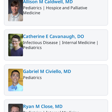
Allison M Caldwell, MD
Pediatrics |
Hospice and Palliative
Medicine
Catherine E Cavanaugh, DO
Infectious Disease |
Internal Medicine |
Pediatrics
Gabriel M Civiello, MD
Pediatrics
Ryan M Close, MD