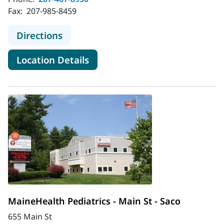
Fax:
207-985-8459
to MaineHealth Pediatrics - Kenne
Directions
for MaineHealth Pediatrics -
Location Details
MaineHealth Pediatrics - Main St - Saco
655 Main St