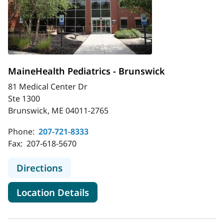
MaineHealth Pediatrics - Brunswick
81 Medical Center Dr
Ste 1300
Brunswick, ME 04011-2765
Phone:
207-721-8333
Fax:
207-618-5670
to MaineHealth Pediatrics - Brunsw
Directions
for MaineHealth Pediatrics - 
Location Details