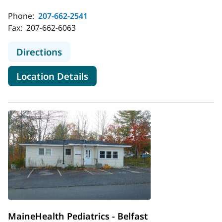
Phone:
207-662-2541
Fax:
207-662-6063
to MaineHealth Pediatric Hospital M
Directions
for MaineHealth Pediatric Hos
Location Details
MaineHealth Pediatrics - Belfast