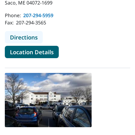
Saco, ME 04072-1699
Phone:
207-294-5959
Fax:
207-294-3565
to MaineHealth Pediatrics - Main St 
Directions
for MaineHealth Pediatrics - M
Location Details