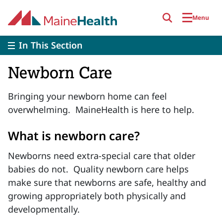
Skip to main content
Menu
In This Section
Newborn Care
Bringing your newborn home can feel
overwhelming. MaineHealth is here to help.
What is newborn care?
Newborns need extra-special care that older
babies do not. Quality newborn care helps
make sure that newborns are safe, healthy and
growing appropriately both physically and
developmentally.