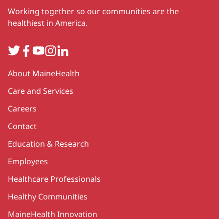
Working together so our communities are the
healthiest in America.
Twitter
Facebook
YouTube
Instagram
LinkedIn
Secondary
About MaineHealth
Care and Services
Careers
Contact
Education & Research
Employees
Healthcare Professionals
Healthy Communities
MaineHealth Innovation