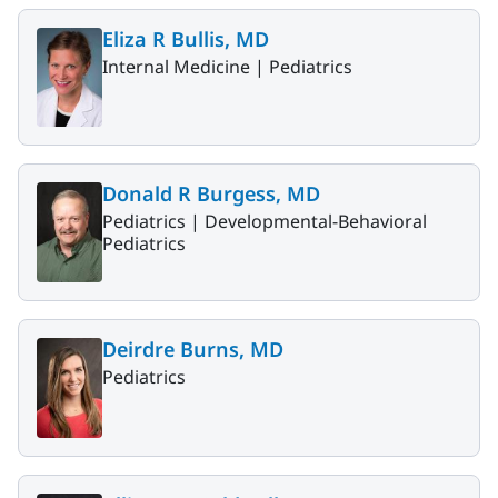
Eliza R Bullis, MD
Internal Medicine |
Pediatrics
Donald R Burgess, MD
Pediatrics |
Developmental-Behavioral
Pediatrics
Deirdre Burns, MD
Pediatrics