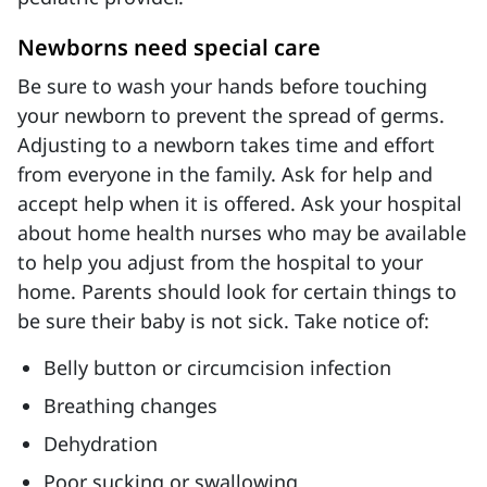
Newborns need special care
Be sure to wash your hands before touching
your newborn to prevent the spread of germs.
Adjusting to a newborn takes time and effort
from everyone in the family. Ask for help and
accept help when it is offered. Ask your hospital
about home health nurses who may be available
to help you adjust from the hospital to your
home. Parents should look for certain things to
be sure their baby is not sick. Take notice of:
Belly button or circumcision infection
Breathing changes
Dehydration
Poor sucking or swallowing