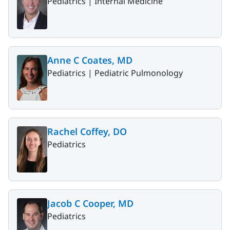
Pediatrics |
Internal Medicine
Anne C Coates, MD
Pediatrics |
Pediatric Pulmonology
Rachel Coffey, DO
Pediatrics
Jacob C Cooper, MD
Pediatrics