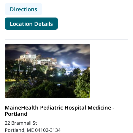
to MaineHealth Charlotte & Christ
Directions
for MaineHealth Charlotte & 
Location Details
MaineHealth Pediatric Hospital Medicine -
Portland
22 Bramhall St
Portland, ME 04102-3134