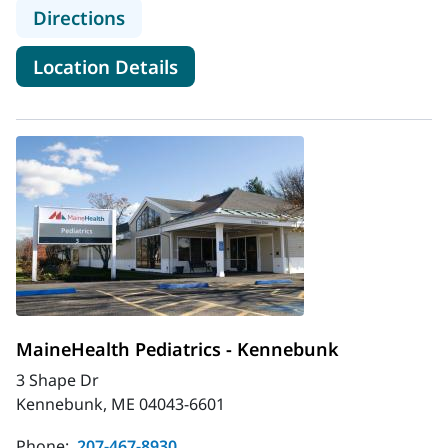
to MaineHealth Pediatrics - Farmin
Directions
for MaineHealth Pediatrics -
Location Details
MaineHealth Pediatrics - Kennebunk
3 Shape Dr
Kennebunk, ME 04043-6601
Phone:
207-467-8930