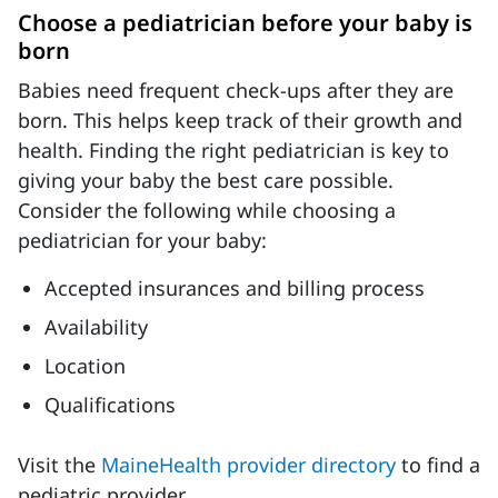
Choose a pediatrician before your baby is
born
Babies need frequent check-ups after they are
born. This helps keep track of their growth and
health. Finding the right pediatrician is key to
giving your baby the best care possible.
Consider the following while choosing a
pediatrician for your baby:
Accepted insurances and billing process
Availability
Location
Qualifications
Visit the
MaineHealth provider directory
to find a
pediatric provider.