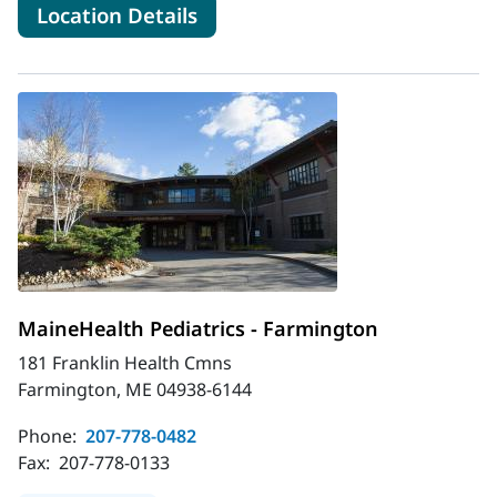
for MaineHealth Pediatrics -
Location Details
MaineHealth Pediatrics - Farmington
181 Franklin Health Cmns
Farmington, ME 04938-6144
Phone:
207-778-0482
Fax:
207-778-0133