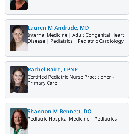
Lauren M Andrade, MD
Internal Medicine |
Adult Congenital Heart
Disease |
Pediatrics |
Pediatric Cardiology
Rachel Baird, CPNP
Certified Pediatric Nurse Practitioner -
Primary Care
Shannon M Bennett, DO
Pediatric Hospital Medicine |
Pediatrics