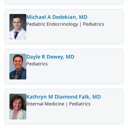
Michael A Dedekian, MD
Pediatric Endocrinology |
Pediatrics
Dayle R Dewey, MD
Pediatrics
Kathryn M Diamond Falk, MD
Internal Medicine |
Pediatrics