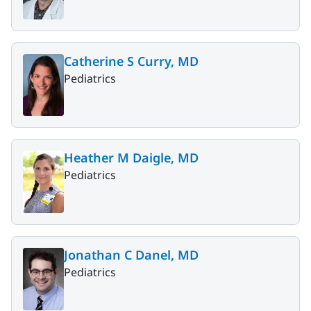
Catherine S Curry, MD
Pediatrics
Heather M Daigle, MD
Pediatrics
Jonathan C Danel, MD
Pediatrics