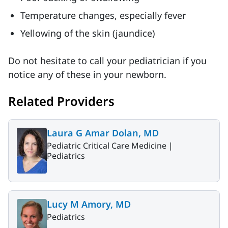
Temperature changes, especially fever
Yellowing of the skin (jaundice)
Do not hesitate to call your pediatrician if you
notice any of these in your newborn.
Related Providers
Laura G Amar Dolan, MD
Pediatric Critical Care Medicine |
Pediatrics
Lucy M Amory, MD
Pediatrics