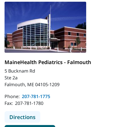
MaineHealth Pediatrics - Falmouth
5 Bucknam Rd
Ste 2a
Falmouth, ME 04105-1209
Phone:
207-781-1775
Fax:
207-781-1780
to MaineHealth Pediatrics - Falmou
Directions