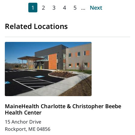
Pagination
Current page
Page
Page
Page
Page
Next page
1
2
3
4
5
…
Next
Related Locations
MaineHealth Charlotte & Christopher Beebe
Health Center
15 Anchor Drive
Rockport, ME 04856