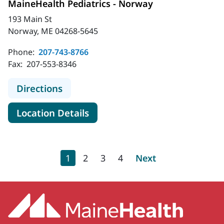
MaineHealth Pediatrics - Norway
193 Main St
Norway, ME 04268-5645
Phone:
207-743-8766
Fax:
207-553-8346
to MaineHealth Pediatrics - Norway
Directions
for MaineHealth Pediatrics -
Location Details
Pagination
Current page
Page
Page
Page
Next page
1
2
3
4
Next