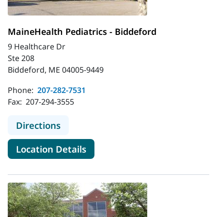
MaineHealth Pediatrics - Biddeford
9 Healthcare Dr
Ste 208
Biddeford, ME 04005-9449
Phone:
207-282-7531
Fax:
207-294-3555
to MaineHealth Pediatrics - Biddefo
Directions
for MaineHealth Pediatrics - 
Location Details