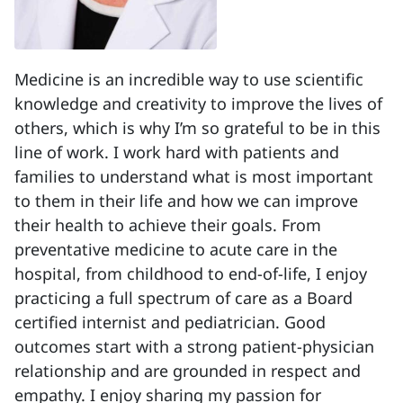
Medicine is an incredible way to use scientific
knowledge and creativity to improve the lives of
others, which is why I’m so grateful to be in this
line of work. I work hard with patients and
families to understand what is most important
to them in their life and how we can improve
their health to achieve their goals. From
preventative medicine to acute care in the
hospital, from childhood to end-of-life, I enjoy
practicing a full spectrum of care as a Board
certified internist and pediatrician. Good
outcomes start with a strong patient-physician
relationship and are grounded in respect and
empathy. I enjoy sharing my passion for