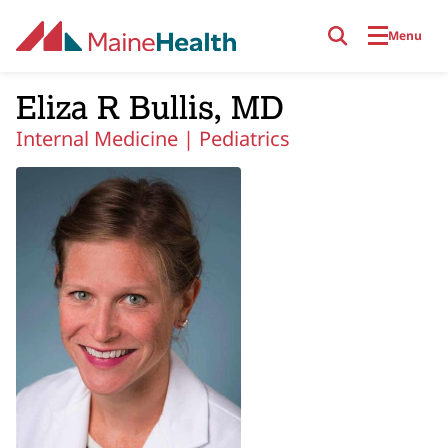
Skip to main content
Menu
Eliza R Bullis, MD
Internal Medicine |
Pediatrics