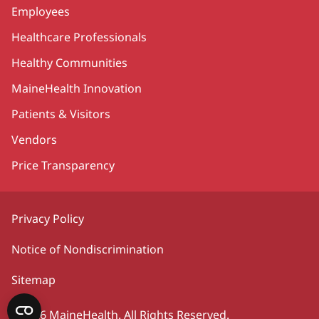
Employees
Healthcare Professionals
Healthy Communities
MaineHealth Innovation
Patients & Visitors
Vendors
Price Transparency
Privacy Policy
Notice of Nondiscrimination
Sitemap
©2026 MaineHealth. All Rights Reserved.