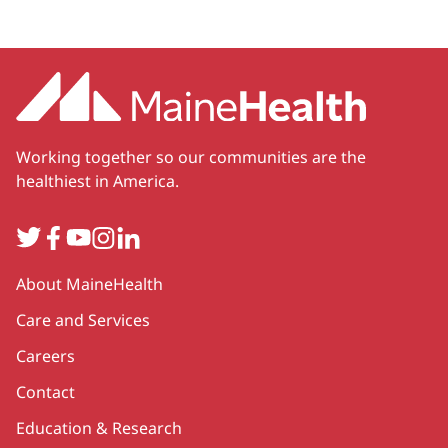
Working together so our communities are the
healthiest in America.
Twitter
Facebook
YouTube
Instagram
LinkedIn
Secondary
About MaineHealth
Care and Services
Careers
Contact
Education & Research