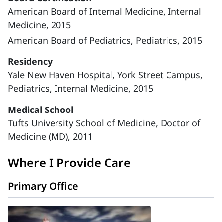
American Board of Internal Medicine, Internal
Medicine, 2015
American Board of Pediatrics, Pediatrics, 2015
Residency
Yale New Haven Hospital, York Street Campus,
Pediatrics, Internal Medicine, 2015
Medical School
Tufts University School of Medicine, Doctor of
Medicine (MD), 2011
Where I Provide Care
Primary Office