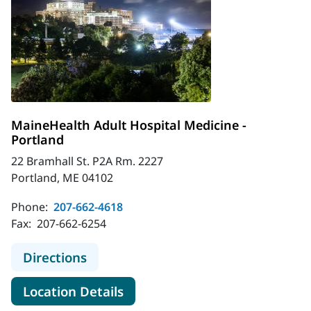
MaineHealth Adult Hospital Medicine -
Portland
22 Bramhall St. P2A Rm. 2227
Portland, ME 04102
Phone:
207-662-4618
Fax:
207-662-6254
to MaineHealth Adult Hospital Medi
Directions
for MaineHealth Adult Hospita
Location Details