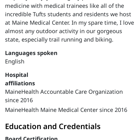
medicine with medical trainees like all of the
incredible Tufts students and residents we host
at Maine Medical Center. In my spare time, I love
almost any outdoor activity in our gorgeous
state, especially trail running and biking.
Languages spoken
English
Hospital
affiliations
MaineHealth Accountable Care Organization
since 2016
MaineHealth Maine Medical Center since 2016
Education and Credentials
Board Certification