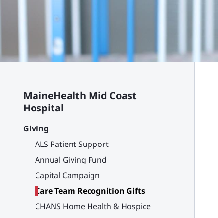
MaineHealth Mid Coast
Hospital
Giving
ALS Patient Support
Annual Giving Fund
Capital Campaign
Care Team Recognition Gifts
CHANS Home Health & Hospice