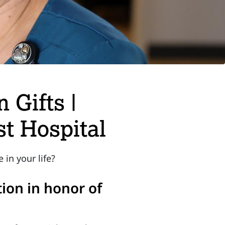
 Gifts |
t Hospital
in your life?
ion in honor of