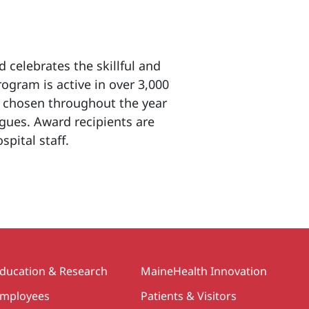
 celebrates the skillful and
ogram is active in over 3,000
re chosen throughout the year
gues. Award recipients are
pital staff.
>
ducation & Research
MaineHealth Innovation
mployees
Patients & Visitors