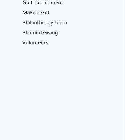
Golf Tournament
Make a Gift
Philanthropy Team
Planned Giving
Volunteers