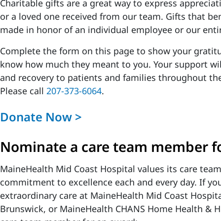
Charitable gifts are a great way to express appreciat
or a loved one received from our team. Gifts that be
made in honor of an individual employee or our enti
Complete the form on this page to show your gratitu
know how much they meant to you. Your support will
and recovery to patients and families throughout t
Please call
207-373-6064
.
Donate Now >
Nominate a care team member fo
MaineHealth Mid Coast Hospital values its care tea
commitment to excellence each and every day. If you
extraordinary care at MaineHealth Mid Coast Hospita
Brunswick, or MaineHealth CHANS Home Health & H