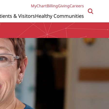
MyChart
Billing
Giving
Careers
tients & Visitors
Healthy Communities