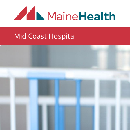
Skip to main content
Mid Coast Hospital