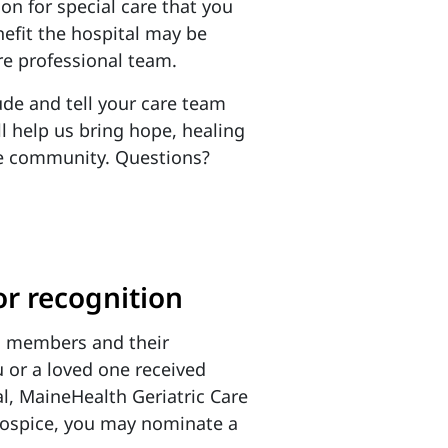
ion for special care that you
nefit the hospital may be
re professional team.
de and tell your care team
 help us bring hope, healing
he community.
Questions?
r recognition
m members and their
 or a loved one received
l, MaineHealth Geriatric Care
ospice, you may nominate a