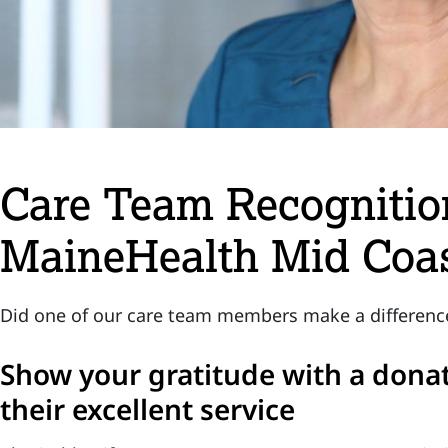
Care Team Recognition
MaineHealth Mid Coas
Did one of our care team members make a difference 
Show your gratitude with a donat
their excellent service