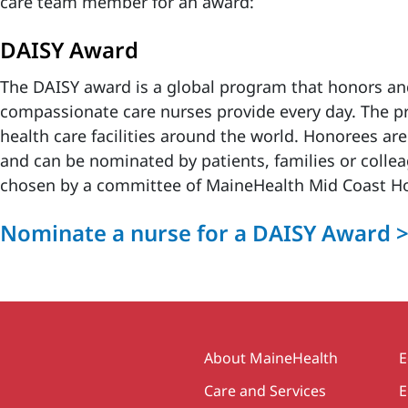
care team member for an award:
DAISY Award
The DAISY award is a global program that honors and
compassionate care nurses provide every day. The pr
health care facilities around the world. Honorees a
and can be nominated by patients, families or collea
chosen by a committee of MaineHealth Mid Coast Hos
Nominate a nurse for a DAISY Award 
Secondary
About MaineHealth
E
Care and Services
E