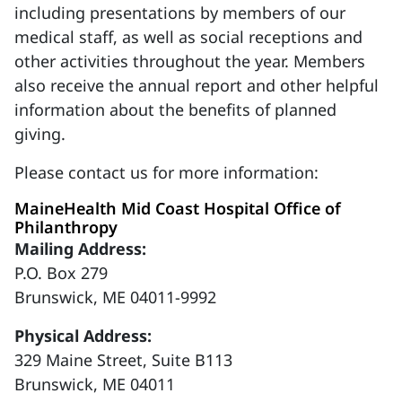
including presentations by members of our
medical staff, as well as social receptions and
other activities throughout the year. Members
also receive the annual report and other helpful
information about the benefits of planned
giving.
Please contact us for more information:
MaineHealth Mid Coast Hospital Office of
Philanthropy
Mailing Address:
P.O. Box 279
Brunswick, ME 04011-9992
Physical Address:
329 Maine Street, Suite B113
Brunswick, ME 04011