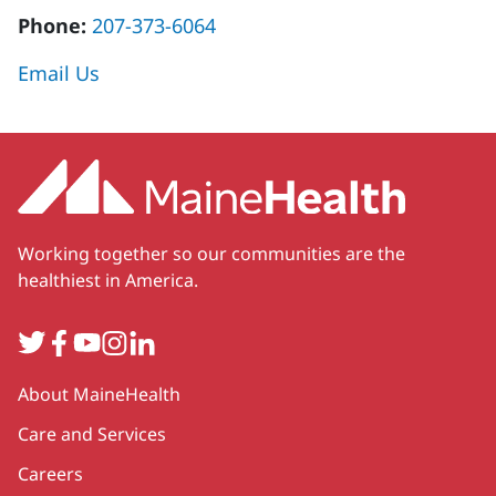
Phone:
207-373-6064
Email Us
Working together so our communities are the
healthiest in America.
Twitter
Facebook
YouTube
Instagram
LinkedIn
Secondary
About MaineHealth
Care and Services
Careers