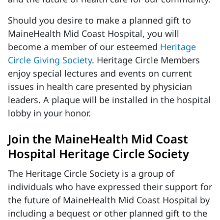
Should you desire to make a planned gift to
MaineHealth Mid Coast Hospital, you will
become a member of our esteemed
Heritage
Circle Giving Society
. Heritage Circle Members
enjoy special lectures and events on current
issues in health care presented by physician
leaders. A plaque will be installed in the hospital
lobby in your honor.
Join the MaineHealth Mid Coast
Hospital Heritage Circle Society
The Heritage Circle Society is a group of
individuals who have expressed their support for
the future of MaineHealth Mid Coast Hospital by
including a bequest or other planned gift to the