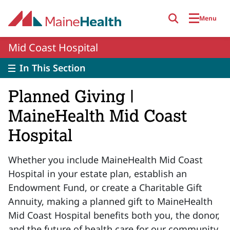
Skip to main content
Menu
Mid Coast Hospital
In This Section
Planned Giving |
MaineHealth Mid Coast
Hospital
Whether you include MaineHealth Mid Coast
Hospital in your estate plan, establish an
Endowment Fund, or create a Charitable Gift
Annuity, making a planned gift to MaineHealth
Mid Coast Hospital benefits both you, the donor,
and the future of health care for our community.