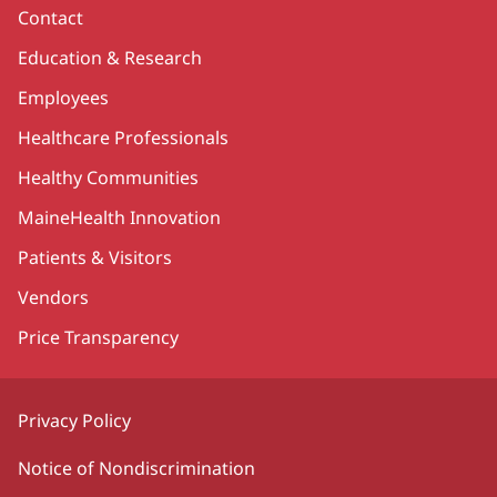
Contact
Education & Research
Employees
Healthcare Professionals
Healthy Communities
MaineHealth Innovation
Patients & Visitors
Vendors
Price Transparency
Privacy Policy
Notice of Nondiscrimination