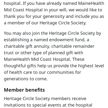
hospital. If you have already named MaineHealth
Mid Coast Hospital in your will, we would like to
thank you for your generosity and include you as
a member of our Heritage Circle Society.
You may also join the Heritage Circle Society by
establishing a named endowment fund, a
charitable gift annuity, charitable remainder
trust or other type of planned gift with
MaineHealth Mid Coast Hospital. These
thoughtful gifts help us provide the highest level
of health care to our communities for
generations to come.
Member benefits
Heritage Circle Society members receive
invitations to special events at the hospital