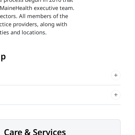
he MaineHealth executive team.
ectors. All members of the
tice providers, along with
lties and locations.
up
Care & Services