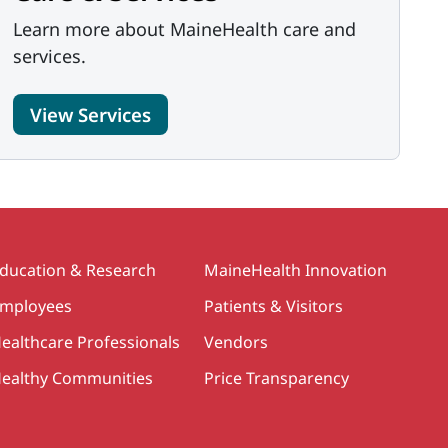
Learn more about MaineHealth care and
services.
View Services
ducation & Research
MaineHealth Innovation
mployees
Patients & Visitors
ealthcare Professionals
Vendors
ealthy Communities
Price Transparency