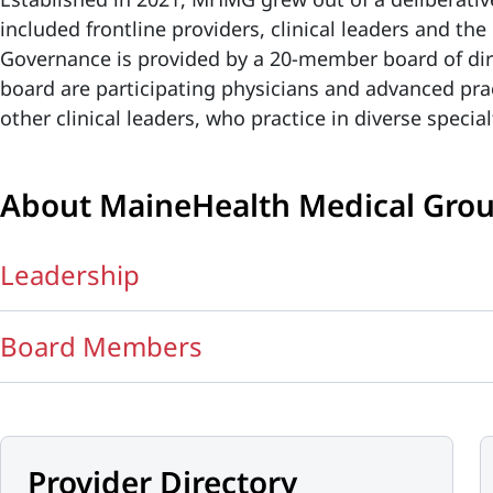
included frontline providers, clinical leaders and t
Governance is provided by a 20-member board of dir
board are participating physicians and advanced prac
other clinical leaders, who practice in diverse specia
About MaineHealth Medical Gro
Leadership
Board Members
Provider Directory