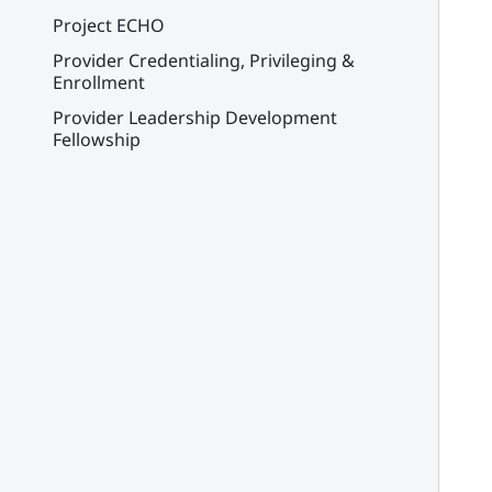
Project ECHO
Provider Credentialing, Privileging &
Enrollment
Provider Leadership Development
Fellowship