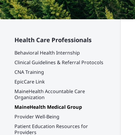
Health Care Professionals
Behavioral Health Internship
Clinical Guidelines & Referral Protocols
CNA Training
EpicCare Link
MaineHealth Accountable Care
Organization
MaineHealth Medical Group
Provider Well-Being
Patient Education Resources for
Providers