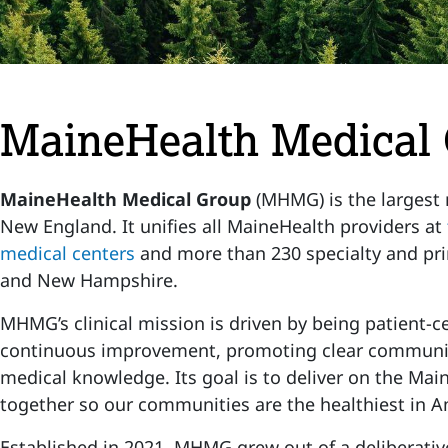
MaineHealth Medical
MaineHealth Medical Group
(MHMG) is the largest
New England. It unifies all MaineHealth providers at
medical centers
and more than 230 specialty and pri
and New Hampshire.
MHMG’s clinical mission is driven by being patient-ce
continuous improvement, promoting clear communi
medical knowledge. Its goal is to deliver on the Mai
together so our communities are the healthiest in A
Established in 2021, MHMG grew out of a deliberativ