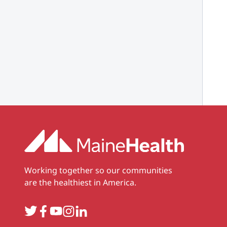
Working together so our communities
are the healthiest in America.
Twitter
Facebook
YouTube
Instagram
LinkedIn