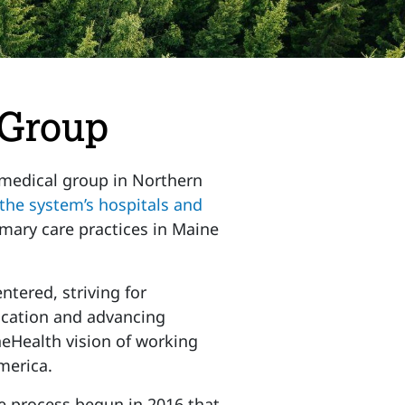
 Group
 medical group in Northern
the system’s hospitals and
mary care practices in Maine
ntered, striving for
cation and advancing
neHealth vision of working
merica.
e process begun in 2016 that