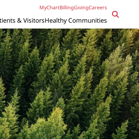
MyChart
Billing
Giving
Careers
tients & Visitors
Healthy Communities