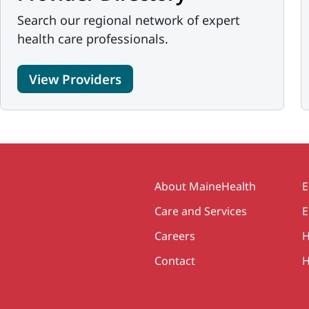
Search our regional network of expert
health care professionals.
View Providers
Secondary
About MaineHealth
E
Care and Services
E
Careers
H
Contact
H