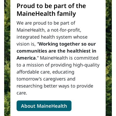
Proud to be part of the
MaineHealth family
We are proud to be part of
MaineHealth, a not-for-profit,
integrated health system whose
vision is, “
Working together so our
communities are the healthiest in
America
.” MaineHealth is committed
to a mission of providing high-quality
affordable care, educating
tomorrow's caregivers and
researching better ways to provide
care.
About MaineHealth