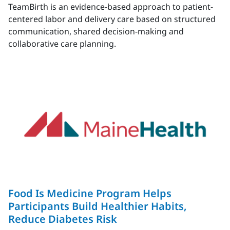
TeamBirth is an evidence-based approach to patient-
centered labor and delivery care based on structured
communication, shared decision-making and
collaborative care planning.
Food Is Medicine Program Helps
Participants Build Healthier Habits,
Reduce Diabetes Risk