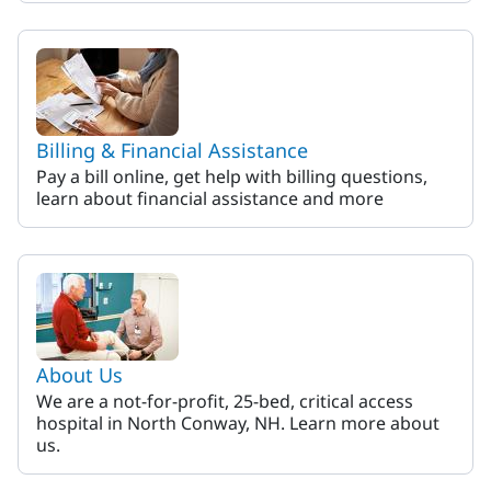
Billing & Financial Assistance
Pay a bill online, get help with billing questions,
learn about financial assistance and more
About Us
We are a not-for-profit, 25-bed, critical access
hospital in North Conway, NH. Learn more about
us.