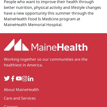
People who want to improve their health through
better nutrition, physical activity and lifestyle changes
have a new opportunity this summer through the
MaineHealth Food Is Medicine program at
MaineHealth Memorial Hospital.
Working together so our communities are the
healthiest in America.
Twitter
Facebook
YouTube
Instagram
LinkedIn
Secondary
About MaineHealth
Care and Services
Careers