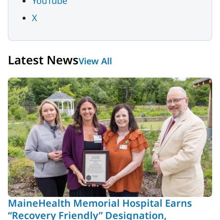
YouTube
X
Latest News
View All
MaineHealth Memorial Hospital Earns
“Recovery Friendly” Designation,