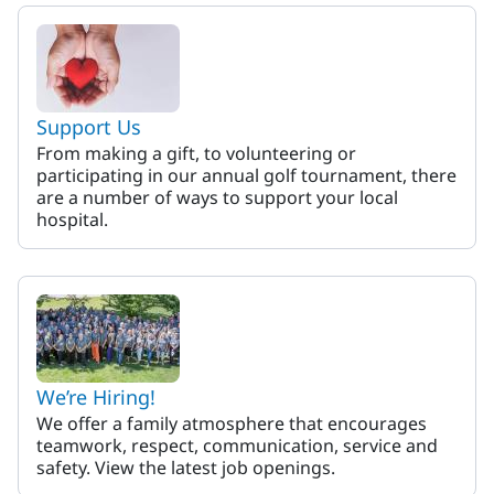
MaineHealth Memorial Hospi
Support Us
From making a gift, to volunteering or
participating in our annual golf tournament, there
are a number of ways to support your local
hospital.
We’re Hiring!
We offer a family atmosphere that encourages
teamwork, respect, communication, service and
safety. View the latest job openings.