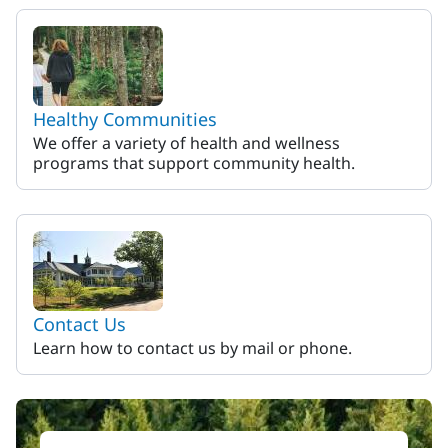
Healthy Communities
We offer a variety of health and wellness
programs that support community health.
Contact Us
Learn how to contact us by mail or phone.