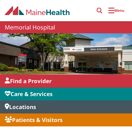
Skip to main content
Menu
Memorial Hospital
Find a Provider
Care & Services
Locations
Patients & Visitors