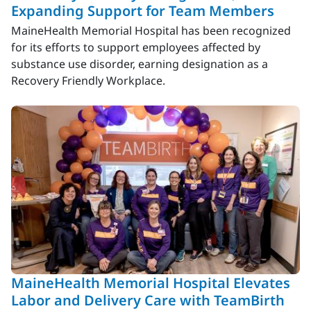
Expanding Support for Team Members
MaineHealth Memorial Hospital has been recognized
for its efforts to support employees affected by
substance use disorder, earning designation as a
Recovery Friendly Workplace.
MaineHealth Memorial Hospital Elevates
Labor and Delivery Care with TeamBirth