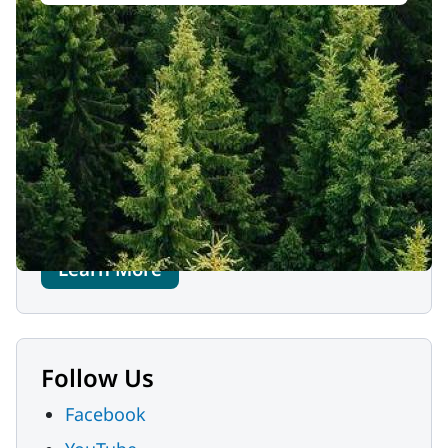
Contact Us
MaineHealth Memorial Hospital
3073 White Mountain Highway
North Conway, NH 03860
Phone:
603-356-5461
Learn More
Follow Us
Facebook