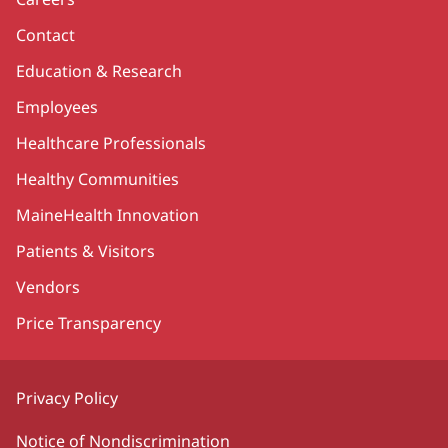
Contact
Education & Research
Employees
Healthcare Professionals
Healthy Communities
MaineHealth Innovation
Patients & Visitors
Vendors
Price Transparency
Privacy Policy
Notice of Nondiscrimination