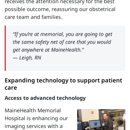
receives the attention necessary for the best
possible outcome, reassuring our obstetrical
care team and families.
“If you’re at memorial, you are going to get
the same safety net of care that you would
get anywhere at MaineHealth.”
— Leigh, RN
Expanding technology to support patient
care
Access to advanced technology
MaineHealth Memorial
Hospital is enhancing our
imaging services with a