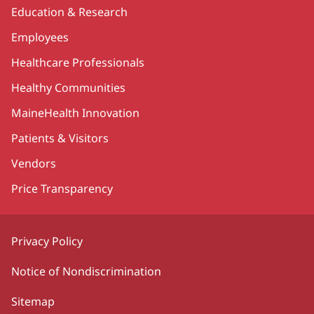
Education & Research
Employees
Healthcare Professionals
Healthy Communities
MaineHealth Innovation
Patients & Visitors
Vendors
Price Transparency
Privacy Policy
Notice of Nondiscrimination
Sitemap