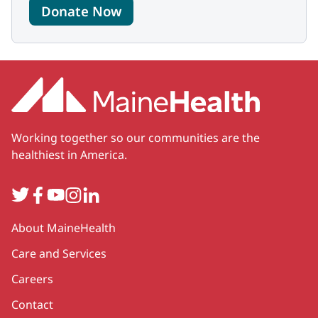
Donate Now
Working together so our communities are the
healthiest in America.
Twitter
Facebook
YouTube
Instagram
LinkedIn
Secondary
About MaineHealth
Care and Services
Careers
Contact