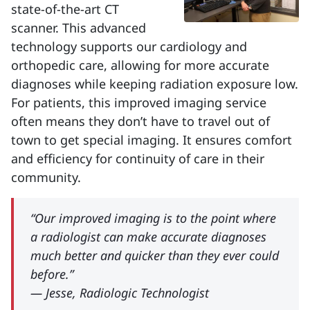
state-of-the-art CT
scanner. This advanced
technology supports our cardiology and
orthopedic care, allowing for more accurate
diagnoses while keeping radiation exposure low.
For patients, this improved imaging service
often means they don’t have to travel out of
town to get special imaging. It ensures comfort
and efficiency for continuity of care in their
community.
“Our improved imaging is to the point where
a radiologist can make accurate diagnoses
much better and quicker than they ever could
before.”
— Jesse, Radiologic Technologist