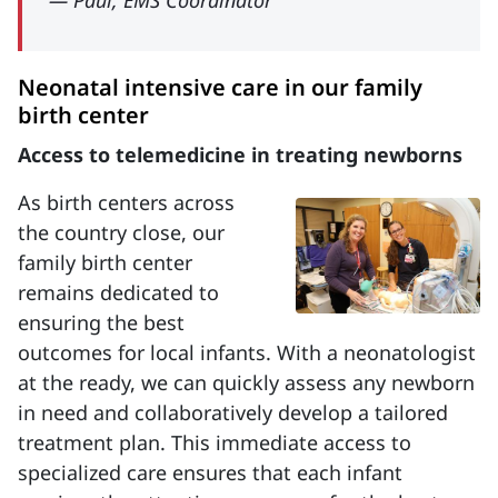
— Paul, EMS Coordinator
Neonatal intensive care in our family
birth center
Access to telemedicine in treating newborns
As birth centers across
the country close, our
family birth center
remains dedicated to
ensuring the best
outcomes for local infants. With a neonatologist
at the ready, we can quickly assess any newborn
in need and collaboratively develop a tailored
treatment plan. This immediate access to
specialized care ensures that each infant