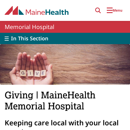
Skip to main content
Menu
Memorial Hospital
In This Section
Giving | MaineHealth
Memorial Hospital
Keeping care local with your local