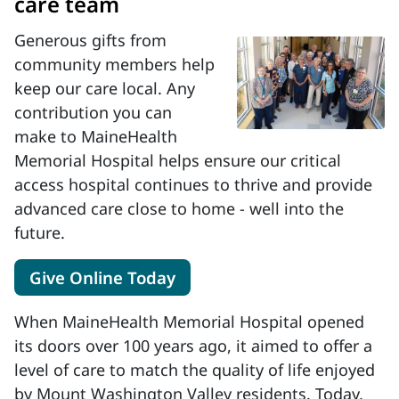
care team
Generous gifts from
community members help
keep our care local. Any
contribution you can
make to MaineHealth
Memorial Hospital helps ensure our critical
access hospital continues to thrive and provide
advanced care close to home - well into the
future.
Give Online Today
When MaineHealth Memorial Hospital opened
its doors over 100 years ago, it aimed to offer a
level of care to match the quality of life enjoyed
by Mount Washington Valley residents. Today,