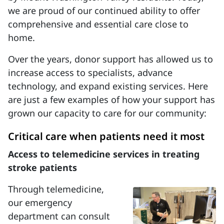
we are proud of our continued ability to offer
comprehensive and essential care close to
home.
Over the years, donor support has allowed us to
increase access to specialists, advance
technology, and expand existing services. Here
are just a few examples of how your support has
grown our capacity to care for our community:
Critical care when patients need it most
Access to telemedicine services in treating
stroke patients
Through telemedicine,
our emergency
department can consult