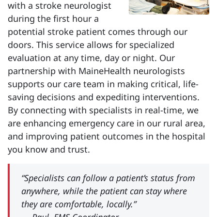
with a stroke neurologist
during the first hour a
potential stroke patient comes through our
doors. This service allows for specialized
evaluation at any time, day or night. Our
partnership with MaineHealth neurologists
supports our care team in making critical, life-
saving decisions and expediting interventions.
By connecting with specialists in real-time, we
are enhancing emergency care in our rural area,
and improving patient outcomes in the hospital
you know and trust.
“Specialists can follow a patient’s status from
anywhere, while the patient can stay where
they are comfortable, locally.”