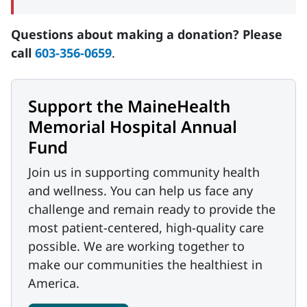
Questions about making a donation? Please
call
603-356-0659
.
Support the MaineHealth
Memorial Hospital Annual
Fund
Join us in supporting community health
and wellness. You can help us face any
challenge and remain ready to provide the
most patient-centered, high-quality care
possible. We are working together to
make our communities the healthiest in
America.