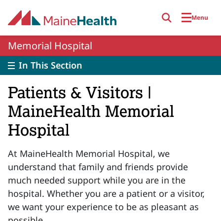
Skip to main content
Menu
Memorial Hospital
In This Section
Patients & Visitors |
MaineHealth Memorial
Hospital
At MaineHealth Memorial Hospital, we
understand that family and friends provide
much needed support while you are in the
hospital. Whether you are a patient or a visitor,
we want your experience to be as pleasant as
possible.