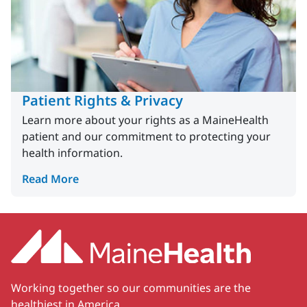
Patient Rights & Privacy
Learn more about your rights as a MaineHealth
patient and our commitment to protecting your
health information.
Read More
Working together so our communities are the
healthiest in America.