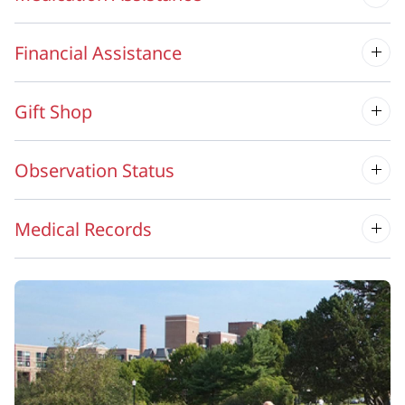
Financial Assistance
Gift Shop
Observation Status
Medical Records