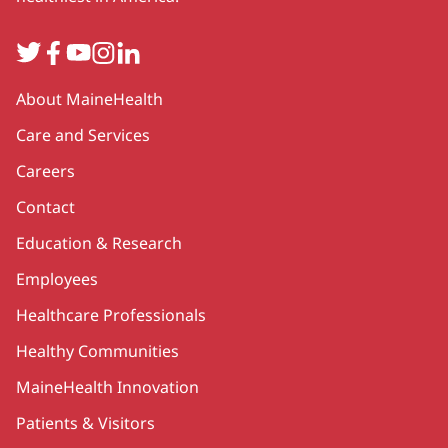
Twitter
Facebook
YouTube
Instagram
LinkedIn
Secondary
About MaineHealth
Care and Services
Careers
Contact
Education & Research
Employees
Healthcare Professionals
Healthy Communities
MaineHealth Innovation
Patients & Visitors