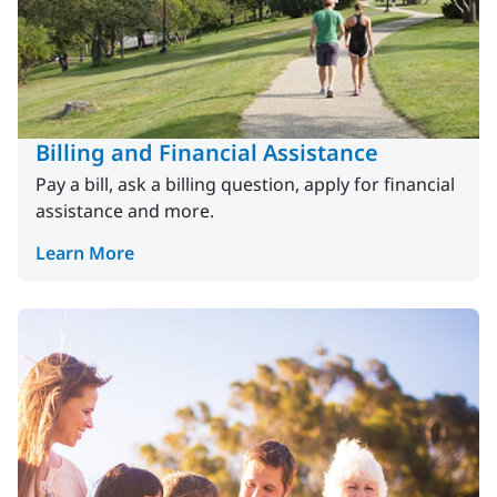
Billing and Financial Assistance
Pay a bill, ask a billing question, apply for financial
assistance and more.
Learn More