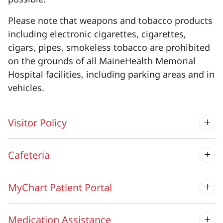
Please note that weapons and tobacco products
including electronic cigarettes, cigarettes,
cigars, pipes, smokeless tobacco are prohibited
on the grounds of all MaineHealth Memorial
Hospital facilities, including parking areas and in
vehicles.
Visitor Policy
Cafeteria
MyChart Patient Portal
Medication Assistance