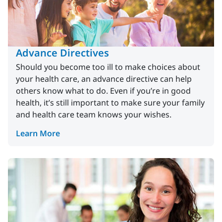
Advance Directives
Should you become too ill to make choices about
your health care, an advance directive can help
others know what to do. Even if you’re in good
health, it’s still important to make sure your family
and health care team knows your wishes.
Learn More