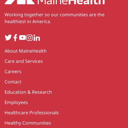
Working together so our communities are the
healthiest in America.
Twitter
Facebook
YouTube
Instagram
LinkedIn
Secondary
About MaineHealth
Care and Services
Careers
Contact
Education & Research
Employees
Healthcare Professionals
Healthy Communities