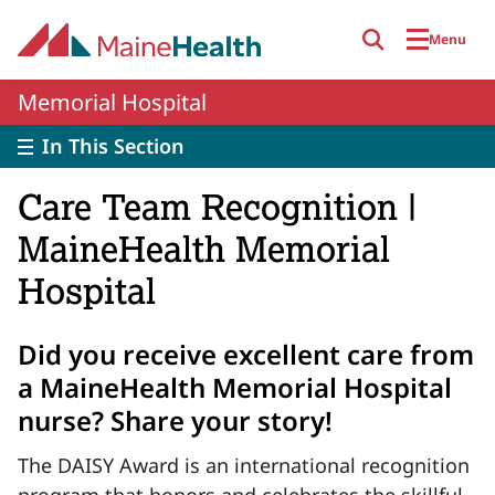
Skip to main content
Menu
Memorial Hospital
In This Section
Care Team Recognition |
MaineHealth Memorial
Hospital
Did you receive excellent care from
a MaineHealth Memorial Hospital
nurse? Share your story!
The DAISY Award is an international recognition