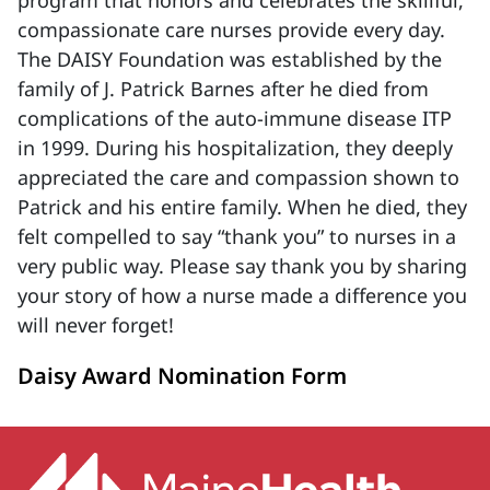
program that honors and celebrates the skillful,
compassionate care nurses provide every day.
The DAISY Foundation was established by the
family of J. Patrick Barnes after he died from
complications of the auto-immune disease ITP
in 1999. During his hospitalization, they deeply
appreciated the care and compassion shown to
Patrick and his entire family. When he died, they
felt compelled to say “thank you” to nurses in a
very public way. Please say thank you by sharing
your story of how a nurse made a difference you
will never forget!
Daisy Award Nomination Form