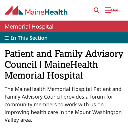
Skip to main content
Menu
Memorial Hospital
In This Section
Patient and Family Advisory
Council | MaineHealth
Memorial Hospital
The MaineHealth Memorial Hospital Patient and
Family Advisory Council provides a forum for
community members to work with us on
improving health care in the Mount Washington
Valley area.