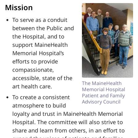
Mission
To serve as a conduit
between the Public and
the Hospital, and to
support MaineHealth
Memorial Hospital’s
efforts to provide
compassionate,
accessible, state of the
The MaineHealth
art health care.
Memorial Hospital
Patient and Family
To create a consistent
Advisory Council
atmosphere to build
loyalty and trust in MaineHealth Memorial
Hospital. The committee will also strive to
share and learn from others, in an effort to