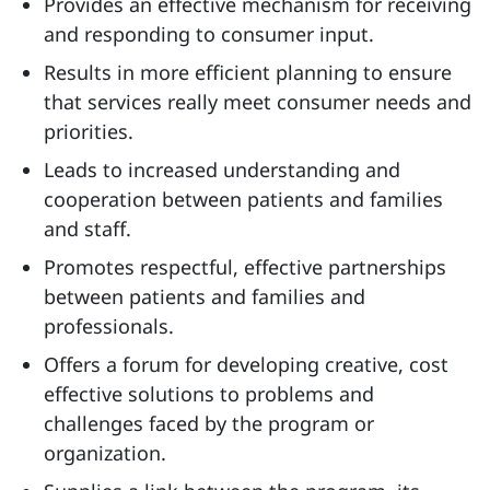
Provides an effective mechanism for receiving
and responding to consumer input.
Results in more efficient planning to ensure
that services really meet consumer needs and
priorities.
Leads to increased understanding and
cooperation between patients and families
and staff.
Promotes respectful, effective partnerships
between patients and families and
professionals.
Offers a forum for developing creative, cost
effective solutions to problems and
challenges faced by the program or
organization.