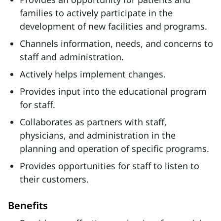
families to actively participate in the
development of new facilities and programs.
Channels information, needs, and concerns to
staff and administration.
Actively helps implement changes.
Provides input into the educational program
for staff.
Collaborates as partners with staff,
physicians, and administration in the
planning and operation of specific programs.
Provides opportunities for staff to listen to
their customers.
Benefits