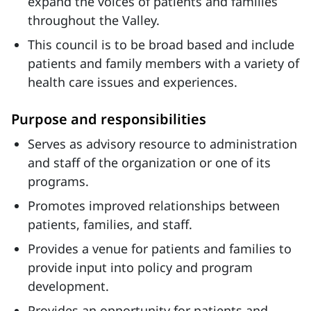
expand the voices of patients and families
throughout the Valley.
This council is to be broad based and include
patients and family members with a variety of
health care issues and experiences.
Purpose and responsibilities
Serves as advisory resource to administration
and staff of the organization or one of its
programs.
Promotes improved relationships between
patients, families, and staff.
Provides a venue for patients and families to
provide input into policy and program
development.
Provides an opportunity for patients and