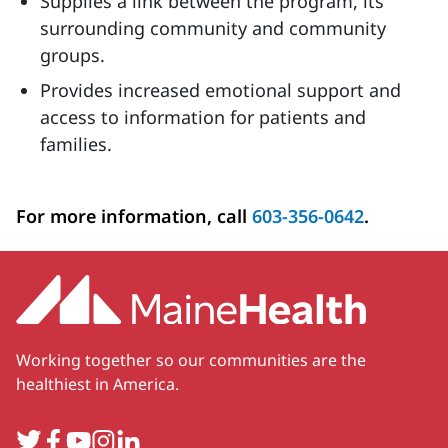
Supplies a link between the program, its
surrounding community and community
groups.
Provides increased emotional support and
access to information for patients and
families.
For more information, call
603-356-0642
.
Working together so our communities are the
healthiest in America.
Twitter
Facebook
YouTube
Instagram
LinkedIn