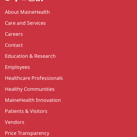
Secondary
About MaineHealth
Care and Services
Careers
Contact
Education & Research
Employees
Healthcare Professionals
Healthy Communities
MaineHealth Innovation
Patients & Visitors
Vendors
Price Transparency