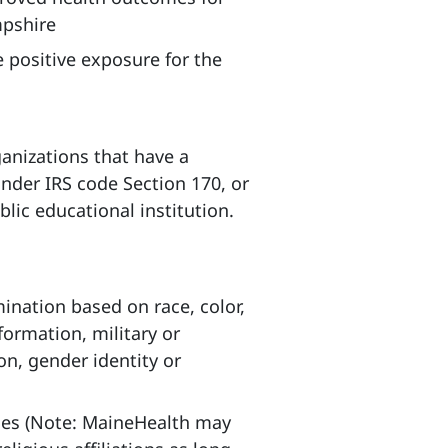
pshire
 positive exposure for the
anizations that have a
under IRS code Section 170, or
lic educational institution.
mination based on race, color,
nformation, military or
on, gender identity or
ities (Note: MaineHealth may