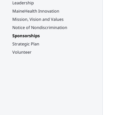
Leadership
MaineHealth Innovation
Mission, Vision and Values
Notice of Nondiscrimination
Sponsorships
Strategic Plan
Volunteer