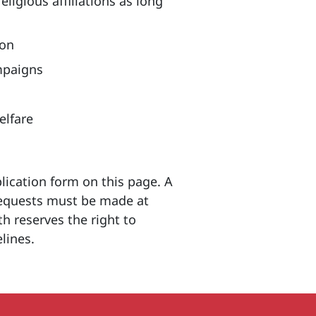
ligious affiliations as long
ion
ampaigns
elfare
ication form on this page. A
 requests must be made at
h reserves the right to
elines.