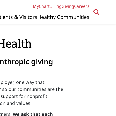
MyChart
Billing
Giving
Careers
tients & Visitors
Healthy Communities
Health
nthropic giving
ployer, one way that
r so our communities are the
 support for nonprofit
ion and values.
tners,
we ask that each