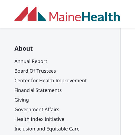
Skip to main content
About
Annual Report
Board Of Trustees
Center for Health Improvement
Financial Statements
Giving
Government Affairs
Health Index Initiative
Inclusion and Equitable Care