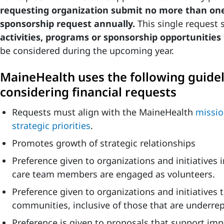
requesting organization submit no more than o
sponsorship request annually.
This single request 
activities, programs or sponsorship opportunities
be considered during the upcoming year.
MaineHealth uses the following guide
considering financial requests
Requests must align with the MaineHealth
missio
strategic priorities
.
Promotes growth of strategic relationships
Preference given to organizations and initiatives
care team members are engaged as volunteers.
Preference given to organizations and initiatives 
communities, inclusive of those that are underre
Preference is given to proposals that support im