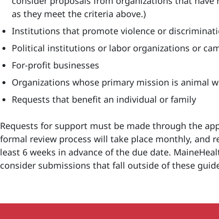
consider proposals from organizations that have re
as they meet the criteria above.)
Institutions that promote violence or discriminat
Political institutions or labor organizations or c
For-profit businesses
Organizations whose primary mission is animal w
Requests that benefit an individual or family
Requests for support must be made through the appl
formal review process will take place monthly, and
least 6 weeks in advance of the due date. MaineHealt
consider submissions that fall outside of these guid