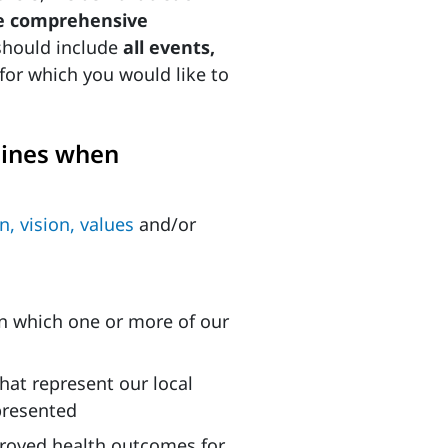
ne comprehensive
should include
all events,
for which you would like to
lines when
n, vision, values
and/or
 in which one or more of our
that represent our local
presented
proved health outcomes for