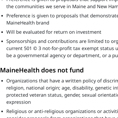
the communities we serve in Maine and New Ham
Preference is given to proposals that demonstrate
MaineHealth brand
Will be evaluated for return on investment
Sponsorships and contributions are limited to org
current 501 © 3 not-for-profit tax exempt status 
be a governmental agency or department, or a pub
MaineHealth does not fund
Organizations that have a written policy of discri
religion, national origin; age, disability, genetic i
protected veteran status, gender, sexual orientati
expression
Religious or anti-religious organizations or activ