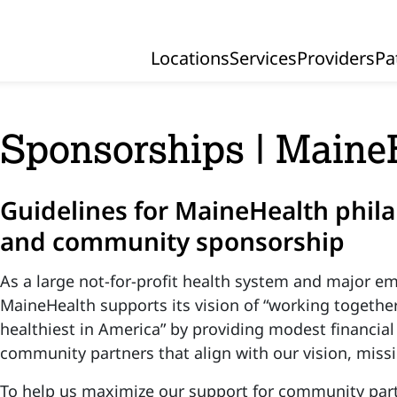
Locations
Services
Providers
Pa
Primary Navigation
Sponsorships | Maine
Guidelines for MaineHealth phila
and community sponsorship
As a large not-for-profit health system and major em
MaineHealth supports its vision of “working togethe
healthiest in America” by providing modest financial
community partners that align with our vision, miss
To help us maximize our support for community par