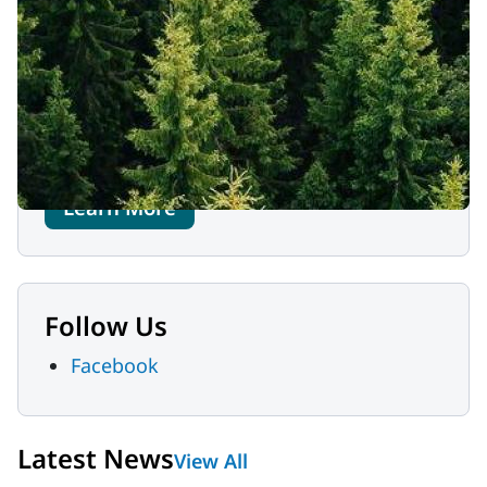
Contact Us
MaineHealth Franklin Hospital
111 Franklin Health Commons
Farmington, ME 04938
207-778-6031
Learn More
Follow Us
Facebook
Latest News
View All