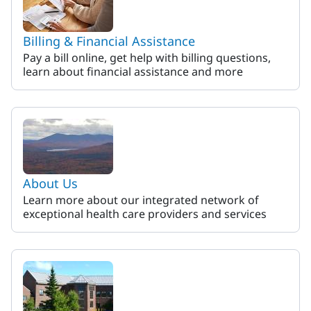
Billing & Financial Assistance
Pay a bill online, get help with billing questions,
learn about financial assistance and more
About Us
Learn more about our integrated network of
exceptional health care providers and services