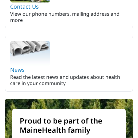
Contact Us
View our phone numbers, mailing address and
more
News
Read the latest news and updates about health
care in your community
Proud to be part of the
MaineHealth family