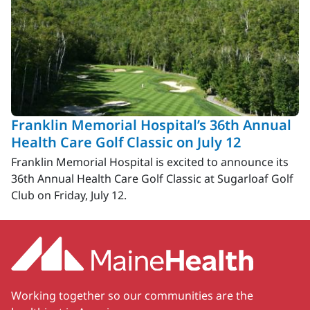
Franklin Memorial Hospital’s 36th Annual
Health Care Golf Classic on July 12
Franklin Memorial Hospital is excited to announce its
36th Annual Health Care Golf Classic at Sugarloaf Golf
Club on Friday, July 12.
Working together so our communities are the