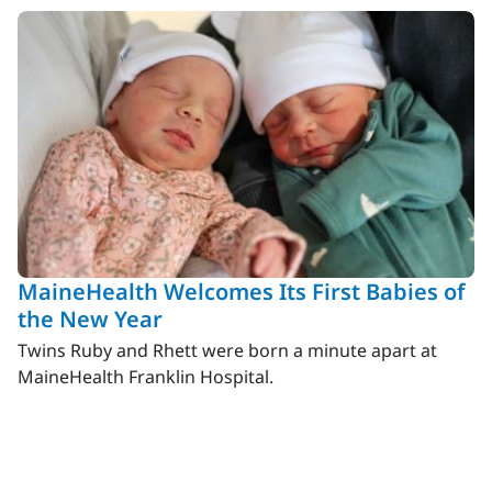
MaineHealth Welcomes Its First Babies of
the New Year
Twins Ruby and Rhett were born a minute apart at
MaineHealth Franklin Hospital.