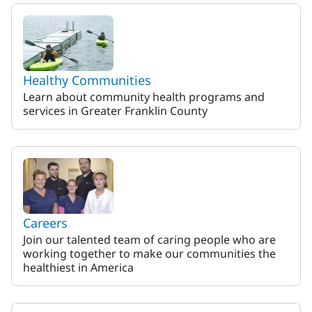
MaineHealth Franklin Hospit
Healthy Communities
Learn about community health programs and
services in Greater Franklin County
Careers
Join our talented team of caring people who are
working together to make our communities the
healthiest in America