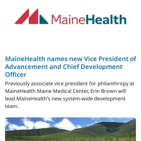
MaineHealth names new Vice President of
Advancement and Chief Development
Officer
Previously associate vice president for philanthropy at
MaineHealth Maine Medical Center, Erin Brown will
lead MaineHealth’s new system-wide development
team.