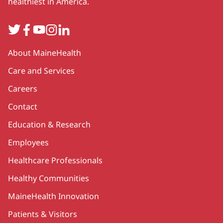
healthiest in America.
Twitter
Facebook
YouTube
Instagram
LinkedIn
Secondary
About MaineHealth
Care and Services
Careers
Contact
Education & Research
Employees
Healthcare Professionals
Healthy Communities
MaineHealth Innovation
Patients & Visitors