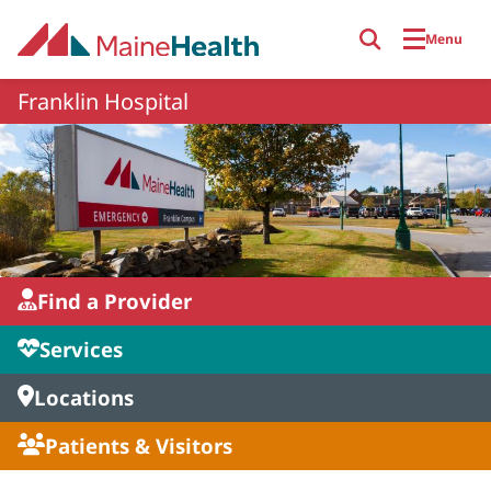
Skip to main content
Menu
Franklin Hospital
Find a Provider
Services
Locations
Patients & Visitors