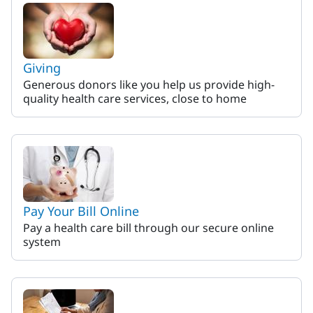
Giving
Generous donors like you help us provide high-
quality health care services, close to home
Pay Your Bill Online
Pay a health care bill through our secure online
system