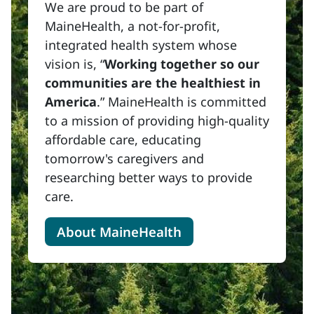
We are proud to be part of
MaineHealth, a not-for-profit,
integrated health system whose
vision is, “
Working together so our
communities are the healthiest in
America
.” MaineHealth is committed
to a mission of providing high-quality
affordable care, educating
tomorrow's caregivers and
researching better ways to provide
care.
About MaineHealth