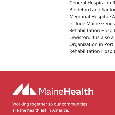
General Hospital in 
Biddeford and Sanfo
Memorial Hospital/We
include Maine Gener
Rehabilitation Hospit
Lewiston. It is also 
Organization in Port
Rehabilitation Hospit
Working together so our communities
are the healthiest in America.