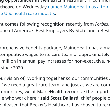
ng opportunities as well as its investment in commun
lthcare
on Wednesday
named MaineHealth as a top 
e U.S. health care industry
.
 comes following recognition recently from
Forbes
ne of America's Best Employers By State and a Best
.
omprehensive benefits package, MaineHealth has a m
ompetitive wages to its care team of approximately 
 million in annual pay increases for non-executive, n
 since 2020.
 our vision of, ‘Working together so our communities 
a,’ we need a great care team, and just as we are co
ommunities, we at MaineHealth recognize the import
ple who work here,”
said Scott Ballard
, chief people o
 pleased that Becker’s Healthcare has chosen to rec