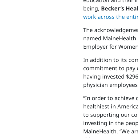
education and traini
being,
Becker’s Hea
work across the entir
The acknowledgement
named MaineHealth o
Employer for Women
In addition to its c
commitment to pay c
having invested $296
physician employees
“In order to achieve
healthiest in Americ
to supporting our c
investing in the peo
MaineHealth. “We are