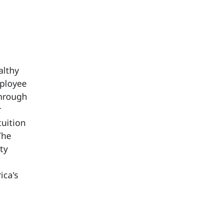
t
althy
mployee
through
r
tuition
The
ty
ica's