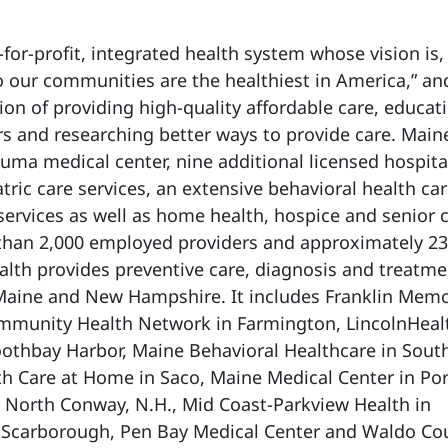
-for-profit, integrated health system whose vision is,
 our communities are the healthiest in America,” and
on of providing high-quality affordable care, educat
s and researching better ways to provide care. Main
auma medical center, nine additional licensed hospita
ric care services, an extensive behavioral health ca
services as well as home health, hospice and senior 
 than 2,000 employed providers and approximately 23
th provides preventive care, diagnosis and treatmen
 Maine and New Hampshire. It includes Franklin Memo
ommunity Health Network in Farmington, LincolnHeal
othbay Harbor, Maine Behavioral Healthcare in Sout
h Care at Home in Saco, Maine Medical Center in Por
 North Conway, N.H., Mid Coast-Parkview Health in
 Scarborough, Pen Bay Medical Center and Waldo Co