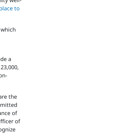
ity well-
place to
, which
ade a
23,000,
on-
are the
mmitted
ance of
fficer of
ognize