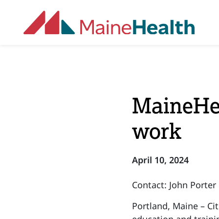
Skip to main content
MaineHea
work
April 10, 2024
Contact: John Porter
Portland, Maine – Ci