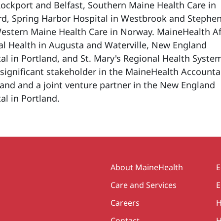
Rockport and Belfast, Southern Maine Health Care in
rd, Spring Harbor Hospital in Westbrook and Stephe
stern Maine Health Care in Norway. MaineHealth Aff
al Health in Augusta and Waterville, New England
al in Portland, and St. Mary's Regional Health System
a significant stakeholder in the MaineHealth Account
land and a joint venture partner in the New England
al in Portland.
Secondary
About MaineHealth
E
Care and Services
E
Careers
H
Contact
H