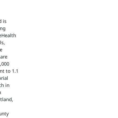
 is
ing
eHealth
ls,
re
care
,000
t to 1.1
rial
th in
h
tland,
unty