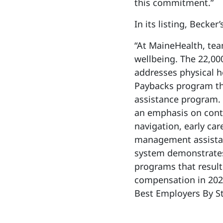
this commitment.”
In its listing, Becke
“At MaineHealth, tea
wellbeing. The 22,00
addresses physical h
Paybacks program tha
assistance program.
an emphasis on conti
navigation, early car
management assistanc
system demonstrate
programs that result
compensation in 202
Best Employers By S