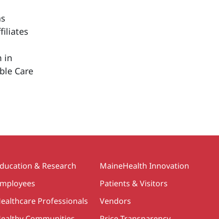
ns
iliates
 in
able Care
ducation & Research
MaineHealth Innovation
mployees
Patients & Visitors
ealthcare Professionals
Vendors
ealthy Communities
Price Transparency