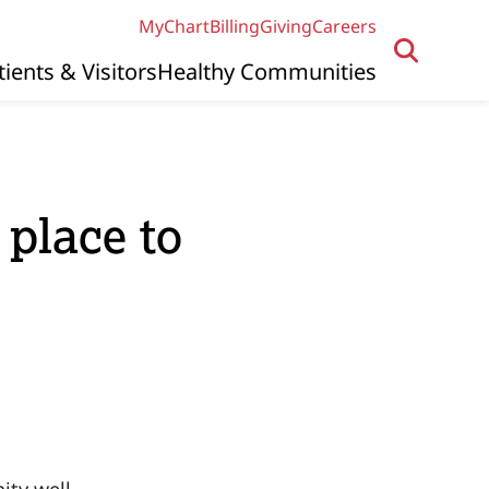
MyChart
Billing
Giving
Careers
tients & Visitors
Healthy Communities
 place to