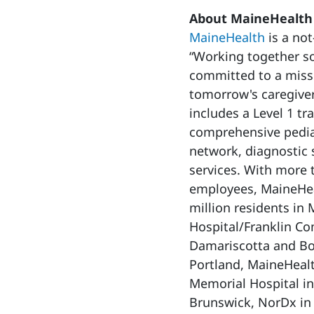
About MaineHealth
MaineHealth
is a not
“Working together so
committed to a missi
tomorrow's caregiver
includes a Level 1 tr
comprehensive pediat
network, diagnostic 
services. With more
employees, MaineHeal
million residents in
Hospital/Franklin C
Damariscotta and Bo
Portland, MaineHealt
Memorial Hospital in
Brunswick, NorDx in