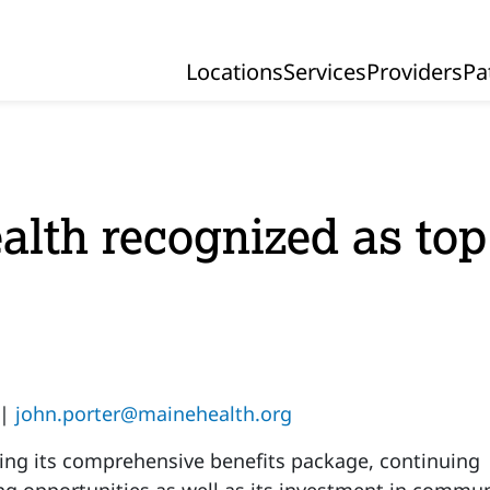
Locations
Services
Providers
Pa
Primary Navigation
lth recognized as top
 |
john.porter@mainehealth.org
ting its comprehensive benefits package, continuing