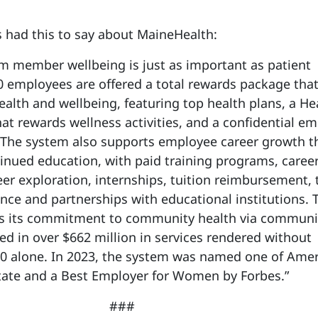
r’s had this to say about MaineHealth:
m member wellbeing is just as important as patient
0 employees are offered a total rewards package tha
ealth and wellbeing, featuring top health plans, a He
t rewards wellness activities, and a confidential e
 The system also supports employee career growth 
nued education, with paid training programs, caree
eer exploration, internships, tuition reimbursement, 
e and partnerships with educational institutions. 
s its commitment to community health via communi
ed in over $662 million in services rendered without
0 alone. In 2023, the system was named one of Amer
tate and a Best Employer for Women by Forbes.”
###