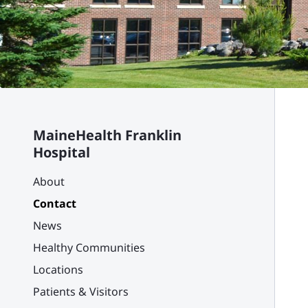
MaineHealth Franklin
Hospital
About
Contact
News
Healthy Communities
Locations
Patients & Visitors