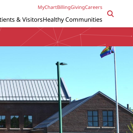
MyChart
Billing
Giving
Careers
tients & Visitors
Healthy Communities