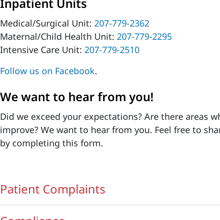
Inpatient Units
Medical/Surgical Unit:
207-779-2362
Maternal/Child Health Unit:
207-779-2295
Intensive Care Unit:
207-779-2510
Follow us on Facebook
.
We want to hear from you!
Did we exceed your expectations? Are there areas w
improve? We want to hear from you. Feel free to sha
by completing this form.
Patient Complaints