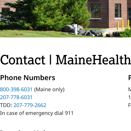
Contact | MaineHealth
Phone Numbers
800-398-6031
(Maine only)
M
207-778-6031
1
TDD:
207-779-2662
F
In case of emergency dial 911