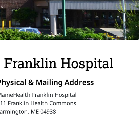
 Franklin Hospital
Physical & Mailing Address
aineHealth Franklin Hospital
11 Franklin Health Commons
armington, ME 04938