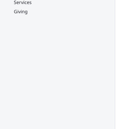
Services
Giving