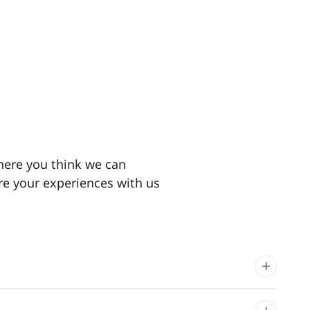
here you think we can
re your experiences with us