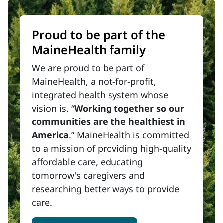
Proud to be part of the
MaineHealth family
We are proud to be part of
MaineHealth, a not-for-profit,
integrated health system whose
vision is, “
Working together so our
communities are the healthiest in
America
.” MaineHealth is committed
to a mission of providing high-quality
affordable care, educating
tomorrow's caregivers and
researching better ways to provide
care.