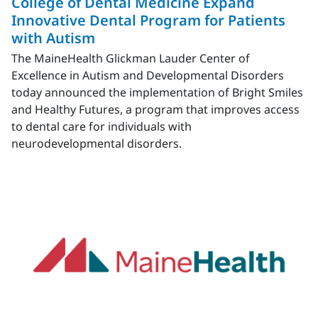
College of Dental Medicine Expand
Innovative Dental Program for Patients
with Autism
The MaineHealth Glickman Lauder Center of
Excellence in Autism and Developmental Disorders
today announced the implementation of Bright Smiles
and Healthy Futures, a program that improves access
to dental care for individuals with
neurodevelopmental disorders.