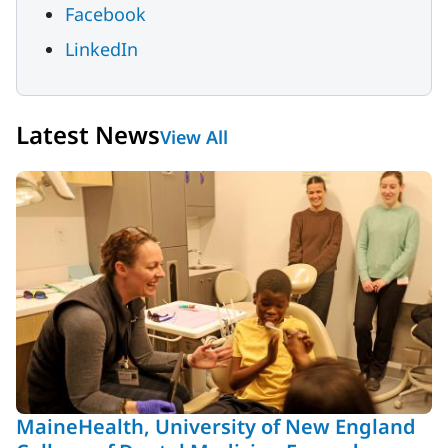
Facebook
LinkedIn
Latest News
View All
MaineHealth, University of New England