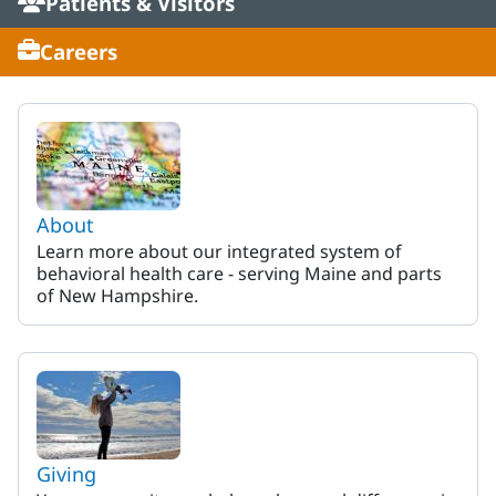
Patients & Visitors
Careers
MaineHealth Behavioral Heal
About
Learn more about our integrated system of
behavioral health care - serving Maine and parts
of New Hampshire.
Giving