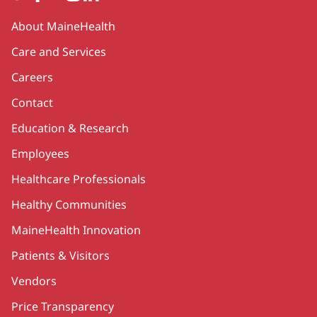
Secondary
About MaineHealth
Care and Services
Careers
Contact
Education & Research
Employees
Healthcare Professionals
Healthy Communities
MaineHealth Innovation
Patients & Visitors
Vendors
Price Transparency