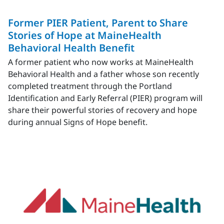
Former PIER Patient, Parent to Share
Stories of Hope at MaineHealth
Behavioral Health Benefit
A former patient who now works at MaineHealth
Behavioral Health and a father whose son recently
completed treatment through the Portland
Identification and Early Referral (PIER) program will
share their powerful stories of recovery and hope
during annual Signs of Hope benefit.