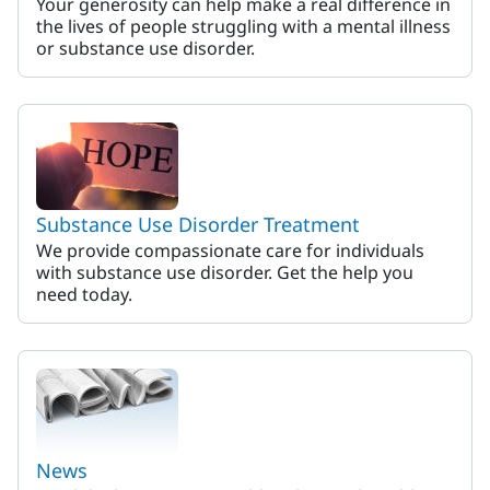
Your generosity can help make a real difference in
the lives of people struggling with a mental illness
or substance use disorder.
Substance Use Disorder Treatment
We provide compassionate care for individuals
with substance use disorder. Get the help you
need today.
News