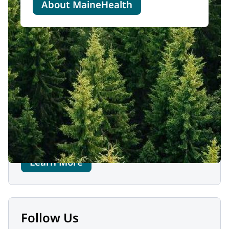
About MaineHealth
Contact Us
MaineHealth Behavioral Health
One Riverfront Plaza (administrative office)
Westbrook, ME 04092
1-844-292-0111
Learn More
Follow Us