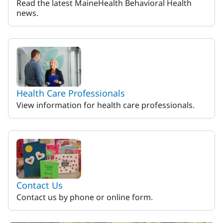
Read the latest MaineHealth Behavioral Health
news.
Health Care Professionals
View information for health care professionals.
Contact Us
Contact us by phone or online form.