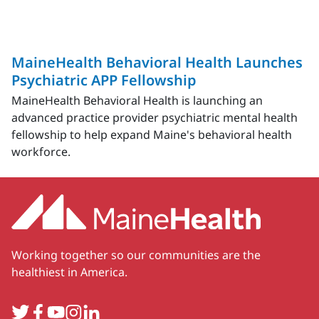
MaineHealth Behavioral Health Launches
Psychiatric APP Fellowship
MaineHealth Behavioral Health is launching an
advanced practice provider psychiatric mental health
fellowship to help expand Maine's behavioral health
workforce.
Working together so our communities are the
healthiest in America.
Twitter
Facebook
YouTube
Instagram
LinkedIn