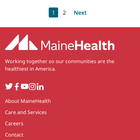
Pagination
Current page
Page
Next page
1
2
Next
Working together so our communities are the
healthiest in America.
Twitter
Facebook
YouTube
Instagram
LinkedIn
Secondary
About MaineHealth
Care and Services
Careers
Contact