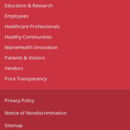
Education & Research
Employees
Healthcare Professionals
Healthy Communities
MaineHealth Innovation
Patients & Visitors
Vendors
Price Transparency
Privacy Policy
Notice of Nondiscrimination
Sitemap