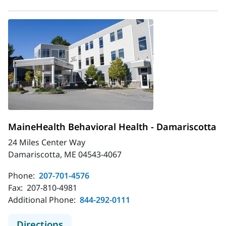
MaineHealth Behavioral Health - Damariscotta
24 Miles Center Way
Damariscotta, ME 04543-4067
Phone:
207-701-4576
Fax:
207-810-4981
Additional Phone:
844-292-0111
to MaineHealth Behavioral Health -
Directions