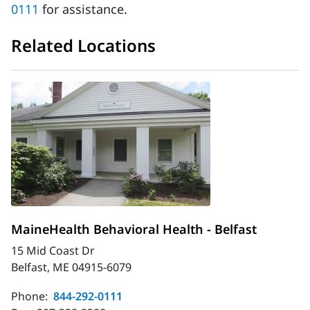
0111
for assistance.
Related Locations
MaineHealth Behavioral Health - Belfast
15 Mid Coast Dr
Belfast, ME 04915-6079
Phone:
844-292-0111