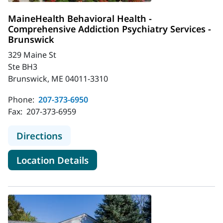
MaineHealth Behavioral Health -
Comprehensive Addiction Psychiatry Services -
Brunswick
329 Maine St
Ste BH3
Brunswick, ME 04011-3310
Phone:
207-373-6950
Fax:
207-373-6959
to MaineHealth Behavioral Health -
Directions
for MaineHealth Behavioral H
Location Details