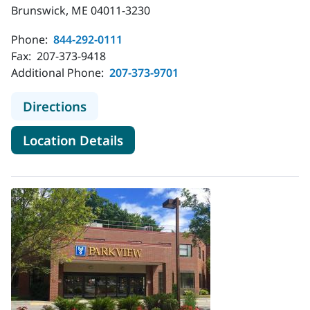
Brunswick, ME 04011-3230
Phone:
844-292-0111
Fax:
207-373-9418
Additional Phone:
207-373-9701
to MaineHealth Behavioral Health -
Directions
for MaineHealth Behavioral H
Location Details