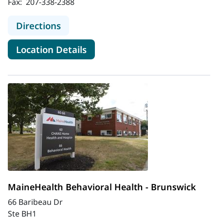
Fax:
207-338-2388
to MaineHealth Behavioral Health - 
Directions
for MaineHealth Behavioral He
Location Details
MaineHealth Behavioral Health - Brunswick
66 Baribeau Dr
Ste BH1