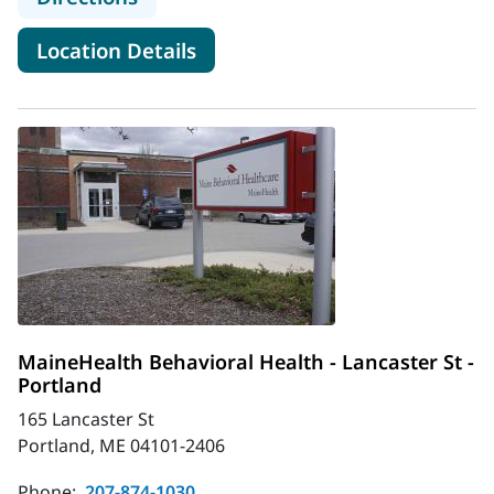
for MaineHealth Behavioral H
Location Details
MaineHealth Behavioral Health - Lancaster St -
Portland
165 Lancaster St
Portland, ME 04101-2406
Phone:
207-874-1030