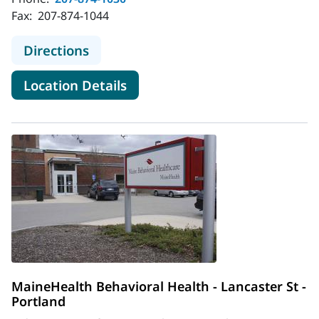
Fax:
207-874-1044
to MaineHealth Behavioral Health - 
Directions
for MaineHealth Behavioral He
Location Details
MaineHealth Behavioral Health - Lancaster St -
Portland