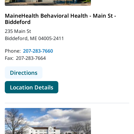
MaineHealth Behavioral Health - Main St -
Biddeford
235 Main St
Biddeford, ME 04005-2411
Phone:
207-283-7660
Fax:
207-283-7664
to MaineHealth Behavioral Health - 
Directions
for MaineHealth Behavioral He
Location Details