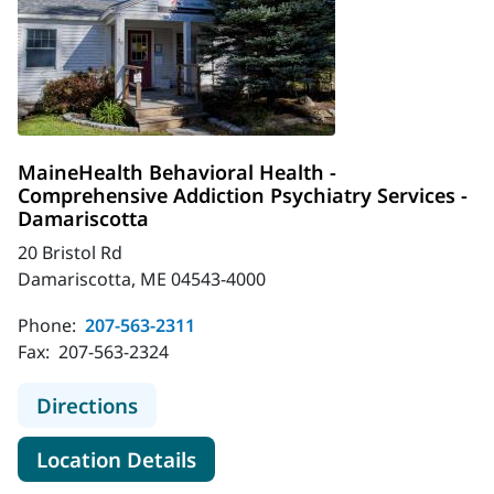
MaineHealth Behavioral Health -
Comprehensive Addiction Psychiatry Services -
Damariscotta
20 Bristol Rd
Damariscotta, ME 04543-4000
Phone:
207-563-2311
Fax:
207-563-2324
to MaineHealth Behavioral Health -
Directions
for MaineHealth Behavioral H
Location Details