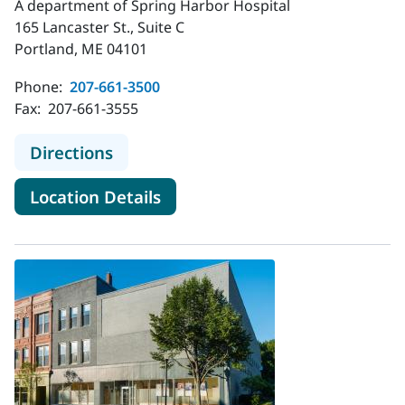
A department of Spring Harbor Hospital
165 Lancaster St., Suite C
Portland, ME 04101
Phone:
207-661-3500
Fax:
207-661-3555
to MaineHealth Behavioral Health - 
Directions
for MaineHealth Behavioral He
Location Details