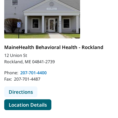
MaineHealth Behavioral Health - Rockland
12 Union St
Rockland, ME 04841-2739
Phone:
207-701-4400
Fax:
207-701-4487
to MaineHealth Behavioral Health -
Directions
for MaineHealth Behavioral H
Location Details