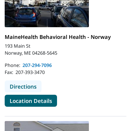
MaineHealth Behavioral Health - Norway
193 Main St
Norway, ME 04268-5645
Phone:
207-294-7096
Fax:
207-393-3470
to MaineHealth Behavioral Health 
Directions
for MaineHealth Behavioral H
Location Details