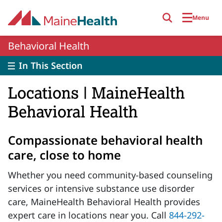
Skip to main content
Menu
Behavioral Health
In This Section
Locations | MaineHealth
Behavioral Health
Compassionate behavioral health
care, close to home
Whether you need community-based counseling
services or intensive substance use disorder
care, MaineHealth Behavioral Health provides
expert care in locations near you. Call
844-292-