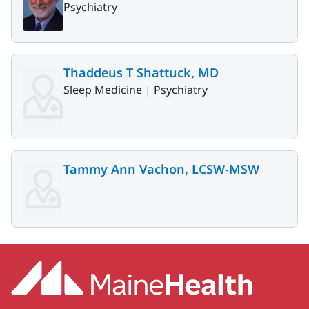
Psychiatry
Thaddeus T Shattuck, MD
Sleep Medicine |
Psychiatry
Tammy Ann Vachon, LCSW-MSW