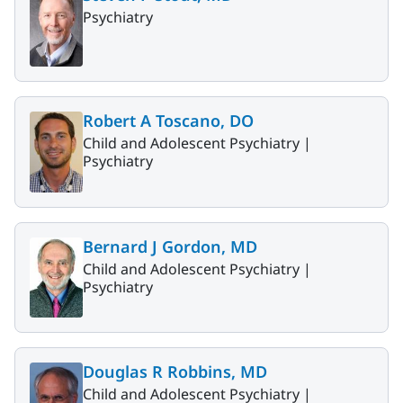
Psychiatry
Robert A Toscano, DO
Child and Adolescent Psychiatry |
Psychiatry
Bernard J Gordon, MD
Child and Adolescent Psychiatry |
Psychiatry
Douglas R Robbins, MD
Child and Adolescent Psychiatry |