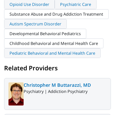
Opioid Use Disorder
Psychiatric Care
Substance Abuse and Drug Addiction Treatment
Autism Spectrum Disorder
Developmental Behavioral Pediatrics
Childhood Behavioral and Mental Health Care
Pediatric Behavioral and Mental Health Care
Related Providers
Christopher M Buttarazzi, MD
Psychiatry |
Addiction Psychiatry