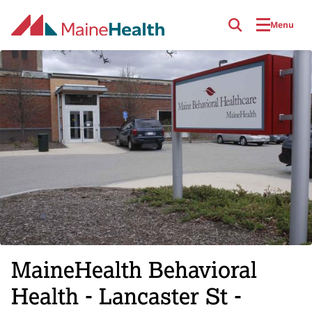
Skip to main content
Menu
MaineHealth Behavioral
Health - Lancaster St -