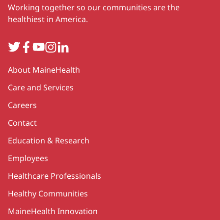
Working together so our communities are the
healthiest in America.
Twitter
Facebook
YouTube
Instagram
LinkedIn
Secondary
About MaineHealth
Care and Services
Careers
Contact
Education & Research
Employees
Healthcare Professionals
Healthy Communities
MaineHealth Innovation