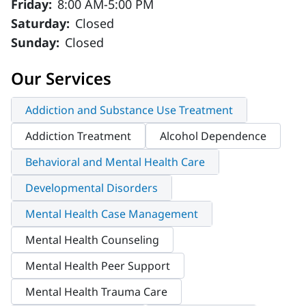
Friday:
8:00 AM-5:00 PM
Saturday:
Closed
Sunday:
Closed
Our Services
Addiction and Substance Use Treatment
Addiction Treatment
Alcohol Dependence
Behavioral and Mental Health Care
Developmental Disorders
Mental Health Case Management
Mental Health Counseling
Mental Health Peer Support
Mental Health Trauma Care