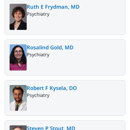
Ruth E Frydman, MD
Psychiatry
Rosalind Gold, MD
Psychiatry
Robert F Kysela, DO
Psychiatry
Steven P Stout, MD