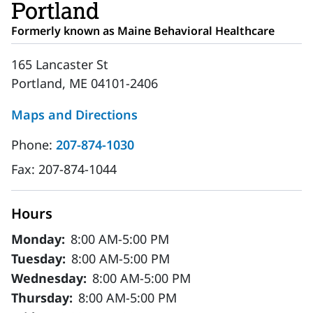
Portland
Formerly known as Maine Behavioral Healthcare
165 Lancaster St
Portland, ME 04101-2406
Maps and Directions
Phone:
207-874-1030
Fax:
207-874-1044
Hours
Monday:
8:00 AM-5:00 PM
Tuesday:
8:00 AM-5:00 PM
Wednesday:
8:00 AM-5:00 PM
Thursday:
8:00 AM-5:00 PM