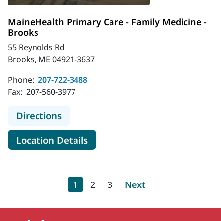
MaineHealth Primary Care - Family Medicine -
Brooks
55 Reynolds Rd
Brooks, ME 04921-3637
Phone:
207-722-3488
Fax:
207-560-3977
to MaineHealth Primary Care - Fami
Directions
for MaineHealth Primary Care 
Location Details
Pagination
Current page
Page
Page
Next page
1
2
3
Next