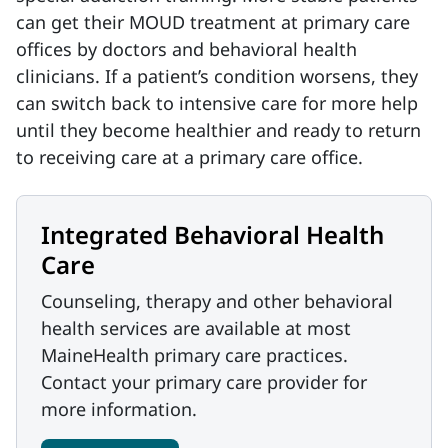
can get their MOUD treatment at primary care
offices by doctors and behavioral health
clinicians. If a patient’s condition worsens, they
can switch back to intensive care for more help
until they become healthier and ready to return
to receiving care at a primary care office.
Integrated Behavioral Health
Care
Counseling, therapy and other behavioral
health services are available at most
MaineHealth primary care practices.
Contact your primary care provider for
more information.