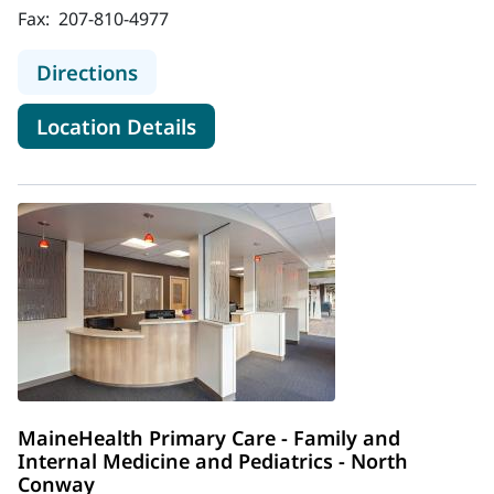
Fax:
207-810-4977
to MaineHealth Primary Care - Dam
Directions
for MaineHealth Primary Care
Location Details
MaineHealth Primary Care - Family and
Internal Medicine and Pediatrics - North
Conway