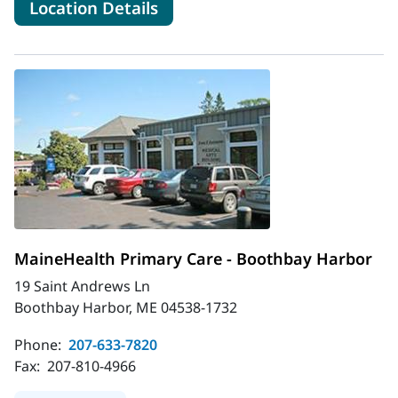
for MaineHealth Obstetrics 
Location Details
MaineHealth Primary Care - Boothbay Harbor
19 Saint Andrews Ln
Boothbay Harbor, ME 04538-1732
Phone:
207-633-7820
Fax:
207-810-4966