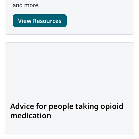
and more.
View Resources
Advice for people taking opioid
medication