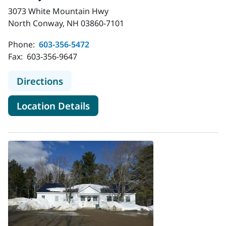
3073 White Mountain Hwy
North Conway, NH 03860-7101
Phone:
603-356-5472
Fax:
603-356-9647
to MaineHealth Primary Care - Fami
Directions
for MaineHealth Primary Care
Location Details