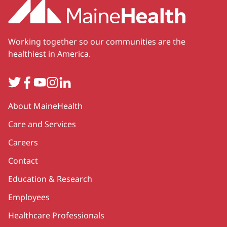
Working together so our communities are the
healthiest in America.
Twitter
Facebook
YouTube
Instagram
LinkedIn
Secondary
About MaineHealth
Care and Services
Careers
Contact
Education & Research
Employees
Healthcare Professionals