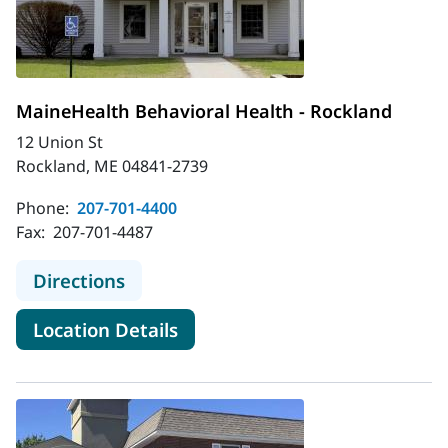
MaineHealth Behavioral Health - Rockland
12 Union St
Rockland, ME 04841-2739
Phone:
207-701-4400
Fax:
207-701-4487
to MaineHealth Behavioral Health -
Directions
for MaineHealth Behavioral H
Location Details