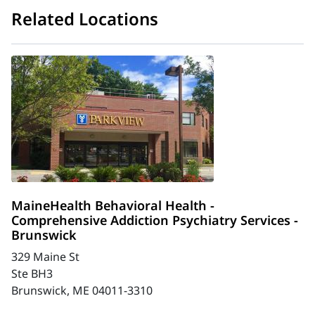
Related Locations
MaineHealth Behavioral Health -
Comprehensive Addiction Psychiatry Services -
Brunswick
329 Maine St
Ste BH3
Brunswick, ME 04011-3310