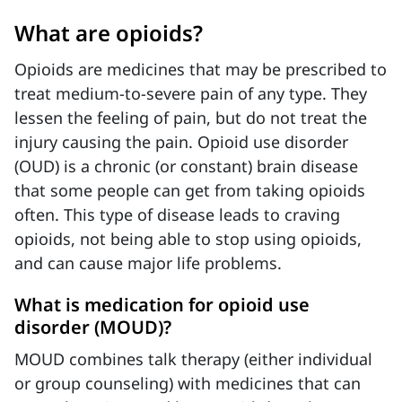
What are opioids?
Opioids are medicines that may be prescribed to
treat medium-to-severe pain of any type. They
lessen the feeling of pain, but do not treat the
injury causing the pain. Opioid use disorder
(OUD) is a chronic (or constant) brain disease
that some people can get from taking opioids
often. This type of disease leads to craving
opioids, not being able to stop using opioids,
and can cause major life problems.
What is medication for opioid use
disorder (MOUD)?
MOUD combines talk therapy (either individual
or group counseling) with medicines that can