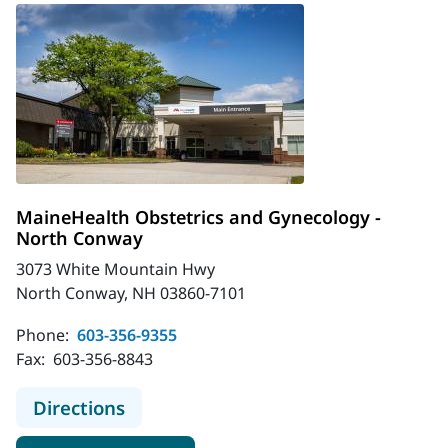
MaineHealth Obstetrics and Gynecology -
North Conway
3073 White Mountain Hwy
North Conway, NH 03860-7101
Phone:
603-356-9355
Fax:
603-356-8843
to MaineHealth Obstetrics and Gyn
Directions