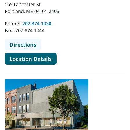
165 Lancaster St
Portland, ME 04101-2406
Phone:
207-874-1030
Fax:
207-874-1044
to MaineHealth Behavioral Health - 
Directions
for MaineHealth Behavioral He
Location Details