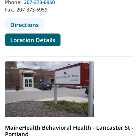
Phone:
207-373-6950
Fax:
207-373-6959
to MaineHealth Behavioral Health -
Directions
for MaineHealth Behavioral H
Location Details
MaineHealth Behavioral Health - Lancaster St -
Portland