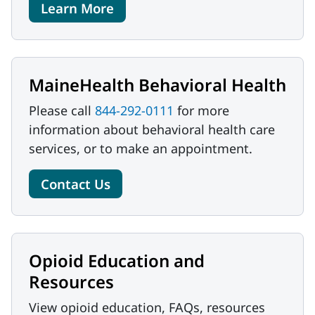
Learn More
MaineHealth Behavioral Health
Please call
844-292-0111
for more
information about behavioral health care
services, or to make an appointment.
Contact Us
Opioid Education and
Resources
View opioid education, FAQs, resources