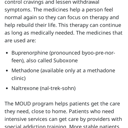
control cravings and lessen withdrawal
symptoms. The medicines help a person feel
normal again so they can focus on therapy and
help rebuild their life. This therapy can continue
as long as medically needed. The medicines that
are used are:
Buprenorphine (pronounced byoo-pre-nor-
feen), also called Suboxone
Methadone (available only at a methadone
clinic)
Naltrexone (nal-trek-sohn)
The MOUD program helps patients get the care
they need, close to home. Patients who need
intensive services can get care by providers with
special addiction training. More stable patients