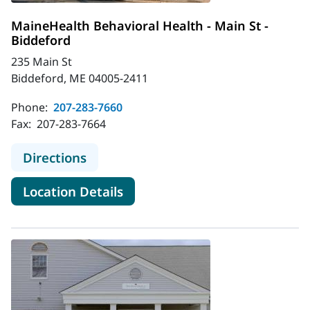
MaineHealth Behavioral Health - Main St -
Biddeford
235 Main St
Biddeford, ME 04005-2411
Phone:
207-283-7660
Fax:
207-283-7664
to MaineHealth Behavioral Health - 
Directions
for MaineHealth Behavioral He
Location Details