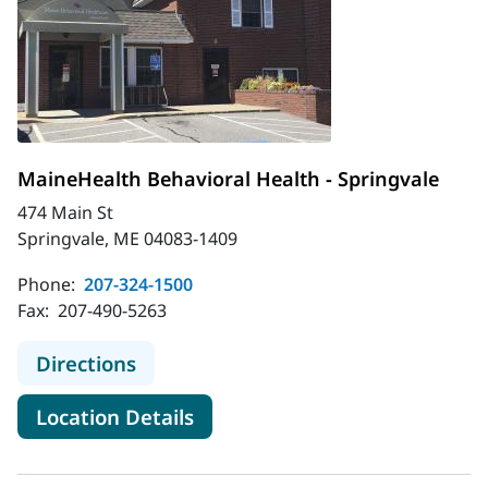
MaineHealth Behavioral Health - Springvale
474 Main St
Springvale, ME 04083-1409
Phone:
207-324-1500
Fax:
207-490-5263
to MaineHealth Behavioral Health -
Directions
for MaineHealth Behavioral He
Location Details