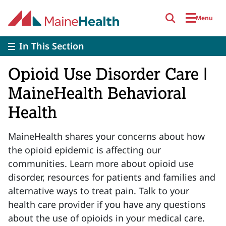
Skip to main content
Menu
In This Section
Opioid Use Disorder Care |
MaineHealth Behavioral
Health
MaineHealth shares your concerns about how
the opioid epidemic is affecting our
communities. Learn more about opioid use
disorder, resources for patients and families and
alternative ways to treat pain. Talk to your
health care provider if you have any questions
about the use of opioids in your medical care.