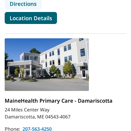
to MaineHealth Primary Care - Boo
Directions
for MaineHealth Primary Care
Location Details
MaineHealth Primary Care - Damariscotta
24 Miles Center Way
Damariscotta, ME 04543-4067
Phone:
207-563-4250