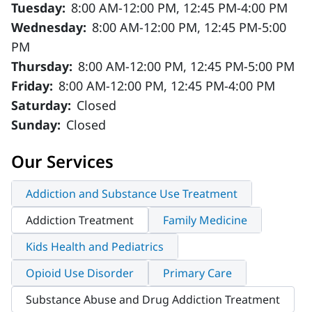
Tuesday:
8:00 AM-12:00 PM, 12:45 PM-4:00 PM
Wednesday:
8:00 AM-12:00 PM, 12:45 PM-5:00
PM
Thursday:
8:00 AM-12:00 PM, 12:45 PM-5:00 PM
Friday:
8:00 AM-12:00 PM, 12:45 PM-4:00 PM
Saturday:
Closed
Sunday:
Closed
Our Services
Addiction and Substance Use Treatment
Addiction Treatment
Family Medicine
Kids Health and Pediatrics
Opioid Use Disorder
Primary Care
Substance Abuse and Drug Addiction Treatment