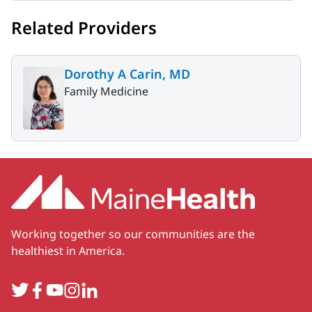
Related Providers
Dorothy A Carin, MD
Family Medicine
Working together so our communities are the
healthiest in America.
Twitter
Facebook
YouTube
Instagram
LinkedIn