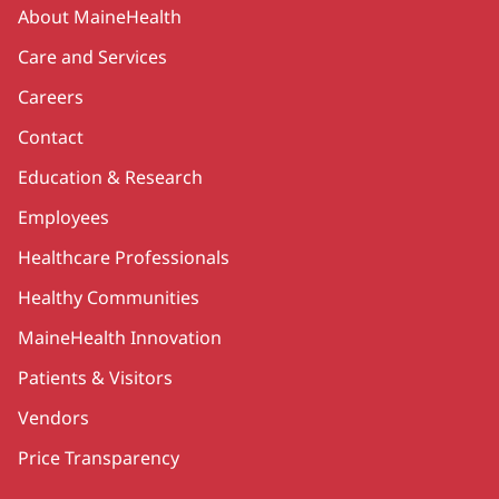
Secondary
About MaineHealth
Care and Services
Careers
Contact
Education & Research
Employees
Healthcare Professionals
Healthy Communities
MaineHealth Innovation
Patients & Visitors
Vendors
Price Transparency