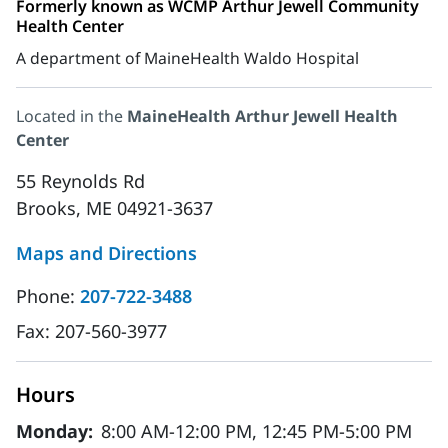
Formerly known as WCMP Arthur Jewell Community
Health Center
A department of MaineHealth Waldo Hospital
Located in the
MaineHealth Arthur Jewell Health
Center
55 Reynolds Rd
Brooks, ME 04921-3637
Maps and Directions
Phone:
207-722-3488
Fax:
207-560-3977
Hours
Monday:
8:00 AM-12:00 PM, 12:45 PM-5:00 PM