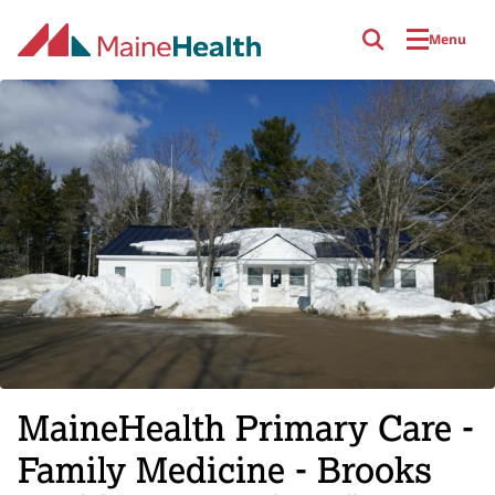
Skip to main content
Menu
MaineHealth Primary Care -
Family Medicine - Brooks