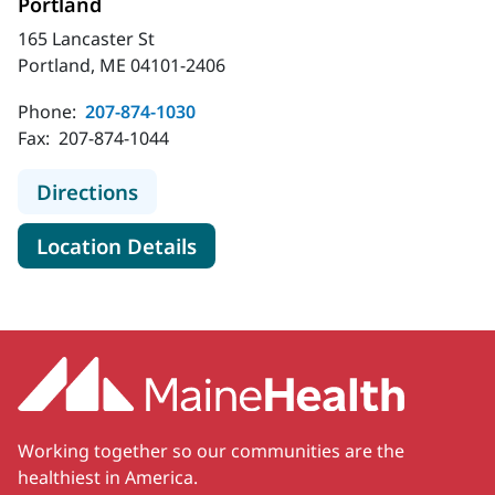
Portland
165 Lancaster St
Portland, ME 04101-2406
Phone:
207-874-1030
Fax:
207-874-1044
to MaineHealth Behavioral Health - 
Directions
for MaineHealth Behavioral He
Location Details
Working together so our communities are the
healthiest in America.