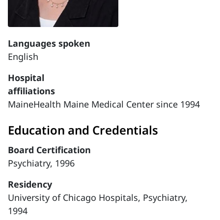
Languages spoken
English
Hospital
affiliations
MaineHealth Maine Medical Center since 1994
Education and Credentials
Board Certification
Psychiatry, 1996
Residency
University of Chicago Hospitals, Psychiatry,
1994