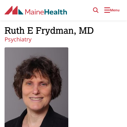
Skip to main content
Menu
Ruth E Frydman, MD
Psychiatry