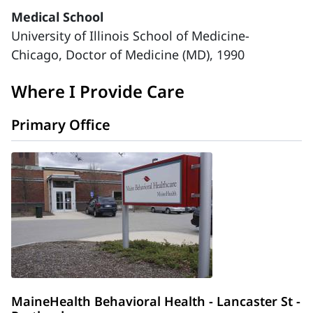
Medical School
University of Illinois School of Medicine-
Chicago, Doctor of Medicine (MD), 1990
Where I Provide Care
Primary Office
MaineHealth Behavioral Health - Lancaster St -