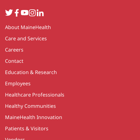
Twitter
Facebook
YouTube
Instagram
LinkedIn
Secondary
About MaineHealth
Care and Services
Careers
Contact
Education & Research
Employees
Healthcare Professionals
Healthy Communities
MaineHealth Innovation
Patients & Visitors
Vendors