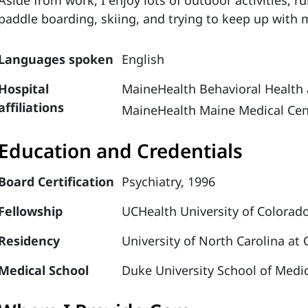
Aside from work, I enjoy lots of outdoor activities; 
paddle boarding, skiing, and trying to keep up with
Languages spoken
English
Hospital
MaineHealth Behavioral Health 
affiliations
MaineHealth Maine Medical Cen
Education and Credentials
Board Certification
Psychiatry, 1996
Fellowship
UCHealth University of Colorado
Residency
University of North Carolina at 
Medical School
Duke University School of Medic