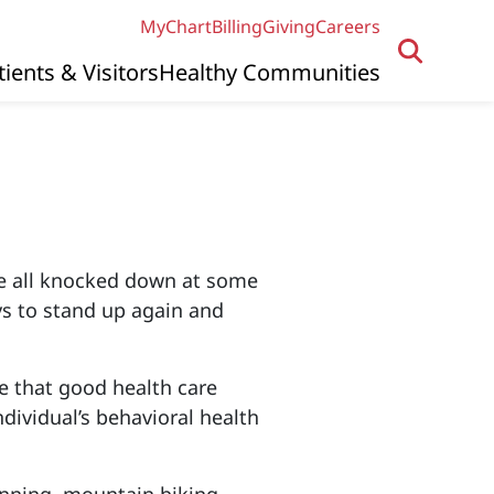
MyChart
Billing
Giving
Careers
tients & Visitors
Healthy Communities
are all knocked down at some
ays to stand up again and
eve that good health care
ndividual’s behavioral health