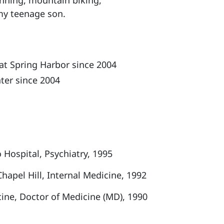
running, mountain biking,
 my teenage son.
at Spring Harbor since 2004
ter since 2004
 Hospital, Psychiatry, 1995
Chapel Hill, Internal Medicine, 1992
ine, Doctor of Medicine (MD), 1990