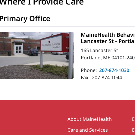
Where I Provide Care
Primary Office
MaineHealth Behavio
Lancaster St - Portl
165 Lancaster St
Portland, ME 04101-240
Phone:
207-874-1030
Fax:
207-874-1044
Secondary
About MaineHealth
E
Care and Services
E