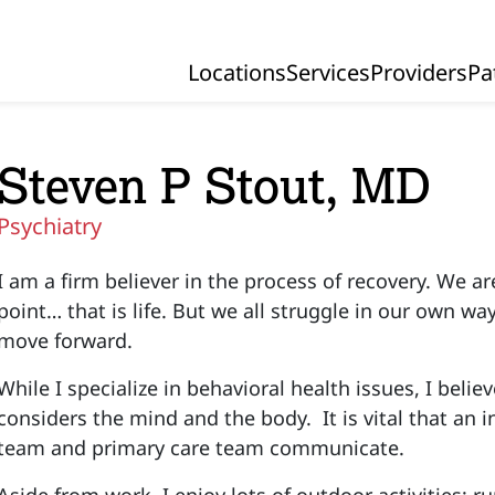
Locations
Services
Providers
Pa
Primary Navigation
Steven P Stout, MD
Psychiatry
I am a firm believer in the process of recovery. We 
point… that is life. But we all struggle in our own w
move forward.
While I specialize in behavioral health issues, I beli
considers the mind and the body. It is vital that an i
team and primary care team communicate.