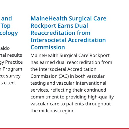
 and
MaineHealth Surgical Care
 Top
Rockport Earns Dual
cology
Reaccreditation from
Intersocietal Accreditation
Commission
Waldo
nal results
MaineHealth Surgical Care Rockport
gy Practice
has earned dual reaccreditation from
ion Program
the Intersocietal Accreditation
ect survey
Commission (IAC) in both vascular
s cited.
testing and vascular interventional
services, reflecting their continued
commitment to providing high-quality
vascular care to patients throughout
the midcoast region.