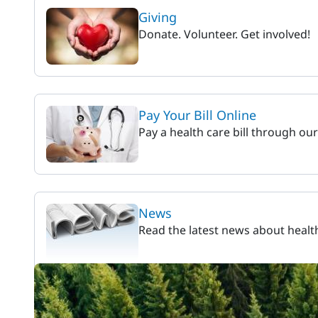
Giving
Donate. Volunteer. Get involved!
Pay Your Bill Online
Pay a health care bill through ou
News
Read the latest news about healt