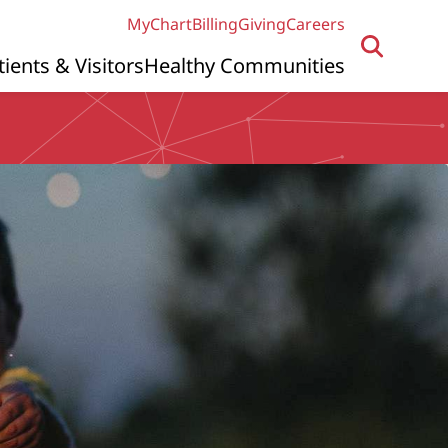
MyChart
Billing
Giving
Careers
tients & Visitors
Healthy Communities