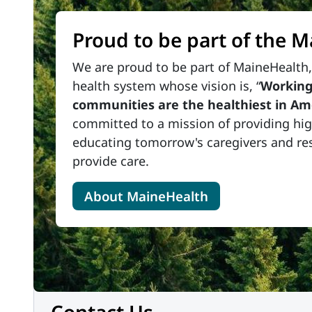
Proud to be part of the 
We are proud to be part of MaineHealth, 
health system whose vision is, “
Working
communities are the healthiest in Am
committed to a mission of providing high
educating tomorrow's caregivers and re
provide care.
About MaineHealth