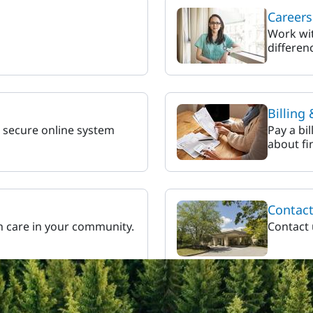
Careers
Work wit
differen
Billing
r secure online system
Pay a bil
about fi
Contac
h care in your community.
Contact 