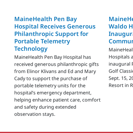
MaineHealth Pen Bay
MaineHe
Hospital Receives Generous
Waldo H
Philanthropic Support for
Inaugura
Portable Telemetry
Communi
Technology
MaineHeal
Hospitals 
MaineHealth Pen Bay Hospital has
inaugural 
received generous philanthropic gifts
Golf Classi
from Elinor Klivans and Ed and Mary
Sept. 15, 
Cady to support the purchase of
Resort in 
portable telemetry units for the
hospital’s emergency department,
helping enhance patient care, comfort
and safety during extended
observation stays.