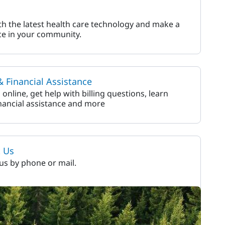
h the latest health care technology and make a
ce in your community.
 & Financial Assistance
l online, get help with billing questions, learn
nancial assistance and more
t Us
us by phone or mail.