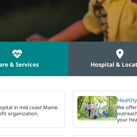
are & Services
Hospital & Loca
y Hospital
Health
pital in mid coast Maine.
We offer
fit organization.
outreach
your hea