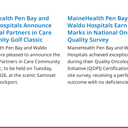
alth Pen Bay and
MaineHealth Pen Bay
ospitals Announce
Waldo Hospitals Earn
l Partners in Care
Marks in National On
ty Golf Classic
Quality Survey
th Pen Bay and Waldo
MaineHealth Pen Bay and 
are pleased to announce the
Hospitals achieved exceptio
Partners in Care Community
during their Quality Oncolo
c, to be held on Tuesday,
Initiative (QOPI) Certificat
2026, at the scenic Samoset
site survey, receiving a perf
Rockport.
outcome with no deficiencie