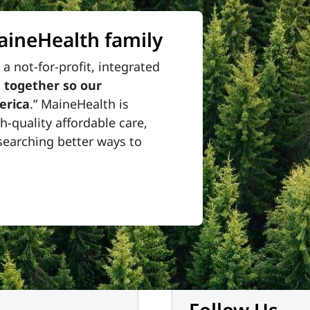
MaineHealth family
a not-for-profit, integrated
 together so our
erica
.” MaineHealth is
-quality affordable care,
searching better ways to