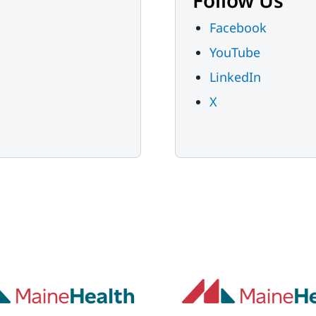
Follow Us
Facebook
YouTube
LinkedIn
X