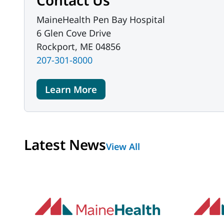
Contact Us
MaineHealth Pen Bay Hospital
6 Glen Cove Drive
Rockport, ME 04856
207-301-8000
Learn More
Latest News
View All