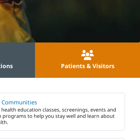
tions
Patients & Visitors
y Communities
 health education classes, screenings, events and
 programs to help you stay well and learn about
lth.