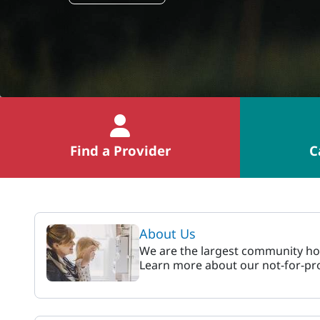
Find a Provider
C
MaineHealth Pen Ba
About Us
We are the largest community hos
Learn more about our not-for-pro