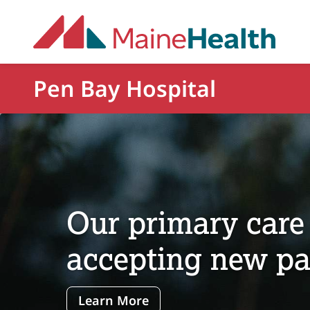
Skip to main content
Pen Bay Hospital
Our primary care 
accepting new pat
Learn More