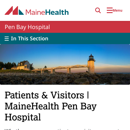
Skip to main content
Menu
Pen Bay Hospital
In This Section
Patients & Visitors |
MaineHealth Pen Bay
Hospital