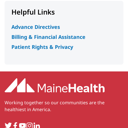
Helpful Links
Advance Directives
Billing & Financial Assistance
Patient Rights & Privacy
Working together so our communities are the
healthiest in America.
Twitter
Facebook
YouTube
Instagram
LinkedIn