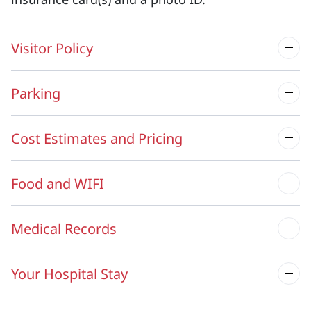
Visitor Policy
Parking
Cost Estimates and Pricing
Food and WIFI
Medical Records
Your Hospital Stay