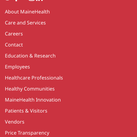
Secondary
About MaineHealth
Care and Services
Careers
Contact
Education & Research
Employees
Healthcare Professionals
Healthy Communities
MaineHealth Innovation
Patients & Visitors
Vendors
Price Transparency