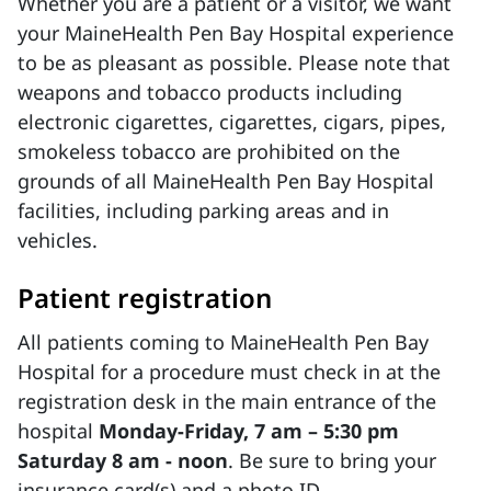
Whether you are a patient or a visitor, we want
your MaineHealth Pen Bay Hospital experience
to be as pleasant as possible. Please note that
weapons and tobacco products including
electronic cigarettes, cigarettes, cigars, pipes,
smokeless tobacco are prohibited on the
grounds of all MaineHealth Pen Bay Hospital
facilities, including parking areas and in
vehicles.
Patient registration
All patients coming to MaineHealth Pen Bay
Hospital for a procedure must check in at the
registration desk in the main entrance of the
hospital
Monday-Friday, 7 am – 5:30 pm
Saturday 8 am - noon
. Be sure to bring your
insurance card(s) and a photo ID.