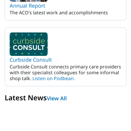
Annual Report
The ACO’s latest work and accomplishments
Curbside Consult
Curbside Consult connects primary care providers
with their specialist colleagues for some informal
shop talk.
Listen on Podbean.
Latest News
View All