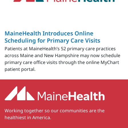
MaineHealth Introduces Online
Scheduling for Primary Care Visits
Patients at MaineHealth’s 52 primary care practices
across Maine and New Hampshire may now schedule
primary care office visits through the online MyChart
patient portal.
Working together so our communities are the
healthiest in America.