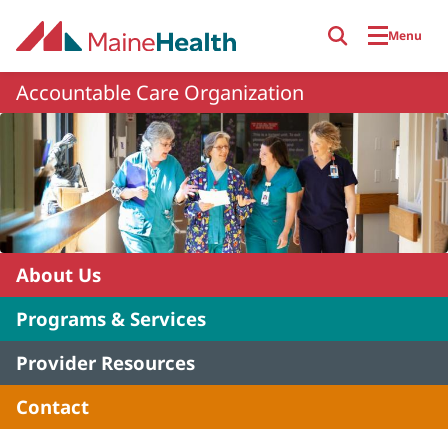
Skip to main content
Menu
Accountable Care Organization
About Us
Programs & Services
Provider Resources
Contact