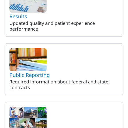
Results
Updated quality and patient experience
performance
Public Reporting
Required information about federal and state
contracts