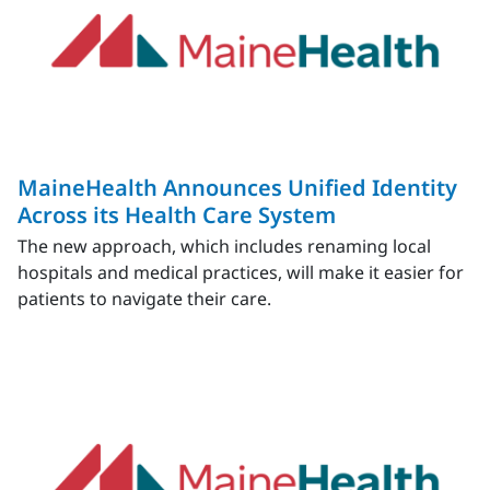
MaineHealth Announces Unified Identity
Across its Health Care System
The new approach, which includes renaming local
hospitals and medical practices, will make it easier for
patients to navigate their care.