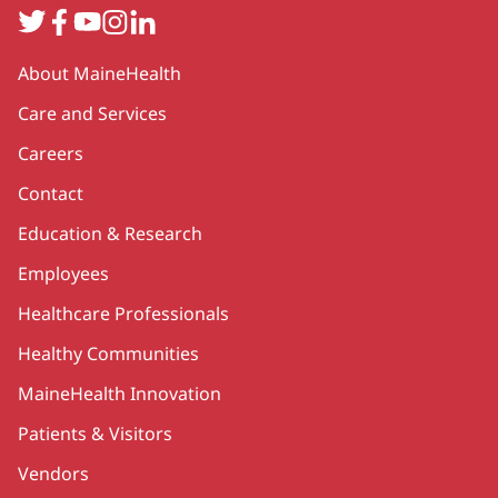
Twitter
Facebook
YouTube
Instagram
LinkedIn
Secondary
About MaineHealth
Care and Services
Careers
Contact
Education & Research
Employees
Healthcare Professionals
Healthy Communities
MaineHealth Innovation
Patients & Visitors
Vendors