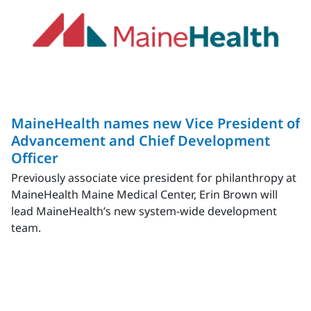
MaineHealth names new Vice President of
Advancement and Chief Development
Officer
Previously associate vice president for philanthropy at
MaineHealth Maine Medical Center, Erin Brown will
lead MaineHealth’s new system-wide development
team.