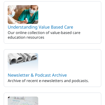
MaineHealth ACO
Understanding Value Based Care
Our online collection of value-based care
education resources
Newsletter & Podcast Archive
Archive of recent e-newsletters and podcasts.