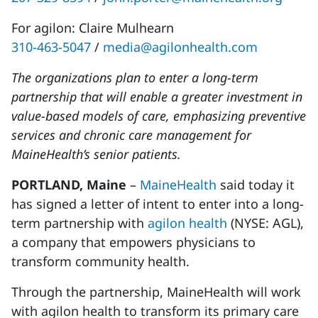
For agilon: Claire Mulhearn
310-463-5047
/
media@agilonhealth.com
The organizations plan to enter a long-term
partnership that will enable a greater investment in
value-based models of care, emphasizing preventive
services and chronic care management for
MaineHealth’s senior patients.
PORTLAND, Maine
–
MaineHealth
said today it
has signed a letter of intent to enter into a long-
term partnership with
agilon health
(NYSE: AGL),
a company that empowers physicians to
transform community health.
Through the partnership, MaineHealth will work
with agilon health to transform its primary care