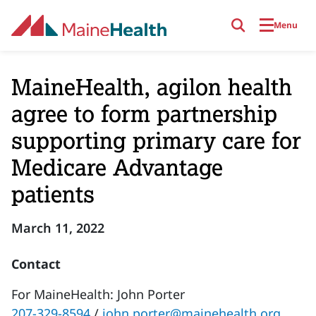
Skip to main content
Menu
MaineHealth, agilon health
agree to form partnership
supporting primary care for
Medicare Advantage
patients
March 11, 2022
Contact
For MaineHealth: John Porter
207-329-8594
/
john.porter@mainehealth.org