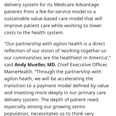
delivery system for its Medicare Advantage
patients from a fee-for-service model to a
sustainable value-based care model that will
improve patient care while working to lower
costs to the health system.
"Our partnership with agilon health is a direct
reflection of our vision of ‘working together so
our communities are the healthiest in America’,”
said
Andy Mueller, MD
, Chief Executive Officer,
MaineHealth. “Through the partnership with
agilon heath, we will be accelerating the
transition to a payment model defined by value
and investing more deeply in our primary care
delivery system. The depth of patient need,
especially among our growing senior
population, necessitates us to think very