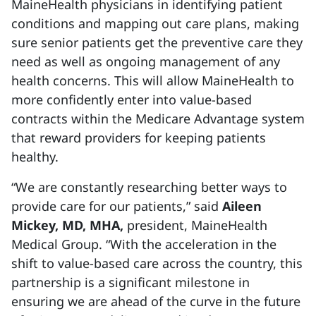
MaineHealth physicians in identifying patient
conditions and mapping out care plans, making
sure senior patients get the preventive care they
need as well as ongoing management of any
health concerns. This will allow MaineHealth to
more confidently enter into value-based
contracts within the Medicare Advantage system
that reward providers for keeping patients
healthy.
“We are constantly researching better ways to
provide care for our patients,” said
Aileen
Mickey, MD, MHA,
president, MaineHealth
Medical Group. “With the acceleration in the
shift to value-based care across the country, this
partnership is a significant milestone in
ensuring we are ahead of the curve in the future