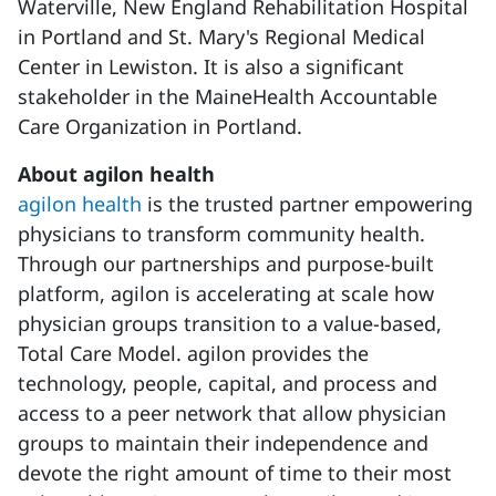
Waterville, New England Rehabilitation Hospital
in Portland and St. Mary's Regional Medical
Center in Lewiston. It is also a significant
stakeholder in the MaineHealth Accountable
Care Organization in Portland.
About agilon health
agilon health
is the trusted partner empowering
physicians to transform community health.
Through our partnerships and purpose-built
platform, agilon is accelerating at scale how
physician groups transition to a value-based,
Total Care Model. agilon provides the
technology, people, capital, and process and
access to a peer network that allow physician
groups to maintain their independence and
devote the right amount of time to their most