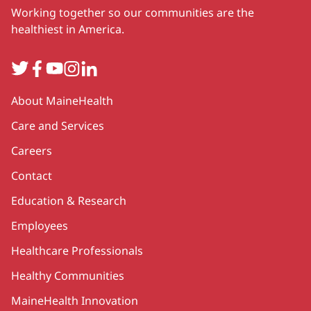
Working together so our communities are the
healthiest in America.
Twitter
Facebook
YouTube
Instagram
LinkedIn
Secondary
About MaineHealth
Care and Services
Careers
Contact
Education & Research
Employees
Healthcare Professionals
Healthy Communities
MaineHealth Innovation