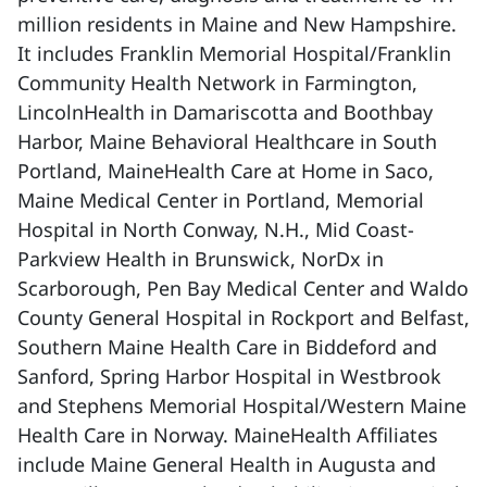
million residents in Maine and New Hampshire.
It includes Franklin Memorial Hospital/Franklin
Community Health Network in Farmington,
LincolnHealth in Damariscotta and Boothbay
Harbor, Maine Behavioral Healthcare in South
Portland, MaineHealth Care at Home in Saco,
Maine Medical Center in Portland, Memorial
Hospital in North Conway, N.H., Mid Coast-
Parkview Health in Brunswick, NorDx in
Scarborough, Pen Bay Medical Center and Waldo
County General Hospital in Rockport and Belfast,
Southern Maine Health Care in Biddeford and
Sanford, Spring Harbor Hospital in Westbrook
and Stephens Memorial Hospital/Western Maine
Health Care in Norway. MaineHealth Affiliates
include Maine General Health in Augusta and