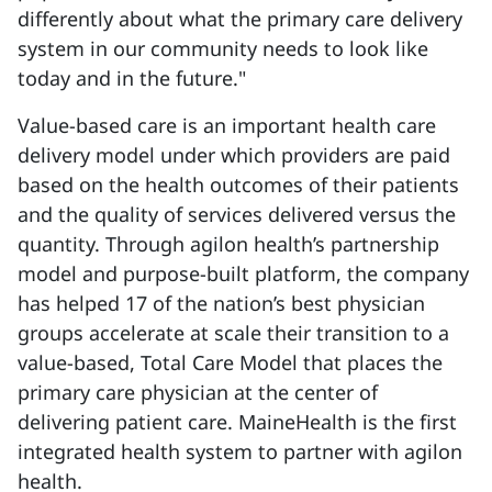
differently about what the primary care delivery
system in our community needs to look like
today and in the future."
Value-based care is an important health care
delivery model under which providers are paid
based on the health outcomes of their patients
and the quality of services delivered versus the
quantity. Through agilon health’s partnership
model and purpose-built platform, the company
has helped 17 of the nation’s best physician
groups accelerate at scale their transition to a
value-based, Total Care Model that places the
primary care physician at the center of
delivering patient care. MaineHealth is the first
integrated health system to partner with agilon
health.