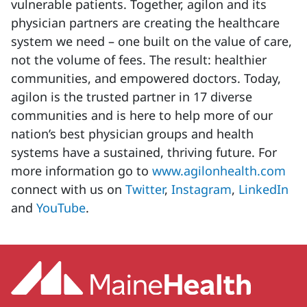
vulnerable patients. Together, agilon and its
physician partners are creating the healthcare
system we need – one built on the value of care,
not the volume of fees. The result: healthier
communities, and empowered doctors. Today,
agilon is the trusted partner in 17 diverse
communities and is here to help more of our
nation’s best physician groups and health
systems have a sustained, thriving future. For
more information go to
www.agilonhealth.com
connect with us on
Twitter
,
Instagram
,
LinkedIn
and
YouTube
.