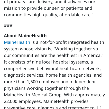
of primary care delivery, and it advances our
mission to provide our senior patients and
communities high-quality, affordable care.”
###
About MaineHealth
MaineHealth
is a not-for-profit integrated health
system whose vision is, “Working together so
our communities are the healthiest in America.”
It consists of nine local hospital systems, a
comprehensive behavioral healthcare network,
diagnostic services, home health agencies, and
more than 1,500 employed and independent
physicians working together through the
MaineHealth Medical Group. With approximately
22,000 employees, MaineHealth provides
preventive care, diagnosis and treatment to 1.1