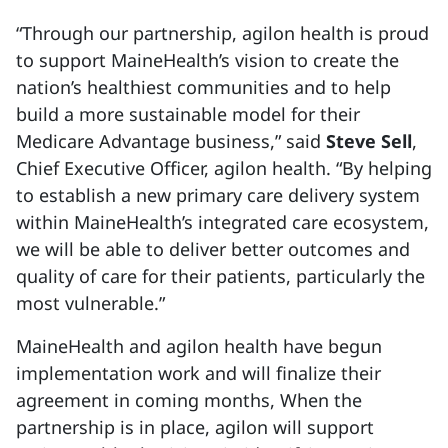
“Through our partnership, agilon health is proud
to support MaineHealth’s vision to create the
nation’s healthiest communities and to help
build a more sustainable model for their
Medicare Advantage business,” said
Steve Sell
,
Chief Executive Officer, agilon health. “By helping
to establish a new primary care delivery system
within MaineHealth’s integrated care ecosystem,
we will be able to deliver better outcomes and
quality of care for their patients, particularly the
most vulnerable.”
MaineHealth and agilon health have begun
implementation work and will finalize their
agreement in coming months, When the
partnership is in place, agilon will support