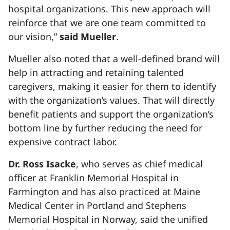
hospital organizations. This new approach will
reinforce that we are one team committed to
our vision,”
said Mueller
.
Mueller also noted that a well-defined brand will
help in attracting and retaining talented
caregivers, making it easier for them to identify
with the organization’s values. That will directly
benefit patients and support the organization’s
bottom line by further reducing the need for
expensive contract labor.
Dr. Ross Isacke
, who serves as chief medical
officer at Franklin Memorial Hospital in
Farmington and has also practiced at Maine
Medical Center in Portland and Stephens
Memorial Hospital in Norway, said the unified