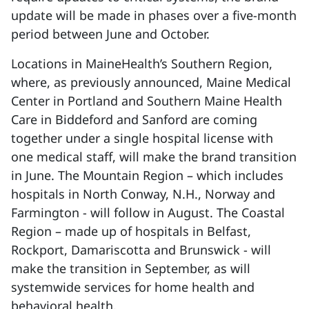
update will be made in phases over a five-month
period between June and October.
Locations in MaineHealth’s Southern Region,
where, as previously announced, Maine Medical
Center in Portland and Southern Maine Health
Care in Biddeford and Sanford are coming
together under a single hospital license with
one medical staff, will make the brand transition
in June. The Mountain Region – which includes
hospitals in North Conway, N.H., Norway and
Farmington - will follow in August. The Coastal
Region – made up of hospitals in Belfast,
Rockport, Damariscotta and Brunswick - will
make the transition in September, as will
systemwide services for home health and
behavioral health.