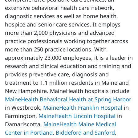
extensive behavioral health care network,
diagnostic services as well as home health,
hospice and senior care services. It employs
more than 2,000 physicians and advanced
practice professionals working together across
more than 250 practice locations. With
approximately 23,000 employees, it is a leader in
research and clinical education and training and
provides preventive care, diagnosis and
treatment to 1.1 million residents in Maine and
New Hampshire. MaineHealth hospitals include
MaineHealth Behavioral Health at Spring Harbor
in Westbrook,
MaineHealth Franklin Hospital
in
Farmington,
MaineHealth Lincoln Hospital
in
Damariscotta,
MaineHealth Maine Medical
Center in Portland
,
Biddeford and Sanford
,