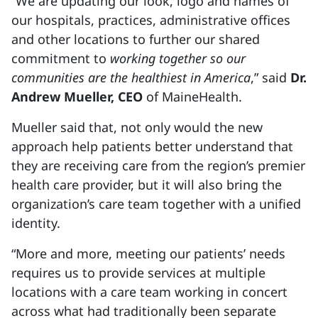
“We are updating our look, logo and names of
our hospitals, practices, administrative offices
and other locations to further our shared
commitment to
working together so our
communities are the healthiest in America
,” said
Dr.
Andrew Mueller, CEO
of MaineHealth.
Mueller said that, not only would the new
approach help patients better understand that
they are receiving care from the region’s premier
health care provider, but it will also bring the
organization’s care team together with a unified
identity.
“More and more, meeting our patients’ needs
requires us to provide services at multiple
locations with a care team working in concert
across what had traditionally been separate