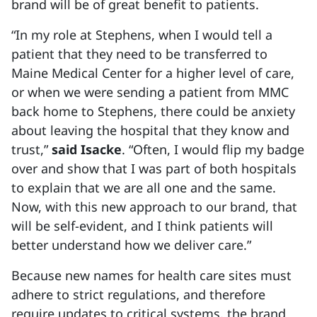
brand will be of great benefit to patients.
“In my role at Stephens, when I would tell a
patient that they need to be transferred to
Maine Medical Center for a higher level of care,
or when we were sending a patient from MMC
back home to Stephens, there could be anxiety
about leaving the hospital that they know and
trust,”
said Isacke
. “Often, I would flip my badge
over and show that I was part of both hospitals
to explain that we are all one and the same.
Now, with this new approach to our brand, that
will be self-evident, and I think patients will
better understand how we deliver care.”
Because new names for health care sites must
adhere to strict regulations, and therefore
require updates to critical systems, the brand