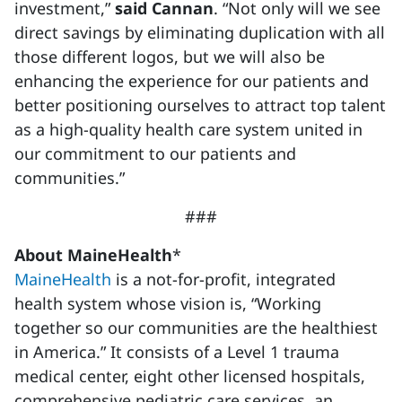
investment,”
said Cannan
. “Not only will we see
direct savings by eliminating duplication with all
those different logos, but we will also be
enhancing the experience for our patients and
better positioning ourselves to attract top talent
as a high-quality health care system united in
our commitment to our patients and
communities.”
###
About MaineHealth
*
MaineHealth
is a not-for-profit, integrated
health system whose vision is, “Working
together so our communities are the healthiest
in America.” It consists of a Level 1 trauma
medical center, eight other licensed hospitals,
comprehensive pediatric care services, an