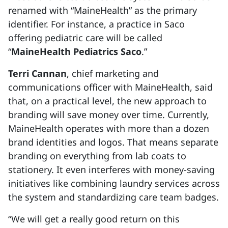
renamed with “MaineHealth” as the primary
identifier. For instance, a practice in Saco
offering pediatric care will be called
“
MaineHealth Pediatrics Saco
.”
Terri Cannan
, chief marketing and
communications officer with MaineHealth, said
that, on a practical level, the new approach to
branding will save money over time. Currently,
MaineHealth operates with more than a dozen
brand identities and logos. That means separate
branding on everything from lab coats to
stationery. It even interferes with money-saving
initiatives like combining laundry services across
the system and standardizing care team badges.
“We will get a really good return on this