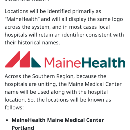
Locations will be identified primarily as
“MaineHealth” and will all display the same logo
across the system, and in most cases local
hospitals will retain an identifier consistent with
their historical names.
Across the Southern Region, because the
hospitals are uniting, the Maine Medical Center
name will be used along with the hospital
location. So, the locations will be known as
follows:
MaineHealth Maine Medical Center
Portland