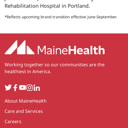
Rehabilitation Hospital in Portland.
*Reflects upcoming brand transition effective June-September.
Working together so our communities are the
healthiest in America.
Twitter
Facebook
YouTube
Instagram
LinkedIn
Secondary
About MaineHealth
Care and Services
Careers