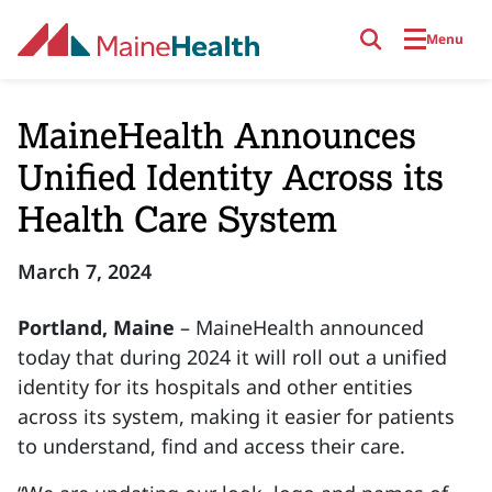
Skip to main content
Menu
MaineHealth Announces
Unified Identity Across its
Health Care System
March 7, 2024
Portland, Maine
– MaineHealth announced
today that during 2024 it will roll out a unified
identity for its hospitals and other entities
across its system, making it easier for patients
to understand, find and access their care.