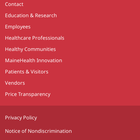
Contact
Education & Research
Employees
Healthcare Professionals
Healthy Communities
MaineHealth Innovation
Patients & Visitors
Vendors
Price Transparency
Privacy Policy
Notice of Nondiscrimination