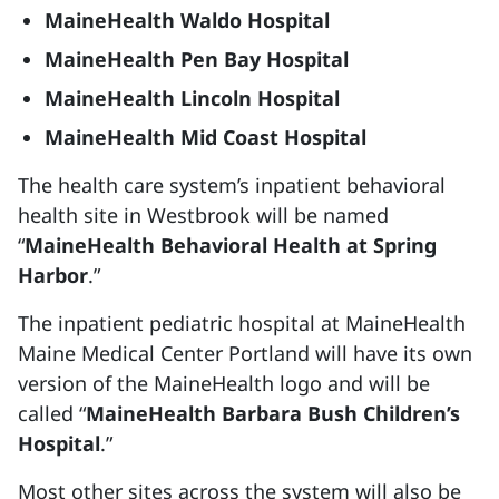
MaineHealth Waldo Hospital
MaineHealth Pen Bay Hospital
MaineHealth Lincoln Hospital
MaineHealth Mid Coast Hospital
The health care system’s inpatient behavioral
health site in Westbrook will be named
“
MaineHealth Behavioral Health at Spring
Harbor
.”
The inpatient pediatric hospital at MaineHealth
Maine Medical Center Portland will have its own
version of the MaineHealth logo and will be
called “
MaineHealth Barbara Bush Children’s
Hospital
.”
Most other sites across the system will also be