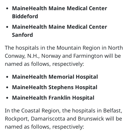
MaineHealth Maine Medical Center
Biddeford
MaineHealth Maine Medical Center
Sanford
The hospitals in the Mountain Region in North
Conway, N.H., Norway and Farmington will be
named as follows, respectively:
MaineHealth Memorial Hospital
MaineHealth Stephens Hospital
MaineHealth Franklin Hospital
In the Coastal Region, the hospitals in Belfast,
Rockport, Damariscotta and Brunswick will be
named as follows, respectively: