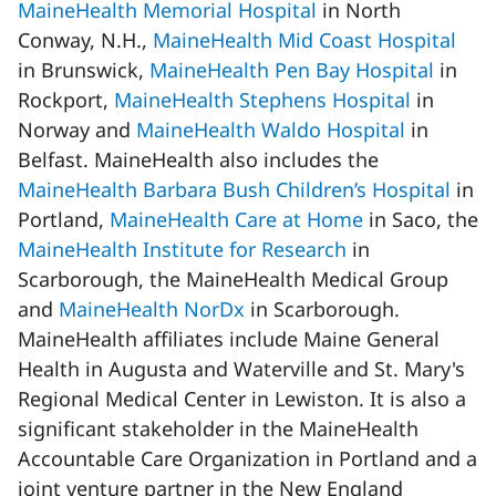
MaineHealth Memorial Hospital
in North
Conway, N.H.,
MaineHealth Mid Coast Hospital
in Brunswick,
MaineHealth Pen Bay Hospital
in
Rockport,
MaineHealth Stephens Hospital
in
Norway and
MaineHealth Waldo Hospital
in
Belfast. MaineHealth also includes the
MaineHealth Barbara Bush Children’s Hospital
in
Portland,
MaineHealth Care at Home
in Saco, the
MaineHealth Institute for Research
in
Scarborough, the MaineHealth Medical Group
and
MaineHealth NorDx
in Scarborough.
MaineHealth affiliates include Maine General
Health in Augusta and Waterville and St. Mary's
Regional Medical Center in Lewiston. It is also a
significant stakeholder in the MaineHealth
Accountable Care Organization in Portland and a
joint venture partner in the New England