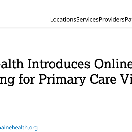
Locations
Services
Providers
Pa
Primary Navigation
lth Introduces Onlin
ng for Primary Care Vi
inehealth.org