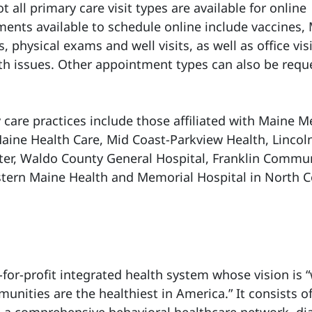
t all primary care visit types are available for online
ents available to schedule online include vaccines,
, physical exams and well visits, as well as office visi
th issues. Other appointment types can also be requ
care practices include those affiliated with Maine M
aine Health Care, Mid Coast-Parkview Health, Lincol
ter, Waldo County General Hospital, Franklin Commu
tern Maine Health and Memorial Hospital in North 
-for-profit integrated health system whose vision is 
nities are the healthiest in America.” It consists o