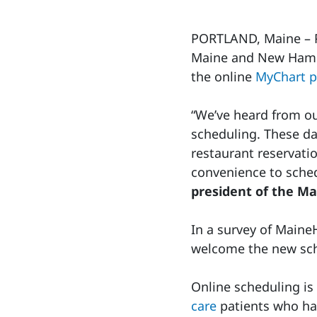
PORTLAND, Maine – Pa
Maine and New Hamps
the online
MyChart p
“We’ve heard from our
scheduling. These da
restaurant reservati
convenience to sched
president of the M
In a survey of Maine
welcome the new sch
Online scheduling is 
care
patients who ha