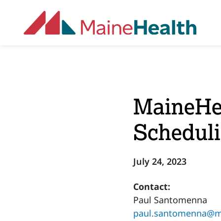
Skip to main content
MaineHea
Scheduli
July 24, 2023
Contact:
Paul Santomenna
paul.santomenna@ma