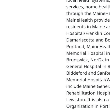
local health systems
services, home healt
through the MaineHe
MaineHealth provides
residents in Maine a
Hospital/Franklin C
Damariscotta and Bo
Portland, MaineHealt
Memorial Hospital in
Brunswick, NorDx in
General Hospital in 
Biddeford and Sanfo
Memorial Hospital/We
include Maine Gener
Rehabilitation Hospit
Lewiston. It is also 
Organization in Port