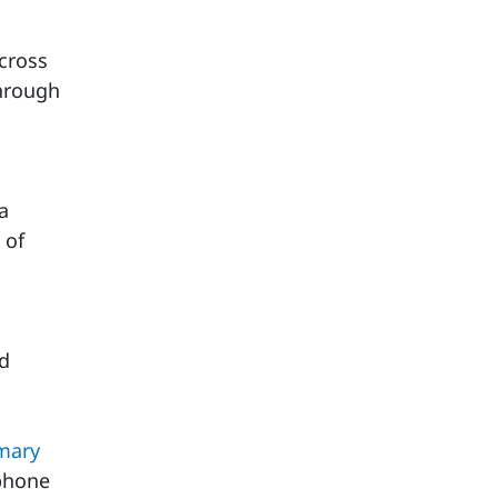
cross
hrough
a
 of
ld
mary
 phone