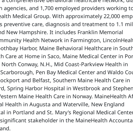
, a comprehensive behavioral healthcare network, di
h agencies, and 1,700 employed providers working t
alth Medical Group. With approximately 22,000 emp
 preventive care, diagnosis and treatment to 1.1 mil
nd New Hampshire. It includes Franklin Memorial
ommunity Health Network in Farmington, LincolnHeal
othbay Harbor, Maine Behavioral Healthcare in Sout
h Care at Home in Saco, Maine Medical Center in Por
 North Conway, N.H., Mid Coast-Parkview Health in
 Scarborough, Pen Bay Medical Center and Waldo Co
Rockport and Belfast, Southern Maine Health Care in
rd, Spring Harbor Hospital in Westbrook and Stephe
stern Maine Health Care in Norway. MaineHealth Aff
al Health in Augusta and Waterville, New England
al in Portland and St. Mary's Regional Medical Center
a significant stakeholder in the MaineHealth Account
land.