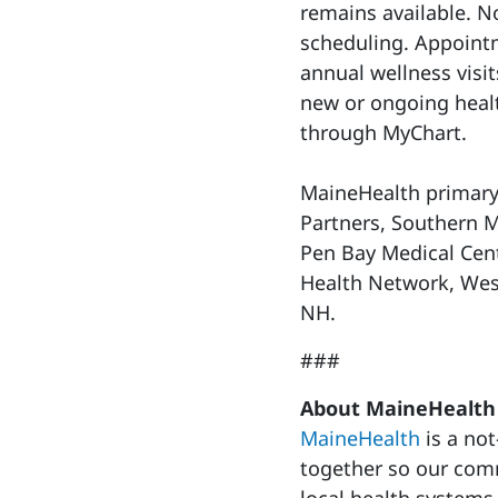
remains available. No
scheduling. Appointm
annual wellness visits
new or ongoing heal
through MyChart.
MaineHealth primary 
Partners, Southern M
Pen Bay Medical Cen
Health Network, Wes
NH.
###
About MaineHealth
MaineHealth
is a not
together so our commu