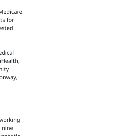
 Medicare
ts for
ested
edical
nHealth,
nity
Conway,
“working
f nine