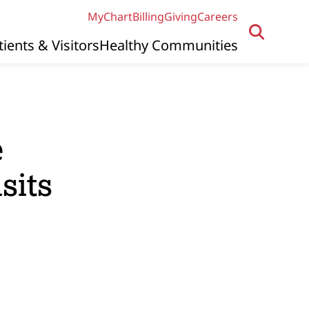
MyChart
Billing
Giving
Careers
tients & Visitors
Healthy Communities
e
sits