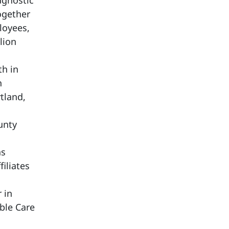
agnostic
ogether
loyees,
lion
th in
h
tland,
unty
ns
iliates
 in
able Care