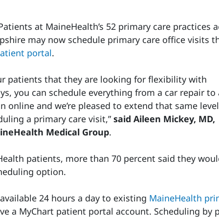
tients at MaineHealth’s 52 primary care practices a
hire may now schedule primary care office visits t
atient portal
.
 patients that they are looking for flexibility with
ys, you can schedule everything from a car repair to 
on online and we’re pleased to extend that same level
uling a primary care visit,”
said Aileen Mickey, MD,
aineHealth Medical Group
.
Health patients, more than 70 percent said they wou
eduling option.
available 24 hours a day to existing
MaineHealth pri
ve a MyChart patient portal account. Scheduling by