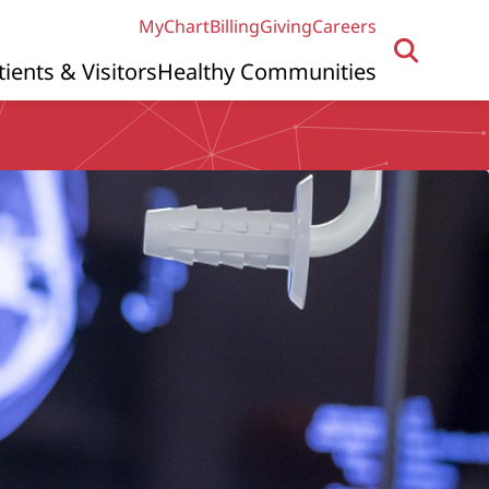
MyChart
Billing
Giving
Careers
tients & Visitors
Healthy Communities