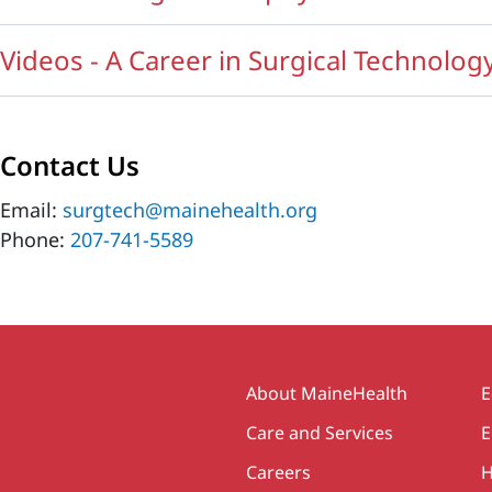
Videos - A Career in Surgical Technolog
Contact Us
Email:
surgtech@mainehealth.org
Phone:
207-741-5589
Secondary
About MaineHealth
E
Care and Services
E
Careers
H