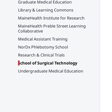
Graduate Medical Education
Library & Learning Commons
MaineHealth Institute for Research
MaineHealth Preble Street Learning
Collaborative
Medical Assistant Training
NorDx Phlebotomy School
Research & Clinical Trials
School of Surgical Technology
Undergraduate Medical Education