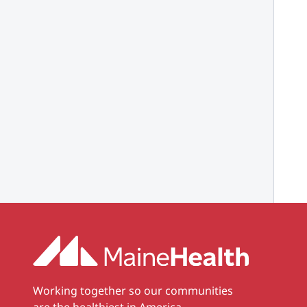
Working together so our communities
are the healthiest in America.