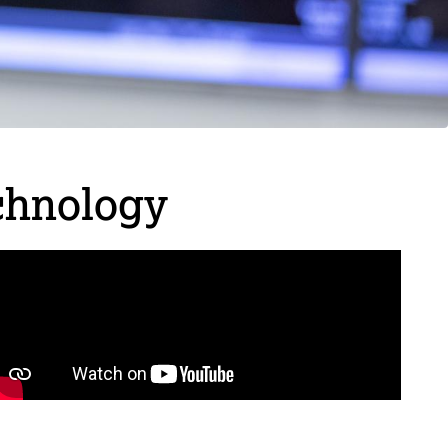
chnology