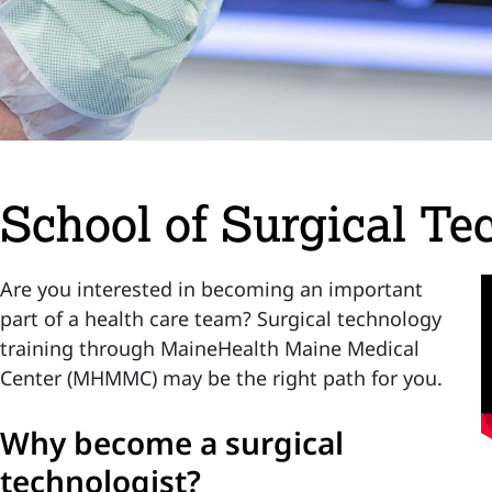
School of Surgical Te
Are you interested in becoming an important
part of a health care team? Surgical technology
training through MaineHealth Maine Medical
Center (MHMMC) may be the right path for you.
Why become a surgical
technologist?