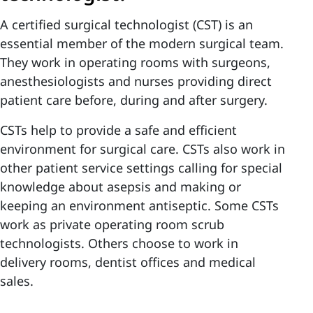
A certified surgical technologist (CST) is an
essential member of the modern surgical team.
They work in operating rooms with surgeons,
anesthesiologists and nurses providing direct
patient care before, during and after surgery.
CSTs help to provide a safe and efficient
environment for surgical care. CSTs also work in
other patient service settings calling for special
knowledge about asepsis and making or
keeping an environment antiseptic. Some CSTs
work as private operating room scrub
technologists. Others choose to work in
delivery rooms, dentist offices and medical
sales.