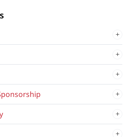
s
Sponsorship
y