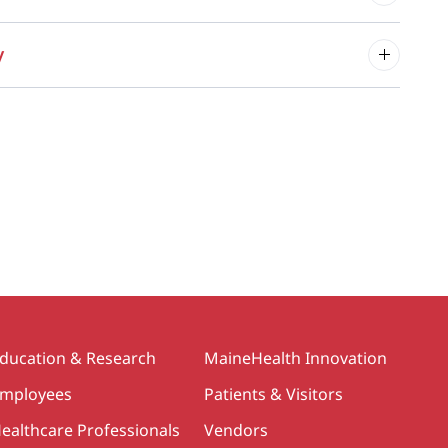
y
ducation & Research
MaineHealth Innovation
mployees
Patients & Visitors
ealthcare Professionals
Vendors