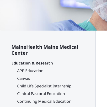
MaineHealth Maine Medical
Center
Education & Research
APP Education
Canvas
Child Life Specialist Internship
Clinical Pastoral Education
Continuing Medical Education