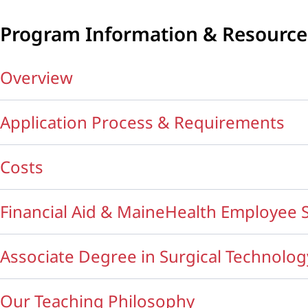
Program Information & Resource
Overview
Application Process & Requirements
Costs
Financial Aid & MaineHealth Employee 
Associate Degree in Surgical Technolog
Our Teaching Philosophy