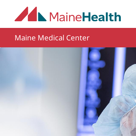
Skip to main content
Maine Medical Center