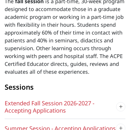
The
fall session
is a part-time, 30-week program
designed to accommodate those in a graduate
academic program or working in a part-time job
with flexibility in their hours. Students spend
approximately 60% of their time in contact with
patients and 40% in seminars, didactics and
supervision. Other learning occurs through
working with peers and hospital staff. The ACPE
Certified Educator directs, guides, reviews and
evaluates all of these experiences.
Sessions
Extended Fall Session 2026-2027 -
Accepting Applications
Summer Session - Accepting Applications