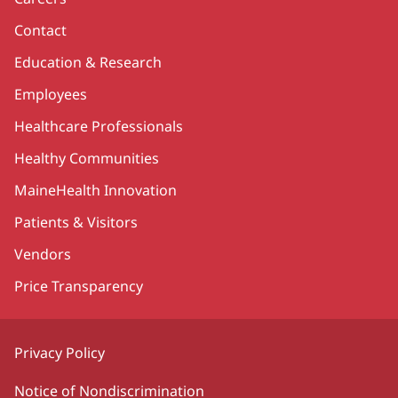
Contact
Education & Research
Employees
Healthcare Professionals
Healthy Communities
MaineHealth Innovation
Patients & Visitors
Vendors
Price Transparency
Privacy Policy
Notice of Nondiscrimination