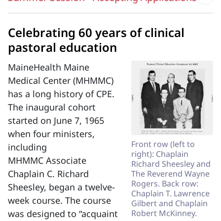
Celebrating 60 years of clinical
pastoral education
MaineHealth Maine
Medical Center (MHMMC)
has a long history of CPE.
The inaugural cohort
started on June 7, 1965
when four ministers,
Front row (left to
including
right): Chaplain
MHMMC Associate
Richard Sheesley and
Chaplain C. Richard
The Reverend Wayne
Rogers. Back row:
Sheesley, began a twelve-
Chaplain T. Lawrence
week course. The course
Gilbert and Chaplain
was designed to “acquaint
Robert McKinney.