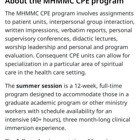
About the MHMMC CPE program
The MHMMC CPE program involves assignments
to patient units, interpersonal group interaction,
written impressions, verbatim reports, personal
supervisory conferences, didactic lectures,
worship leadership and personal and program
evaluation. Consequent CPE units can allow for
specialization in a particular area of spiritual
care in the health care setting.
The
summer session
is a 12-week, full-time
program designed to accommodate those in a
graduate academic program or other ministry
workers with schedule availability for an
intensive (40+ hours), three month-long clinical
immersion experience.