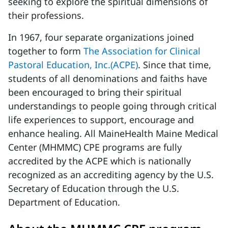
seeking to explore the spiritual dimensions of
their professions.
In 1967, four separate organizations joined
together to form
The Association for Clinical
Pastoral Education, Inc.(ACPE)
. Since that time,
students of all denominations and faiths have
been encouraged to bring their spiritual
understandings to people going through critical
life experiences to support, encourage and
enhance healing. All MaineHealth Maine Medical
Center (MHMMC) CPE programs are fully
accredited by the ACPE which is nationally
recognized as an accrediting agency by the U.S.
Secretary of Education through the U.S.
Department of Education.