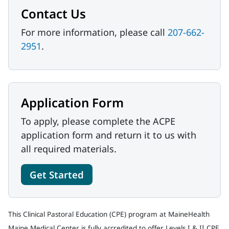
Contact Us
For more information, please call
207-662-
2951
.
Application Form
To apply, please complete the ACPE
application form and return it to us with
all required materials.
Get Started
This Clinical Pastoral Education (CPE) program at MaineHealth
Maine Medical Center is fully accredited to offer Levels I & II CPE