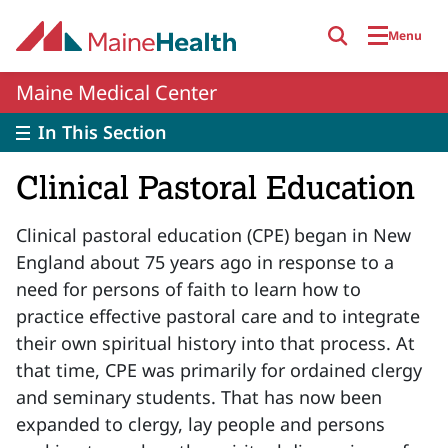
Skip to main content
Menu
Maine Medical Center
In This Section
Clinical Pastoral Education
Clinical pastoral education (CPE) began in New
England about 75 years ago in response to a
need for persons of faith to learn how to
practice effective pastoral care and to integrate
their own spiritual history into that process. At
that time, CPE was primarily for ordained clergy
and seminary students. That has now been
expanded to clergy, lay people and persons