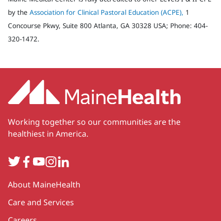
by the
Association for Clinical Pastoral Education (ACPE),
1
Concourse Pkwy, Suite 800 Atlanta, GA 30328 USA; Phone: 404-
320-1472.
Working together so our communities are the
healthiest in America.
Twitter
Facebook
YouTube
Instagram
LinkedIn
Secondary
About MaineHealth
Care and Services
Careers