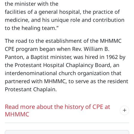
the minister with the
facilities of a general hospital, the practice of
medicine, and his unique role and contribution
to the healing team.”
The road to the establishment of the MHMMC
CPE program began when Rev. William B.
Panton, a Baptist minister, was hired in 1962 by
the Protestant Hospital Chaplaincy Board, an
interdenominational church organization that
partnered with MHMMC, to serve as the resident
Protestant Chaplain.
Read more about the history of CPE at
MHMMC