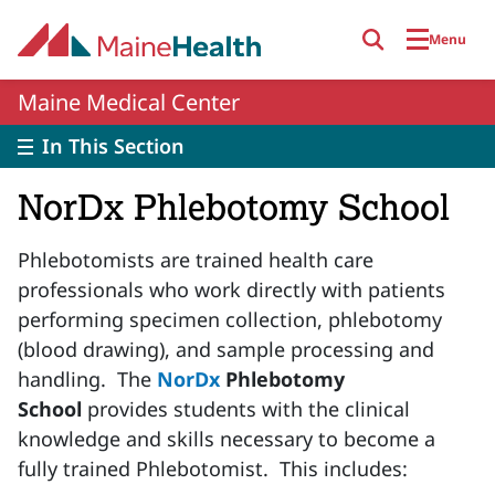
Skip to main content
Menu
Maine Medical Center
In This Section
NorDx Phlebotomy School
Phlebotomists are trained health care
professionals who work directly with patients
performing specimen collection, phlebotomy
(blood drawing), and sample processing and
handling. The
NorDx
Phlebotomy
School
provides students with the clinical
knowledge and skills necessary to become a
fully trained Phlebotomist. This includes: