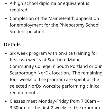
A high school diploma or equivalent is
required
Completion of the MaineHealth application
for employment for the Phlebotomy School
Student position
Details
Six week program with on-site training for
first two weeks at Southern Maine
Community College in South Portland or our
Scarborough NorDx location. The remaining
four weeks of the program are spent at the
selected NorDx worksite performing clinical
requirements.
Classes meet Monday-Friday from 7:00am –
3:30pm for the first 2 weeks of the program.