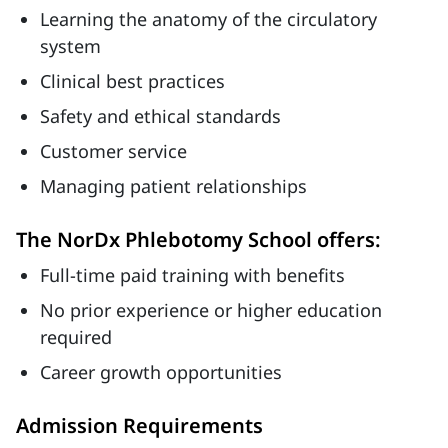
Learning the anatomy of the circulatory
system
Clinical best practices
Safety and ethical standards
Customer service
Managing patient relationships
The NorDx Phlebotomy School offers:
Full-time paid training with benefits
No prior experience or higher education
required
Career growth opportunities
Admission Requirements