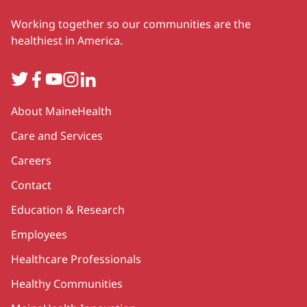
Working together so our communities are the
healthiest in America.
Twitter
Facebook
YouTube
Instagram
LinkedIn
Secondary
About MaineHealth
Care and Services
Careers
Contact
Education & Research
Employees
Healthcare Professionals
Healthy Communities