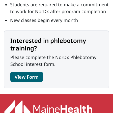
Students are required to make a commitment
to work for NorDx after program completion
New classes begin every month
Interested in phlebotomy
training?
Please complete the NorDx Phlebotomy
School interest form.
View Form