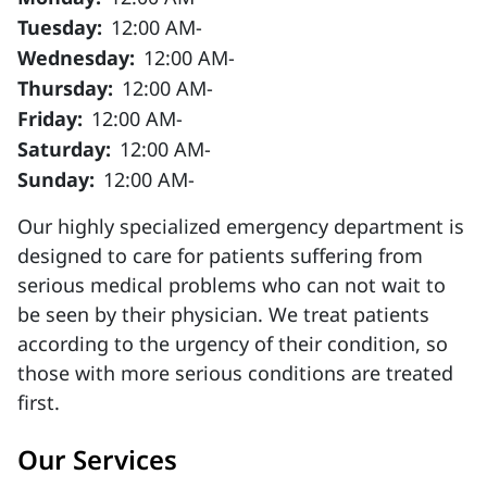
Tuesday:
12:00 AM-
Wednesday:
12:00 AM-
Thursday:
12:00 AM-
Friday:
12:00 AM-
Saturday:
12:00 AM-
Sunday:
12:00 AM-
Our highly specialized emergency department is
designed to care for patients suffering from
serious medical problems who can not wait to
be seen by their physician. We treat patients
according to the urgency of their condition, so
those with more serious conditions are treated
first.
Our Services