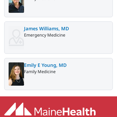
James Williams, MD
Emergency Medicine
Emily E Young, MD
Family Medicine