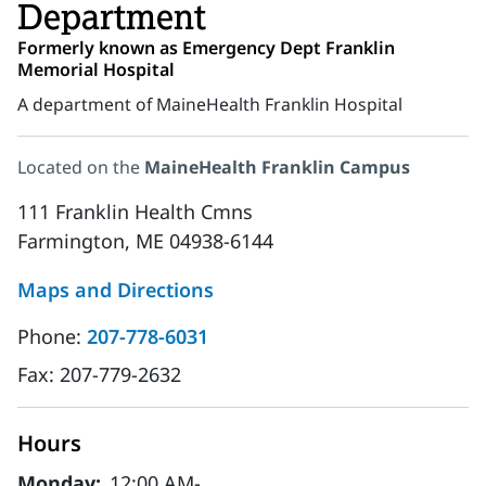
Department
Formerly known as Emergency Dept Franklin
Memorial Hospital
A department of MaineHealth Franklin Hospital
Located on the
MaineHealth Franklin Campus
111 Franklin Health Cmns
Farmington, ME 04938-6144
Maps and Directions
Phone:
207-778-6031
Fax:
207-779-2632
Hours
Monday:
12:00 AM-