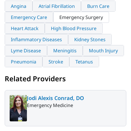
Angina
Atrial Fibrillation
Burn Care
Emergency Care
Emergency Surgery
Heart Attack
High Blood Pressure
Inflammatory Diseases
Kidney Stones
Lyme Disease
Meningitis
Mouth Injury
Pneumonia
Stroke
Tetanus
Related Providers
Jodi Alexis Conrad, DO
Emergency Medicine