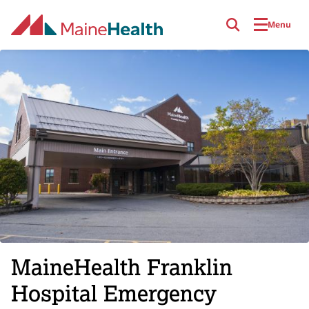
Skip to main content
Menu
MaineHealth Franklin
Hospital Emergency