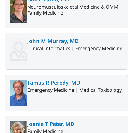
Neuromusculoskeletal Medicine & OMM |
Family Medicine
John M Murray, MD
Clinical Informatics |
Emergency Medicine
Tamas R Peredy, MD
Emergency Medicine |
Medical Toxicology
Joanie T Peter, MD
Family Medicine