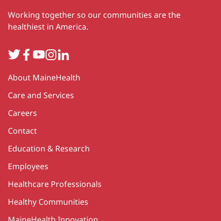
Working together so our communities are the
healthiest in America.
Twitter
Facebook
YouTube
Instagram
LinkedIn
Secondary
About MaineHealth
Care and Services
Careers
Contact
Education & Research
Employees
Healthcare Professionals
Healthy Communities
MaineHealth Innovation