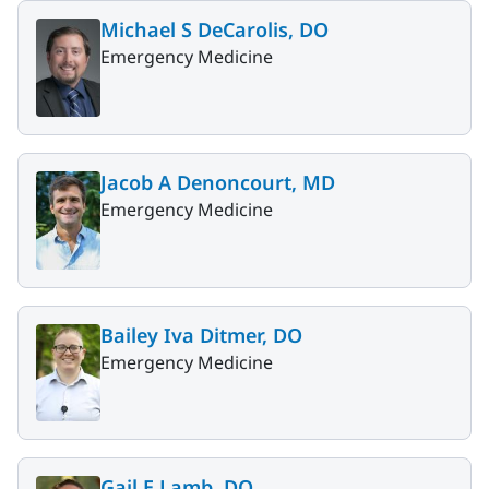
Michael S DeCarolis, DO
Emergency Medicine
Jacob A Denoncourt, MD
Emergency Medicine
Bailey Iva Ditmer, DO
Emergency Medicine
Gail E Lamb, DO