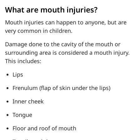
What are mouth injuries?
Mouth injuries can happen to anyone, but are
very common in children.
Damage done to the cavity of the mouth or
surrounding area is considered a mouth injury.
This includes:
Lips
Frenulum (flap of skin under the lips)
Inner cheek
Tongue
Floor and roof of mouth