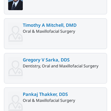
Timothy A Mitchell, DMD
Oral & Maxillofacial Surgery
Gregory V Sarka, DDS
Dentistry, Oral and Maxillofacial Surgery
Pankaj Thakker, DDS
Oral & Maxillofacial Surgery