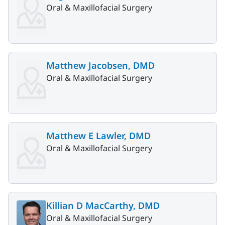
Oral & Maxillofacial Surgery
Matthew Jacobsen, DMD
Oral & Maxillofacial Surgery
Matthew E Lawler, DMD
Oral & Maxillofacial Surgery
Killian D MacCarthy, DMD
Oral & Maxillofacial Surgery