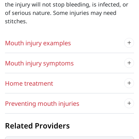
the injury will not stop bleeding, is infected, or
of serious nature. Some injuries may need
stitches.
Mouth injury examples
Mouth injury symptoms
Home treatment
Preventing mouth injuries
Related Providers