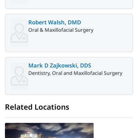
Robert Walsh, DMD
Oral & Maxillofacial Surgery
Mark D Zajkowski, DDS
Dentistry, Oral and Maxillofacial Surgery
Related Locations