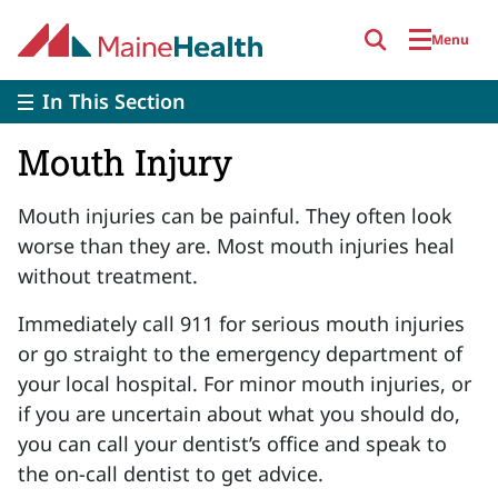
Skip to main content
Menu
In This Section
Mouth Injury
Mouth injuries can be painful. They often look
worse than they are.
Most mouth injuries heal
without treatment.
Immediately call 911 for serious mouth injuries
or go straight to the emergency department of
your local hospital. For minor mouth injuries, or
if you are uncertain about what you should do,
you can call your dentist’s office and speak to
the on-call dentist to get advice.