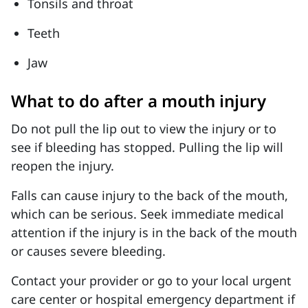
Tonsils and throat
Teeth
Jaw
What to do after a mouth injury
Do not pull the lip out to view the injury or to
see if bleeding has stopped. Pulling the lip will
reopen the injury.
Falls can cause injury to the back of the mouth,
which can be serious. Seek immediate medical
attention if the injury is in the back of the mouth
or causes severe bleeding.
Contact your provider or go to your local urgent
care center or hospital emergency department if