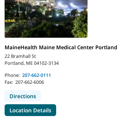
MaineHealth Maine Medical Center Portland
22 Bramhall St
Portland, ME 04102-3134
Phone:
207-662-0111
Fax:
207-662-6006
to MaineHealth Maine Medical Cent
Directions
for MaineHealth Maine Medica
Location Details