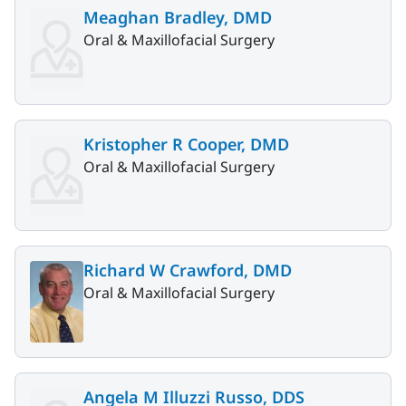
Meaghan Bradley, DMD
Oral & Maxillofacial Surgery
Kristopher R Cooper, DMD
Oral & Maxillofacial Surgery
Richard W Crawford, DMD
Oral & Maxillofacial Surgery
Angela M Illuzzi Russo, DDS