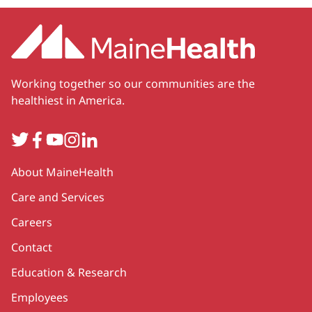
Working together so our communities are the
healthiest in America.
Twitter
Facebook
YouTube
Instagram
LinkedIn
Secondary
About MaineHealth
Care and Services
Careers
Contact
Education & Research
Employees