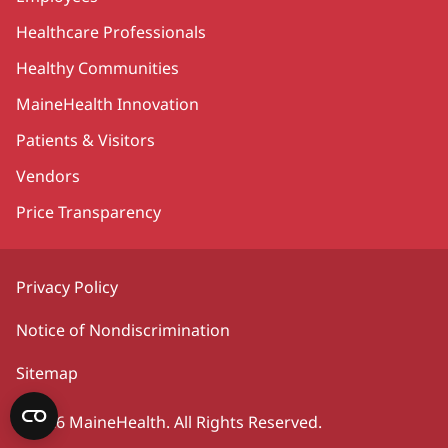
Healthcare Professionals
Healthy Communities
MaineHealth Innovation
Patients & Visitors
Vendors
Price Transparency
Privacy Policy
Notice of Nondiscrimination
Sitemap
©2026 MaineHealth. All Rights Reserved.