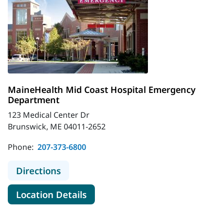
MaineHealth Mid Coast Hospital Emergency
Department
123 Medical Center Dr
Brunswick, ME 04011-2652
Phone:
207-373-6800
to MaineHealth Mid Coast Hospita
Directions
for MaineHealth Mid Coast H
Location Details