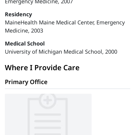
Emergency Medicine, 2007
Residency
MaineHealth Maine Medical Center, Emergency
Medicine, 2003
Medical School
University of Michigan Medical School, 2000
Where I Provide Care
Primary Office