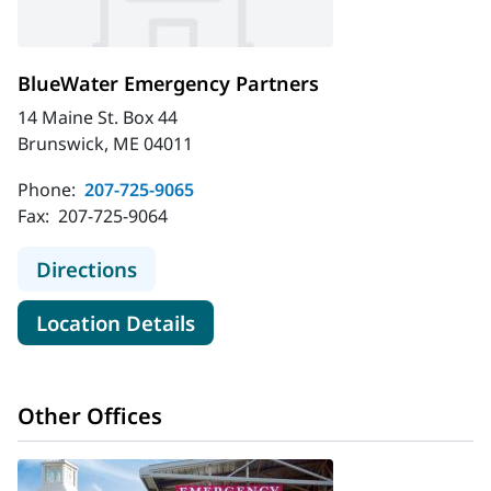
BlueWater Emergency Partners
14 Maine St. Box 44
Brunswick, ME 04011
Phone:
207-725-9065
Fax:
207-725-9064
to BlueWater Emergency Partners
Directions
for BlueWater Emergency Par
Location Details
Other Offices