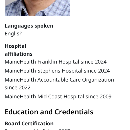
Languages spoken
English
Hospital
affiliations
MaineHealth Franklin Hospital since 2024
MaineHealth Stephens Hospital since 2024
MaineHealth Accountable Care Organization
since 2022
MaineHealth Mid Coast Hospital since 2009
Education and Credentials
Board Certification