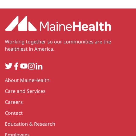
Working together so our communities are the
healthiest in America.
Twitter
Facebook
YouTube
Instagram
LinkedIn
Secondary
About MaineHealth
Care and Services
Careers
Contact
Education & Research
Employees