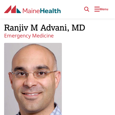
Skip to main content
Menu
Ranjiv M Advani, MD
Emergency Medicine