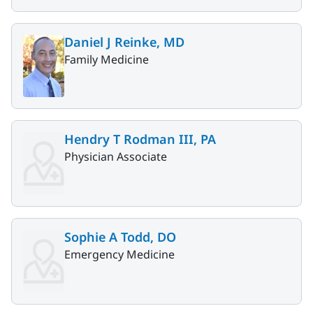
Daniel J Reinke, MD
Family Medicine
Hendry T Rodman III, PA
Physician Associate
Sophie A Todd, DO
Emergency Medicine