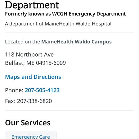
Department
Formerly known as WCGH Emergency Department
A department of MaineHealth Waldo Hospital
Located on the
MaineHealth Waldo Campus
118 Northport Ave
Belfast, ME 04915-6009
Maps and Directions
Phone:
207-505-4123
Fax:
207-338-6820
Our Services
Emergency Care