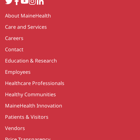
Twitter
Facebook
YouTube
Instagram
LinkedIn
Secondary
About MaineHealth
Care and Services
Careers
Contact
Education & Research
Employees
Healthcare Professionals
Healthy Communities
MaineHealth Innovation
Patients & Visitors
Vendors
Price Transparency