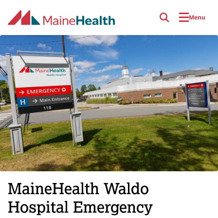
Skip to main content
Menu
MaineHealth Waldo
Hospital Emergency