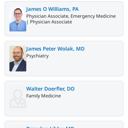
James O Williams, PA
Physician Associate, Emergency Medicine
|
Physician Associate
James Peter Wolak, MD
Psychiatry
Walter Doerfler, DO
Family Medicine