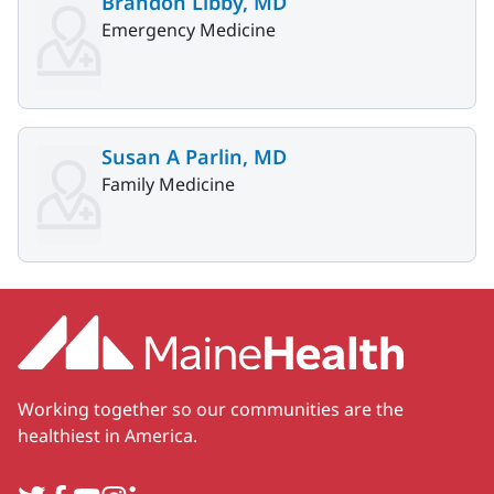
Brandon Libby, MD
Emergency Medicine
Susan A Parlin, MD
Family Medicine
Working together so our communities are the
healthiest in America.