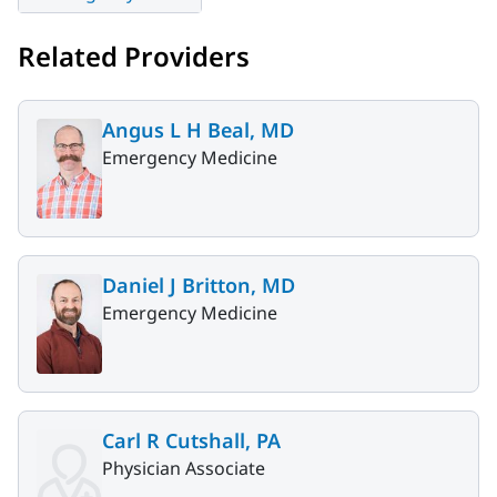
Related Providers
Angus L H Beal, MD
Emergency Medicine
Daniel J Britton, MD
Emergency Medicine
Carl R Cutshall, PA
Physician Associate