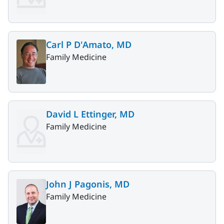
Carl P D'Amato, MD
Family Medicine
David L Ettinger, MD
Family Medicine
John J Pagonis, MD
Family Medicine