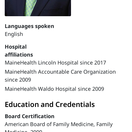
Languages spoken
English
Hospital
affiliations
MaineHealth Lincoln Hospital since 2017
MaineHealth Accountable Care Organization
since 2009
MaineHealth Waldo Hospital since 2009
Education and Credentials
Board Certification
American Board of Family Medicine, Family