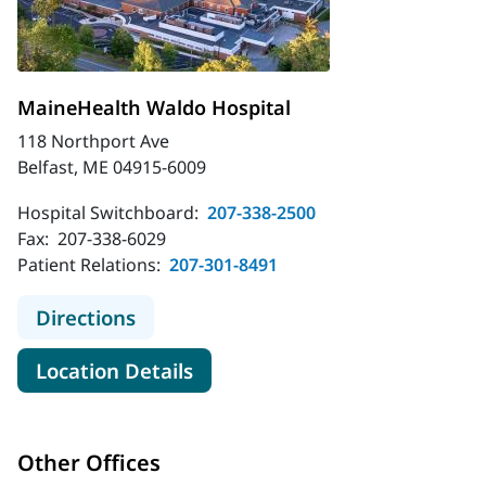
MaineHealth Waldo Hospital
118 Northport Ave
Belfast, ME 04915-6009
Hospital Switchboard:
207-338-2500
Fax:
207-338-6029
Patient Relations:
207-301-8491
to MaineHealth Waldo Hospital
Directions
for MaineHealth Waldo Hospit
Location Details
Other Offices