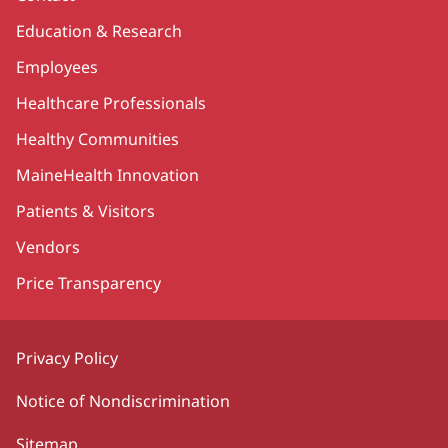
Education & Research
Employees
Healthcare Professionals
Healthy Communities
MaineHealth Innovation
Patients & Visitors
Vendors
Price Transparency
Privacy Policy
Notice of Nondiscrimination
Sitemap