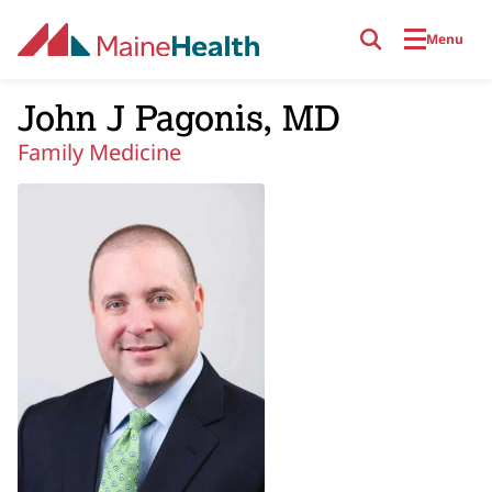
Skip to main content
Menu
John J Pagonis, MD
Family Medicine