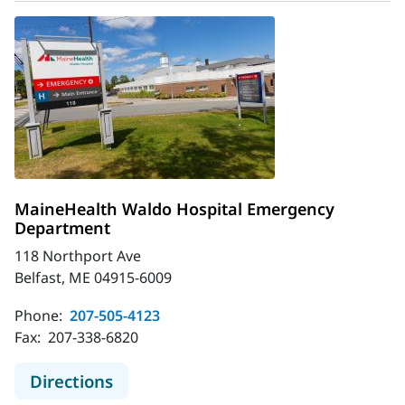
MaineHealth Waldo Hospital Emergency
Department
118 Northport Ave
Belfast, ME 04915-6009
Phone:
207-505-4123
Fax:
207-338-6820
to MaineHealth Waldo Hospital E
Directions