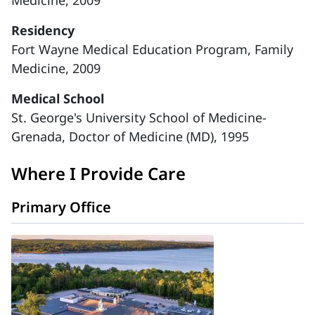
Medicine, 2009
Residency
Fort Wayne Medical Education Program, Family
Medicine, 2009
Medical School
St. George's University School of Medicine-
Grenada, Doctor of Medicine (MD), 1995
Where I Provide Care
Primary Office