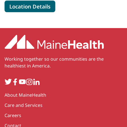
for MaineHealth Waldo Hosp
Location Details
Working together so our communities are the
healthiest in America.
Twitter
Facebook
YouTube
Instagram
LinkedIn
Secondary
About MaineHealth
Care and Services
Careers
Contact