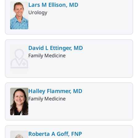
Lars M Ellison, MD
Urology
David L Ettinger, MD
Family Medicine
Halley Flammer, MD
Family Medicine
Roberta A Goff, FNP