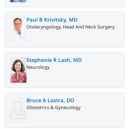
Paul B Krivitsky, MD
Otolaryngology, Head And Neck Surgery
Stephanie R Lash, MD
Neurology
Bruce A Lastra, DO
Obstetrics & Gynecology