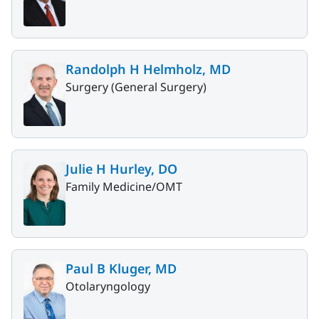
Randolph H Helmholz, MD
Surgery (General Surgery)
Julie H Hurley, DO
Family Medicine/OMT
Paul B Kluger, MD
Otolaryngology