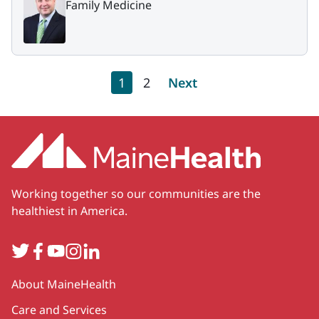
Family Medicine
Pagination
Current page
Page
Next page
1
2
Next
Working together so our communities are the
healthiest in America.
Twitter
Facebook
YouTube
Instagram
LinkedIn
Secondary
About MaineHealth
Care and Services