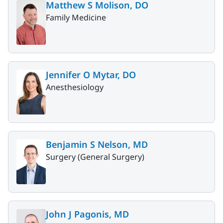
Matthew S Molison, DO
Family Medicine
Jennifer O Mytar, DO
Anesthesiology
Benjamin S Nelson, MD
Surgery (General Surgery)
John J Pagonis, MD