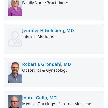
Family Nurse Practitioner
Jennifer H Goldberg, MD
Internal Medicine
Robert E Grondahl, MD
Obstetrics & Gynecology
John J Gullo, MD
Medical Oncology |
Internal Medicine