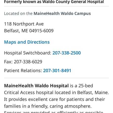
Formerly known as Waldo County General Hospital
Located on the
MaineHealth Waldo Campus
118 Northport Ave
Belfast, ME 04915-6009
Maps and Directions
Hospital Switchboard:
207-338-2500
Fax:
207-338-6029
Patient Relations:
207-301-8491
MaineHealth Waldo Hospital
is a 25-bed
Critical Access hospital located in Belfast, Maine.
It provides excellent care for patients and their
families in a friendly, caring atmosphere.
Services are provided as efficiently as possible