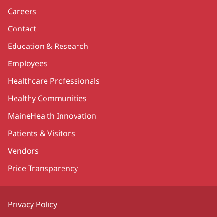
Careers
Contact
Education & Research
Employees
Healthcare Professionals
Healthy Communities
MaineHealth Innovation
Patients & Visitors
Vendors
Price Transparency
Privacy Policy