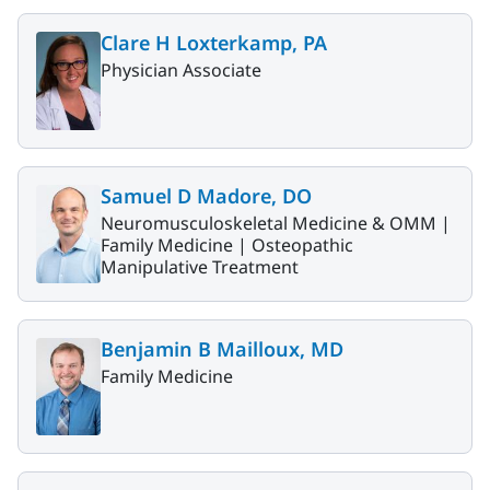
Clare H Loxterkamp, PA
Physician Associate
Samuel D Madore, DO
Neuromusculoskeletal Medicine & OMM |
Family Medicine |
Osteopathic
Manipulative Treatment
Benjamin B Mailloux, MD
Family Medicine