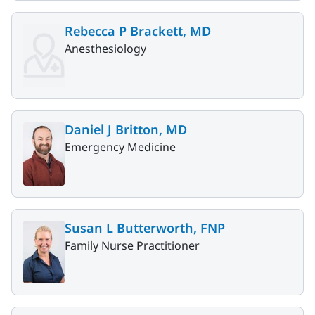
Rebecca P Brackett, MD
Anesthesiology
Daniel J Britton, MD
Emergency Medicine
Susan L Butterworth, FNP
Family Nurse Practitioner