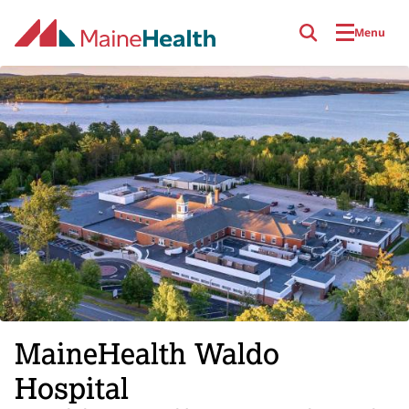
Skip to main content
Menu
MaineHealth Waldo
Hospital