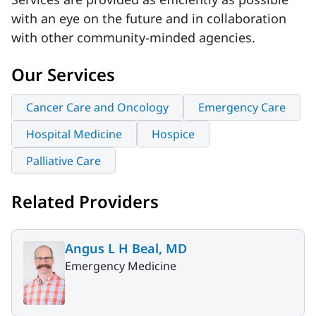
with an eye on the future and in collaboration
with other community-minded agencies.
Our Services
Cancer Care and Oncology
Emergency Care
Hospital Medicine
Hospice
Palliative Care
Related Providers
Angus L H Beal, MD
Emergency Medicine