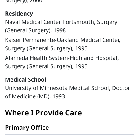
Surgery), 2000
Residency
Naval Medical Center Portsmouth, Surgery
(General Surgery), 1998
Kaiser Permanente-Oakland Medical Center,
Surgery (General Surgery), 1995
Alameda Health System-Highland Hospital,
Surgery (General Surgery), 1995
Medical School
University of Minnesota Medical School, Doctor
of Medicine (MD), 1993
Where I Provide Care
Primary Office