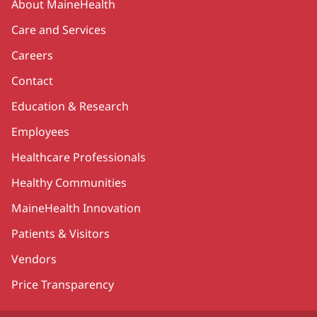
About MaineHealth
Care and Services
Careers
Contact
Education & Research
Employees
Healthcare Professionals
Healthy Communities
MaineHealth Innovation
Patients & Visitors
Vendors
Price Transparency