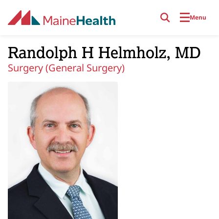
Skip to main content
Menu
Randolph H Helmholz, MD
Surgery (General Surgery)