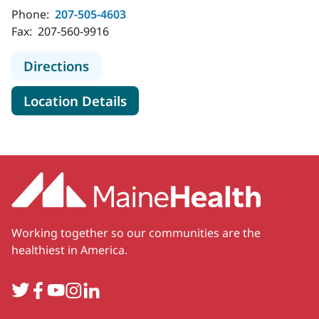
Phone:
207-505-4603
Fax:
207-560-9916
to MaineHealth Surgical Care - Belf
Directions
for MaineHealth Surgical Care 
Location Details
Working together so our communities are the
healthiest in America.
Twitter
Facebook
YouTube
Instagram
LinkedIn
Secondary