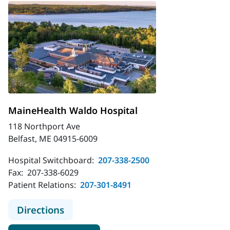
MaineHealth Waldo Hospital
118 Northport Ave
Belfast, ME 04915-6009
Hospital Switchboard:
207-338-2500
Fax:
207-338-6029
Patient Relations:
207-301-8491
to MaineHealth Waldo Hospital
Directions