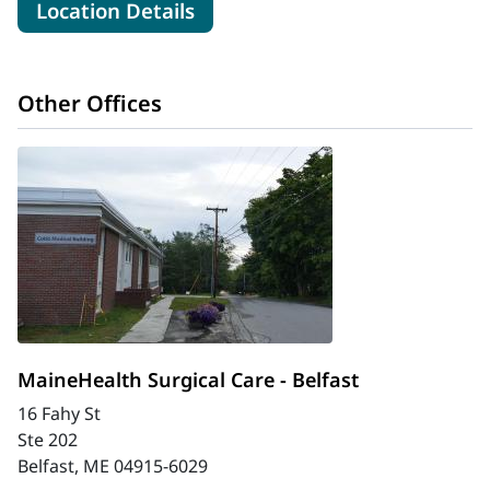
for MaineHealth Waldo Hospit
Location Details
Other Offices
MaineHealth Surgical Care - Belfast
16 Fahy St
Ste 202
Belfast, ME 04915-6029