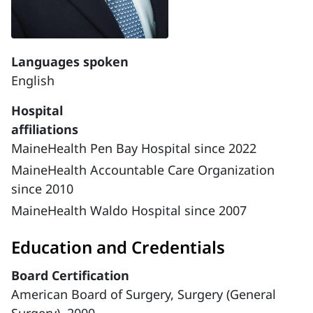
Languages spoken
English
Hospital
affiliations
MaineHealth Pen Bay Hospital since 2022
MaineHealth Accountable Care Organization
since 2010
MaineHealth Waldo Hospital since 2007
Education and Credentials
Board Certification
American Board of Surgery, Surgery (General