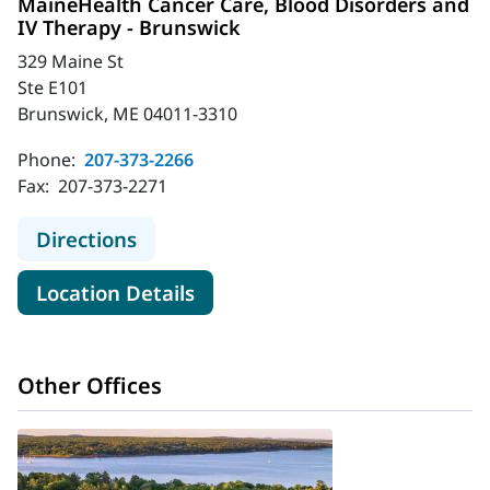
MaineHealth Cancer Care, Blood Disorders and
IV Therapy - Brunswick
329 Maine St
Ste E101
Brunswick, ME 04011-3310
Phone:
207-373-2266
Fax:
207-373-2271
to MaineHealth Cancer Care, Blood 
Directions
for MaineHealth Cancer Care,
Location Details
Other Offices