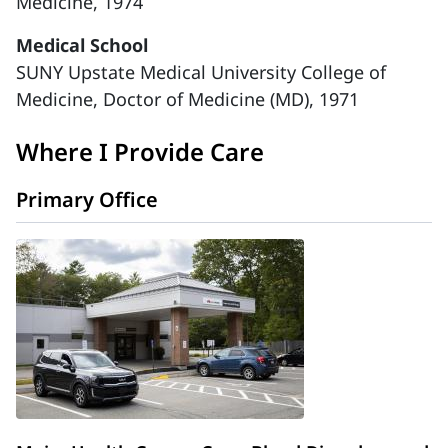
Medicine, 1974
Medical School
SUNY Upstate Medical University College of
Medicine, Doctor of Medicine (MD), 1971
Where I Provide Care
Primary Office