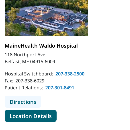
MaineHealth Waldo Hospital
118 Northport Ave
Belfast, ME 04915-6009
Hospital Switchboard:
207-338-2500
Fax:
207-338-6029
Patient Relations:
207-301-8491
to MaineHealth Waldo Hospital
Directions
for MaineHealth Waldo Hospit
Location Details