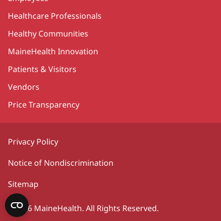
Healthcare Professionals
Healthy Communities
MaineHealth Innovation
Patients & Visitors
Vendors
Price Transparency
Privacy Policy
Notice of Nondiscrimination
Sitemap
©2026 MaineHealth. All Rights Reserved.