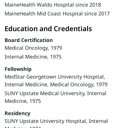
MaineHealth Waldo Hospital since 2018
MaineHealth Mid Coast Hospital since 2017
Education and Credentials
Board Certification
Medical Oncology, 1979
Internal Medicine, 1975
Fellowship
MedStar Georgetown University Hospital,
Internal Medicine, Medical Oncology, 1979
SUNY Upstate Medical University, Internal
Medicine, 1975
Residency
SUNY Upstate University Hospital, Internal