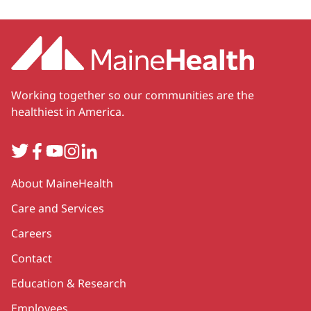
Working together so our communities are the
healthiest in America.
Twitter
Facebook
YouTube
Instagram
LinkedIn
Secondary
About MaineHealth
Care and Services
Careers
Contact
Education & Research
Employees