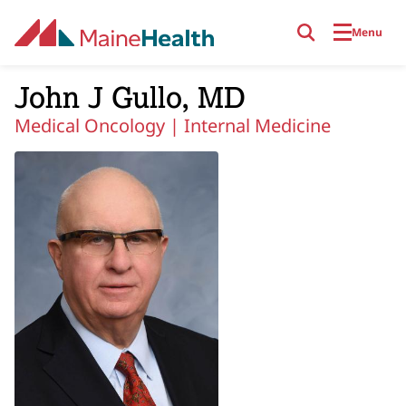
Skip to main content
Menu
John J Gullo, MD
Medical Oncology |
Internal Medicine