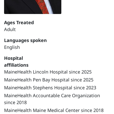
Ages Treated
Adult
Languages spoken
English
Hospital
affiliations
MaineHealth Lincoln Hospital since 2025
MaineHealth Pen Bay Hospital since 2025
MaineHealth Stephens Hospital since 2023
MaineHealth Accountable Care Organization
since 2018
MaineHealth Maine Medical Center since 2018