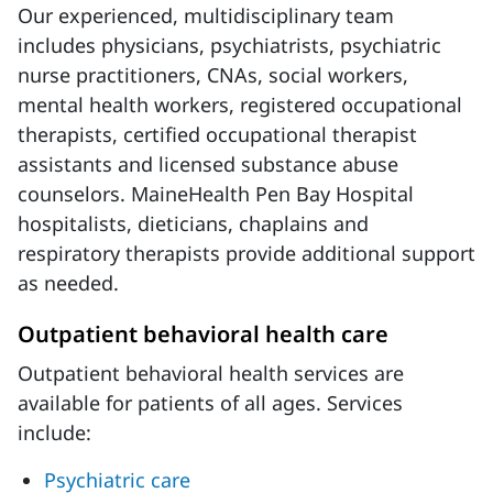
Our experienced, multidisciplinary team
includes physicians, psychiatrists, psychiatric
nurse practitioners, CNAs, social workers,
mental health workers, registered occupational
therapists, certified occupational therapist
assistants and licensed substance abuse
counselors. MaineHealth Pen Bay Hospital
hospitalists, dieticians, chaplains and
respiratory therapists provide additional support
as needed.
Outpatient behavioral health care
Outpatient behavioral health services are
available for patients of all ages. Services
include:
Psychiatric care