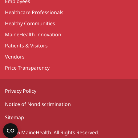
Employees
Healthcare Professionals
Healthy Communities
MaineHealth Innovation
Patients & Visitors
Vendors
Price Transparency
Privacy Policy
Notice of Nondiscrimination
Sitemap
©2026 MaineHealth. All Rights Reserved.