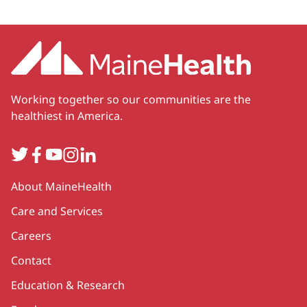
Working together so our communities are the
healthiest in America.
Twitter
Facebook
YouTube
Instagram
LinkedIn
Secondary
About MaineHealth
Care and Services
Careers
Contact
Education & Research