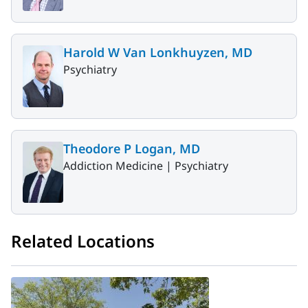
Harold W Van Lonkhuyzen, MD
Psychiatry
Theodore P Logan, MD
Addiction Medicine |
Psychiatry
Related Locations