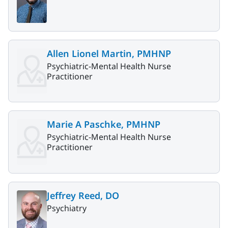
Allen Lionel Martin, PMHNP
Psychiatric-Mental Health Nurse
Practitioner
Marie A Paschke, PMHNP
Psychiatric-Mental Health Nurse
Practitioner
Jeffrey Reed, DO
Psychiatry