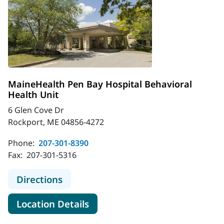
MaineHealth Pen Bay Hospital Behavioral
Health Unit
6 Glen Cove Dr
Rockport, ME 04856-4272
Phone:
207-301-8390
Fax:
207-301-5316
to MaineHealth Pen Bay Hospital Be
Directions
for MaineHealth Pen Bay Hosp
Location Details