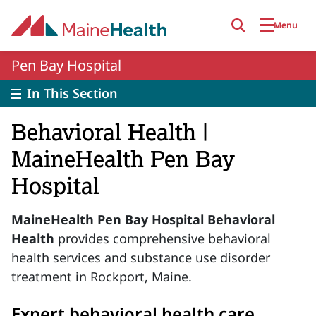
Skip to main content
Menu
Pen Bay Hospital
In This Section
Behavioral Health |
MaineHealth Pen Bay
Hospital
MaineHealth Pen Bay Hospital Behavioral
Health
provides comprehensive behavioral
health services and substance use disorder
treatment in Rockport, Maine.
Expert behavioral health care,