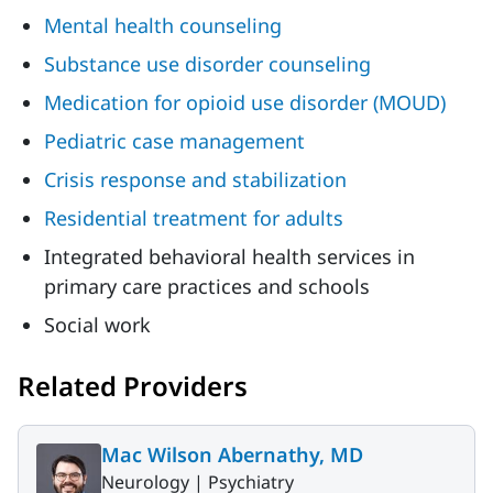
Mental health counseling
Substance use disorder counseling
Medication for opioid use disorder (MOUD)
Pediatric case management
Crisis response and stabilization
Residential treatment for adults
Integrated behavioral health services in
primary care practices and schools
Social work
Related Providers
Mac Wilson Abernathy, MD
Neurology |
Psychiatry