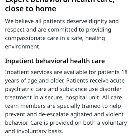
close to home
We believe all patients deserve dignity and
respect and are committed to providing
compassionate care in a safe, healing
environment.
Inpatient behavioral health care
Inpatient services are available for patients 18
years of age and older. Patients receive acute
psychiatric care and substance use disorder
treatment in a secure, hospital unit. All care
team members are specially trained to help
prevent and de-escalate agitated and violent
behavior. Care is provided on both a voluntary
and involuntary basis.