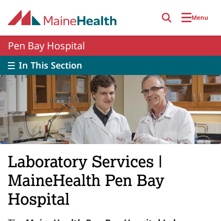
Skip to main content
Menu
Pen Bay Hospital
In This Section
Laboratory Services |
MaineHealth Pen Bay
Hospital