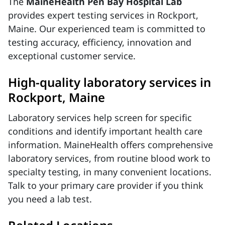
The
MaineHealth Pen Bay Hospital Lab
provides expert testing services in Rockport,
Maine. Our experienced team is committed to
testing accuracy, efficiency, innovation and
exceptional customer service.
High-quality laboratory services in
Rockport, Maine
Laboratory services help screen for specific
conditions and identify important health care
information. MaineHealth offers comprehensive
laboratory services, from routine blood work to
specialty testing, in many convenient locations.
Talk to your primary care provider if you think
you need a lab test.