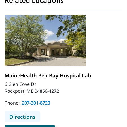
Related Locations
MaineHealth Pen Bay Hospital Lab
6 Glen Cove Dr
Rockport, ME 04856-4272
Phone:
207-301-8720
to MaineHealth Pen Bay Hospital L
Directions