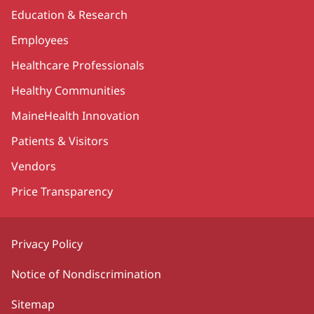
Education & Research
Employees
Healthcare Professionals
Healthy Communities
MaineHealth Innovation
Patients & Visitors
Vendors
Price Transparency
Privacy Policy
Notice of Nondiscrimination
Sitemap