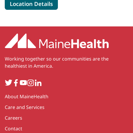
for MaineHealth Pen Bay Hosp
Location Details
Working together so our communities are the
healthiest in America.
Twitter
Facebook
YouTube
Instagram
LinkedIn
Secondary
About MaineHealth
Care and Services
Careers
Contact