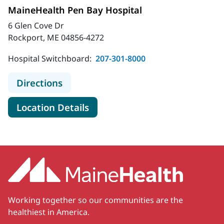
MaineHealth Pen Bay Hospital
6 Glen Cove Dr
Rockport, ME 04856-4272
Hospital Switchboard:
207-301-8000
to MaineHealth Pen Bay Hospital
Directions
for MaineHealth Pen Bay Hosp
Location Details
Working together so our communities are the
healthiest in America.