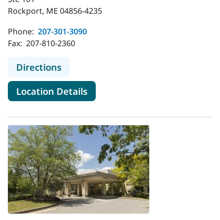
Rockport, ME 04856-4235
Phone:
207-301-3090
Fax:
207-810-2360
to MaineHealth Palliative Care - Ro
Directions
for MaineHealth Palliative Ca
Location Details