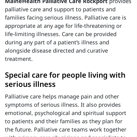
MaineHealth Palliative Care Rockport
provides
palliative care and support to patients and
families facing serious illness. Palliative care is
appropriate at any age for life-threatening or
life-limiting illnesses. Care can be provided
during any part of a patient’s illness and
alongside disease directed and curative
treatment.
Special care for people living with
serious illness
Palliative care helps manage pain and other
symptoms of serious illness. It also provides
emotional, psychological and spiritual support
to patients and their families as they plan for
the future. Palliative care teams work together