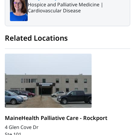
Hospice and Palliative Medicine |
Cardiovascular Disease
Related Locations
MaineHealth Palliative Care - Rockport
4 Glen Cove Dr
Ste 101