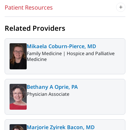
Patient Resources
Related Providers
Mikaela Coburn-Pierce, MD
Family Medicine |
Hospice and Palliative
Medicine
Bethany A Oprie, PA
Physician Associate
Marjorie Zyirek Bacon, MD