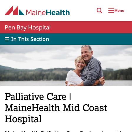
Skip to main content
Menu
Pen Bay Hospital
In This Section
Palliative Care |
MaineHealth Mid Coast
Hospital