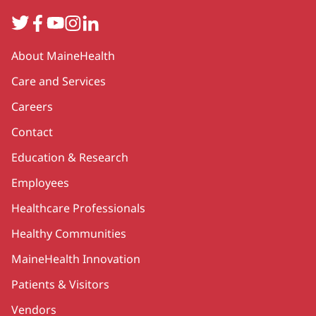
Twitter
Facebook
YouTube
Instagram
LinkedIn
Secondary
About MaineHealth
Care and Services
Careers
Contact
Education & Research
Employees
Healthcare Professionals
Healthy Communities
MaineHealth Innovation
Patients & Visitors
Vendors