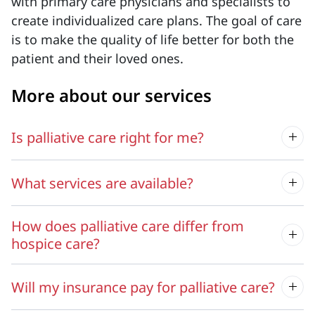
with primary care physicians and specialists to
create individualized care plans. The goal of care
is to make the quality of life better for both the
patient and their loved ones.
More about our services
Is palliative care right for me?
What services are available?
How does palliative care differ from
hospice care?
Will my insurance pay for palliative care?