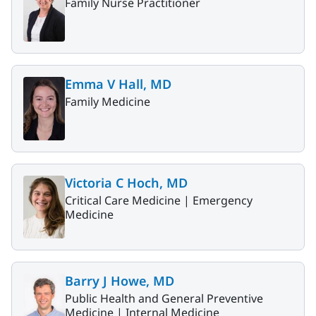
Family Nurse Practitioner
Emma V Hall, MD
Family Medicine
Victoria C Hoch, MD
Critical Care Medicine |
Emergency
Medicine
Barry J Howe, MD
Public Health and General Preventive
Medicine |
Internal Medicine