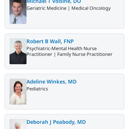
Michael T Voisine, DO
Geriatric Medicine |
Medical Oncology
Robert B Wall, FNP
Psychiatric-Mental Health Nurse
Practitioner |
Family Nurse Practitioner
Adeline Winkes, MD
Pediatrics
Deborah J Peabody, MD