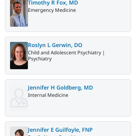
Timothy R Fox, MD
Emergency Medicine
Roslyn L Gerwin, DO
Child and Adolescent Psychiatry |
Psychiatry
Jennifer H Goldberg, MD
Internal Medicine
Jennifer E Guilfoyle, FNP