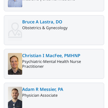
Bruce A Lastra, DO
Obstetrics & Gynecology
Christian I MacFee, PMHNP
Psychiatric-Mental Health Nurse
Practitioner
Adam R Messier, PA
Physician Associate