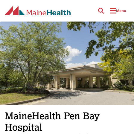
Skip to main content
Menu
MaineHealth Pen Bay
Hospital