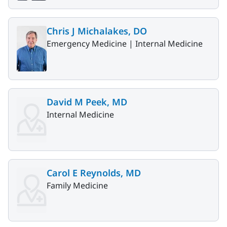
Chris J Michalakes, DO
Emergency Medicine |
Internal Medicine
David M Peek, MD
Internal Medicine
Carol E Reynolds, MD
Family Medicine