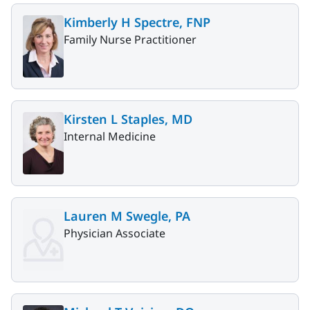
Kimberly H Spectre, FNP
Family Nurse Practitioner
Kirsten L Staples, MD
Internal Medicine
Lauren M Swegle, PA
Physician Associate