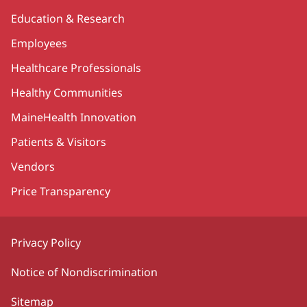
Education & Research
Employees
Healthcare Professionals
Healthy Communities
MaineHealth Innovation
Patients & Visitors
Vendors
Price Transparency
Privacy Policy
Notice of Nondiscrimination
Sitemap