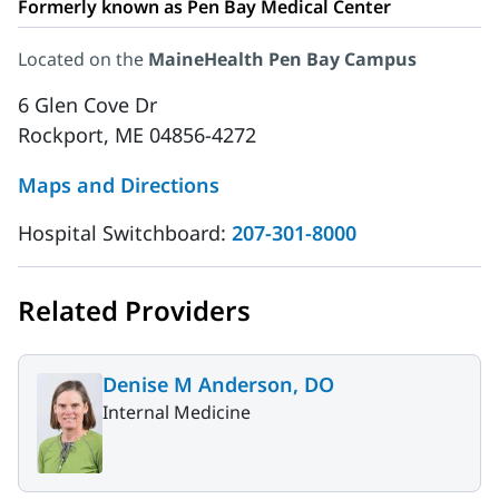
Formerly known as Pen Bay Medical Center
Located on the
MaineHealth Pen Bay Campus
6 Glen Cove Dr
Rockport, ME 04856-4272
Maps and Directions
Hospital Switchboard:
207-301-8000
Related Providers
Denise M Anderson, DO
Internal Medicine