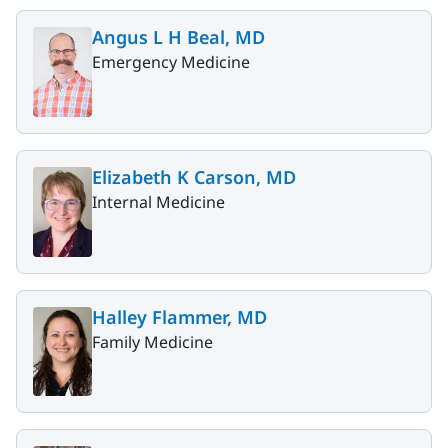
Angus L H Beal, MD
Emergency Medicine
Elizabeth K Carson, MD
Internal Medicine
Halley Flammer, MD
Family Medicine