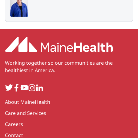
Working together so our communities are the
healthiest in America.
Twitter
Facebook
YouTube
Instagram
LinkedIn
Secondary
About MaineHealth
Care and Services
Careers
Contact