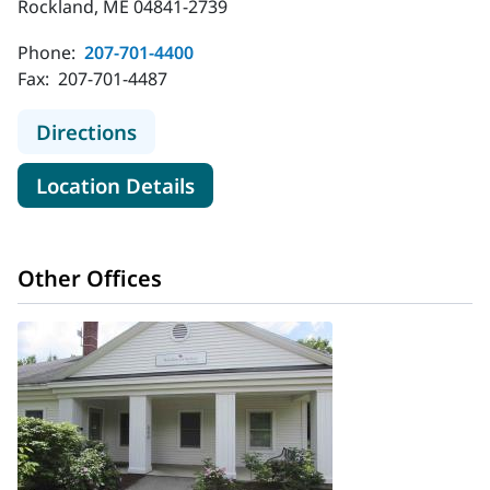
Rockland, ME 04841-2739
Phone:
207-701-4400
Fax:
207-701-4487
to MaineHealth Behavioral Health -
Directions
for MaineHealth Behavioral H
Location Details
Other Offices