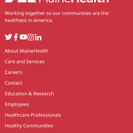
Working together so our communities are the
healthiest in America.
Twitter
Facebook
YouTube
Instagram
LinkedIn
Secondary
About MaineHealth
Care and Services
Careers
Contact
Education & Research
Employees
Healthcare Professionals
Healthy Communities