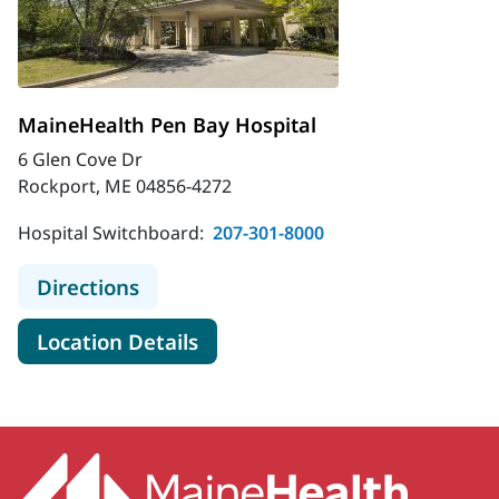
MaineHealth Pen Bay Hospital
6 Glen Cove Dr
Rockport, ME 04856-4272
Hospital Switchboard:
207-301-8000
to MaineHealth Pen Bay Hospital
Directions
for MaineHealth Pen Bay Hosp
Location Details