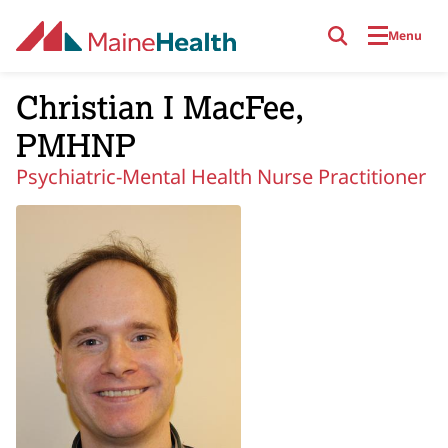
Skip to main content
Menu
Christian I MacFee,
PMHNP
Psychiatric-Mental Health Nurse Practitioner