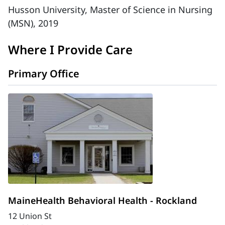
Husson University, Master of Science in Nursing
(MSN), 2019
Where I Provide Care
Primary Office
MaineHealth Behavioral Health - Rockland
12 Union St