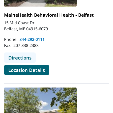
MaineHealth Behavioral Health - Belfast
15 Mid Coast Dr
Belfast, ME 04915-6079
Phone:
844-292-0111
Fax:
207-338-2388
to MaineHealth Behavioral Health - 
Directions
for MaineHealth Behavioral He
Location Details