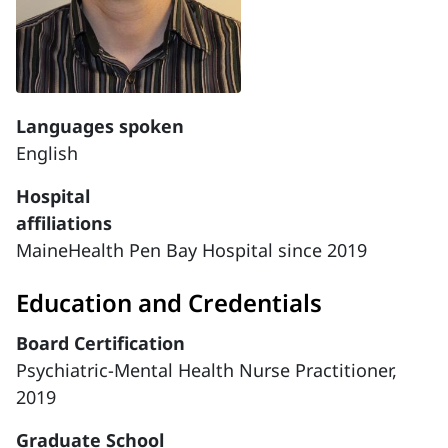
Languages spoken
English
Hospital
affiliations
MaineHealth Pen Bay Hospital since 2019
Education and Credentials
Board Certification
Psychiatric-Mental Health Nurse Practitioner,
2019
Graduate School