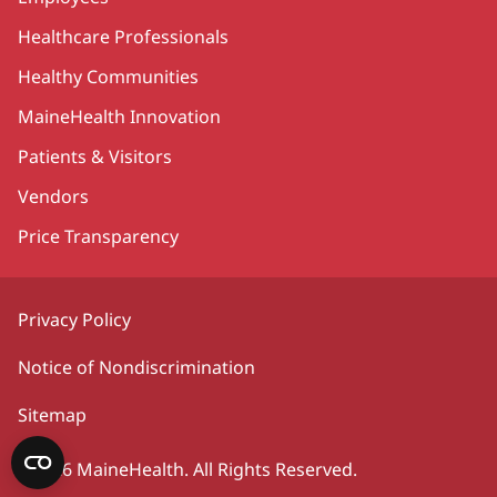
Healthcare Professionals
Healthy Communities
MaineHealth Innovation
Patients & Visitors
Vendors
Price Transparency
Privacy Policy
Notice of Nondiscrimination
Sitemap
©2026 MaineHealth. All Rights Reserved.