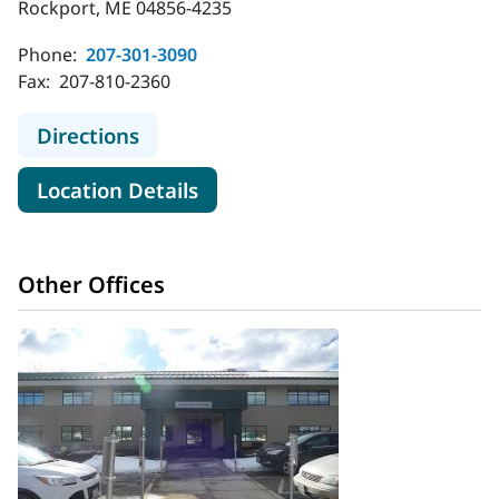
Rockport, ME 04856-4235
Phone:
207-301-3090
Fax:
207-810-2360
to MaineHealth Palliative Care - Ro
Directions
for MaineHealth Palliative Ca
Location Details
Other Offices