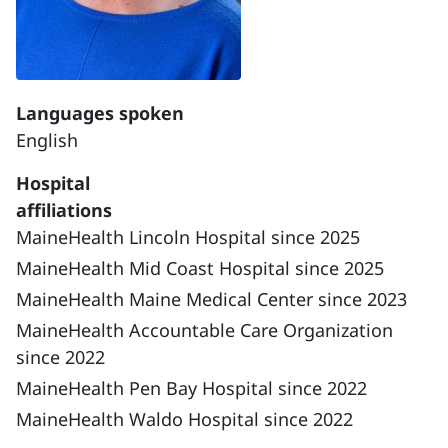
Languages spoken
English
Hospital
affiliations
MaineHealth Lincoln Hospital since 2025
MaineHealth Mid Coast Hospital since 2025
MaineHealth Maine Medical Center since 2023
MaineHealth Accountable Care Organization
since 2022
MaineHealth Pen Bay Hospital since 2022
MaineHealth Waldo Hospital since 2022