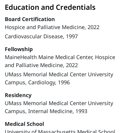
Education and Credentials
Board Certification
Hospice and Palliative Medicine, 2022
Cardiovascular Disease, 1997
Fellowship
MaineHealth Maine Medical Center, Hospice
and Palliative Medicine, 2022
UMass Memorial Medical Center University
Campus, Cardiology, 1996
Residency
UMass Memorial Medical Center University
Campus, Internal Medicine, 1993
Medical School
University of Massachusetts Medical School,