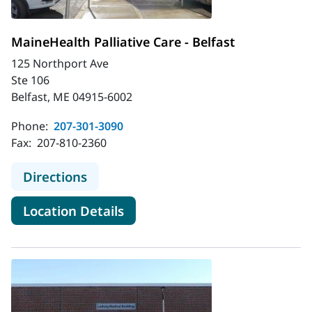
MaineHealth Palliative Care - Belfast
125 Northport Ave
Ste 106
Belfast, ME 04915-6002
Phone:
207-301-3090
Fax:
207-810-2360
to MaineHealth Palliative Care - Bel
Directions
for MaineHealth Palliative Car
Location Details