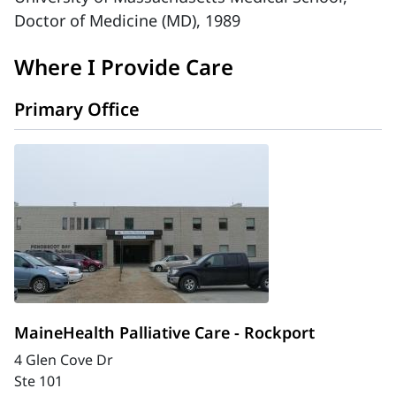
Doctor of Medicine (MD), 1989
Where I Provide Care
Primary Office
MaineHealth Palliative Care - Rockport
4 Glen Cove Dr
Ste 101