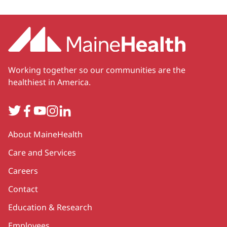
Working together so our communities are the
healthiest in America.
Twitter
Facebook
YouTube
Instagram
LinkedIn
Secondary
About MaineHealth
Care and Services
Careers
Contact
Education & Research
Employees