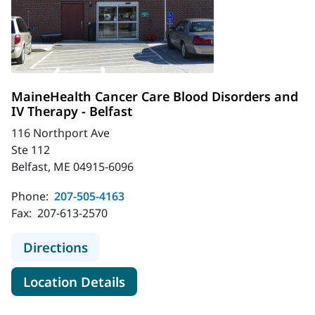
MaineHealth Cancer Care Blood Disorders and
IV Therapy - Belfast
116 Northport Ave
Ste 112
Belfast, ME 04915-6096
Phone:
207-505-4163
Fax:
207-613-2570
to MaineHealth Cancer Care Blood D
Directions
for MaineHealth Cancer Care B
Location Details